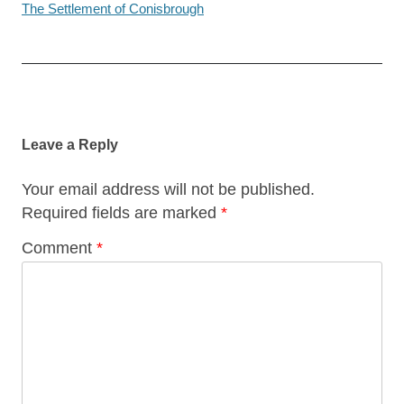
The Settlement of Conisbrough
Post
navigation
Leave a Reply
Your email address will not be published.
Required fields are marked
*
Comment
*