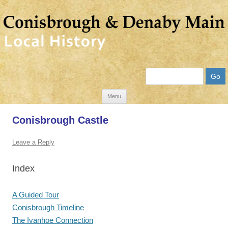
Search
Skip
Menu
to
Conisbrough Castle
content
Leave a Reply
Index
A Guided Tour
Conisbrough Timeline
The Ivanhoe Connection