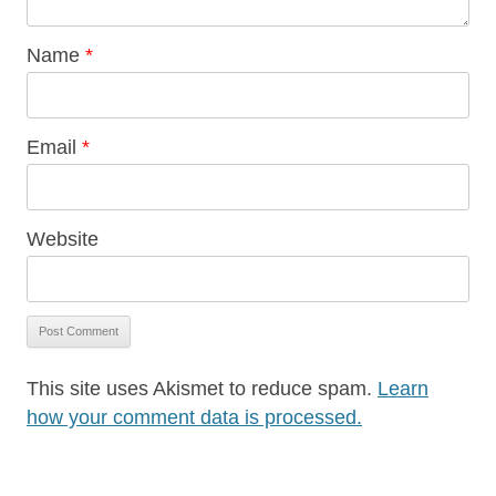
Name
*
Email
*
Website
This site uses Akismet to reduce spam.
Learn
how your comment data is processed.