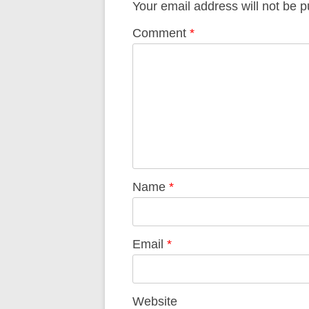
Your email address will not be p
Comment
*
Name
*
Email
*
Website