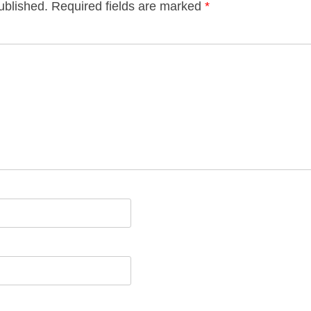
ublished.
Required fields are marked
*