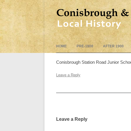
HOME
PRE-1900
AFTER 1900
Conisbrough Station Road Junior Scho
Leave a Reply
Post
navigation
Leave a Reply