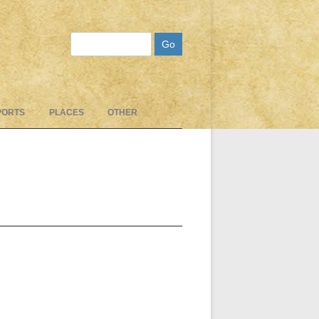
Search
PORTS
PLACES
OTHER