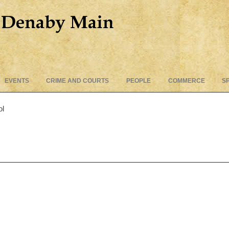
Skip
EVENTS
CRIME AND COURTS
PEOPLE
COMMERCE
S
to
content
ol