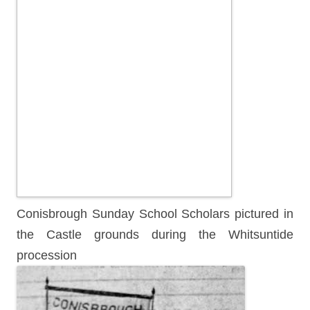
Conisbrough Sunday School Scholars pictured in
the Castle grounds during the Whitsuntide
procession