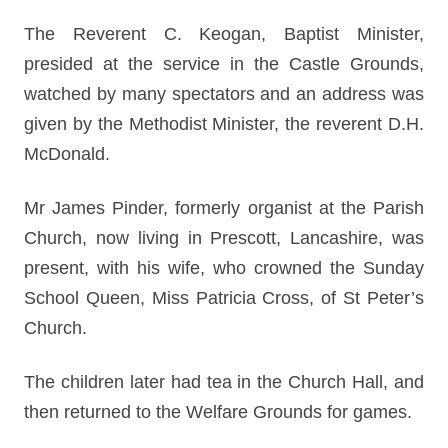
The Reverent C. Keogan, Baptist Minister,
presided at the service in the Castle Grounds,
watched by many spectators and an address was
given by the Methodist Minister, the reverent D.H.
McDonald.
Mr James Pinder, formerly organist at the Parish
Church, now living in Prescott, Lancashire, was
present, with his wife, who crowned the Sunday
School Queen, Miss Patricia Cross, of St Peter’s
Church.
The children later had tea in the Church Hall, and
then returned to the Welfare Grounds for games.