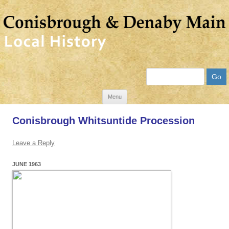
Search
Skip
Menu
to
Conisbrough Whitsuntide Procession
content
Leave a Reply
JUNE 1963