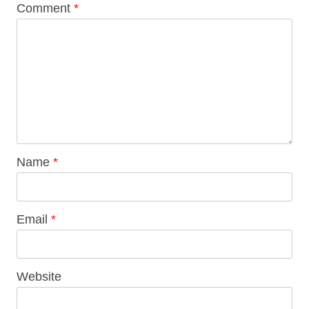
Comment
*
Name
*
Email
*
Website