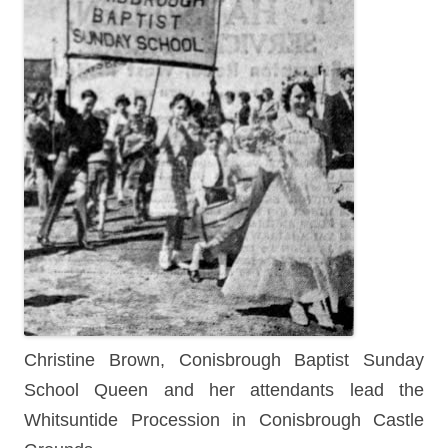
Christine Brown, Conisbrough Baptist Sunday
School Queen and her attendants lead the
Whitsuntide Procession in Conisbrough Castle