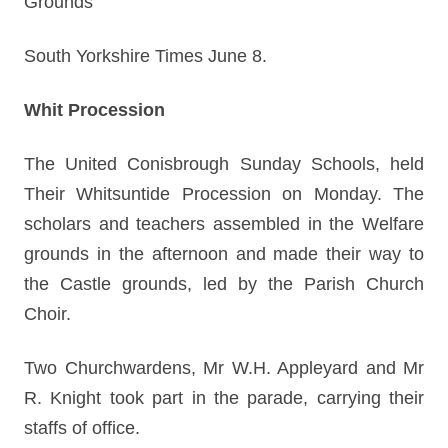
Grounds
South Yorkshire Times June 8.
Whit Procession
The United Conisbrough Sunday Schools, held
Their Whitsuntide Procession on Monday. The
scholars and teachers assembled in the Welfare
grounds in the afternoon and made their way to
the Castle grounds, led by the Parish Church
Choir.
Two Churchwardens, Mr W.H. Appleyard and Mr
R. Knight took part in the parade, carrying their
staffs of office.