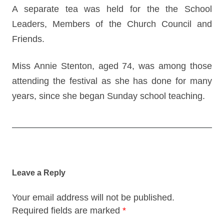
A separate tea was held for the the School
Leaders, Members of the Church Council and
Friends.
Miss Annie Stenton, aged 74, was among those
attending the festival as she has done for many
years, since she began Sunday school teaching.
Post
navigation
Leave a Reply
Your email address will not be published.
Required fields are marked
*