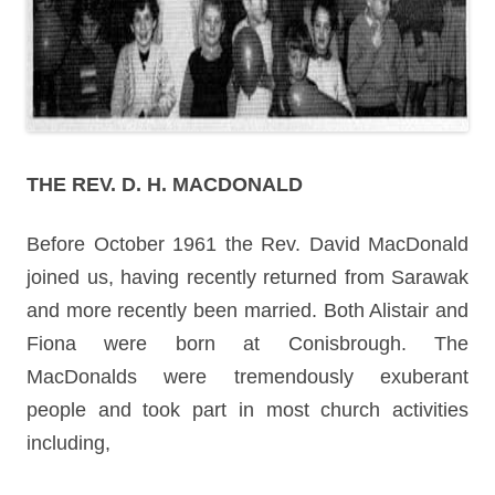
THE REV. D. H. MACDONALD
Before October 1961 the Rev. David MacDonald
joined us, having recently returned from Sarawak
and more recently been married. Both Alistair and
Fiona were born at Conisbrough. The
MacDonalds were tremendously exuberant
people and took part in most church activities
including,