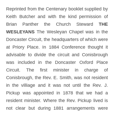
Reprinted from the Centenary booklet supplied by
Keith Butcher and with the kind permission of
Brian Panther the Church Steward
THE
WESLEYANS
The Wesleyan Chapel was in the
Doncaster Circuit, the headquarters of which were
at Priory Place. In 1884 Conference thought it
advisable to divide the circuit and Conisbrough
was included in the Doncaster Oxford Place
Circuit. The first minister in charge of
Conisbrough, the Rev. E. Smith, was not resident
in the villiage and it was not until the Rev. J.
Pickup was appointed in 1878 that we had a
resident minister. Where the Rev. Pickup lived is
not clear but during 1881 arrangements were