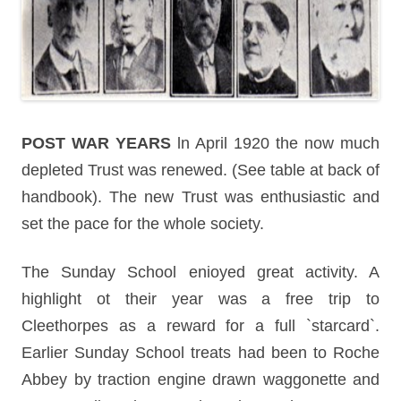
POST WAR YEARS
ln April 1920 the now much
depleted Trust was renewed. (See table at back of
handbook). The new Trust was enthusiastic and
set the pace for the whole society.
The Sunday School enioyed great activity. A
highlight ot their year was a free trip to
Cleethorpes as a reward for a full `starcard`.
Earlier Sunday School treats had been to Roche
Abbey by traction engine drawn waggonette and