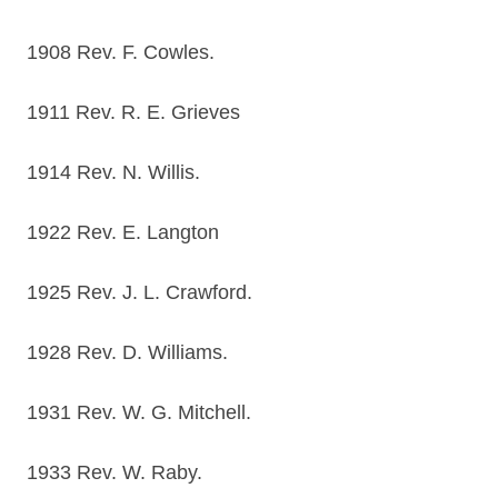
1908 Rev. F. Cowles.
1911 Rev. R. E. Grieves
1914 Rev. N. Willis.
1922 Rev. E. Langton
1925 Rev. J. L. Crawford.
1928 Rev. D. Williams.
1931 Rev. W. G. Mitchell.
1933 Rev. W. Raby.