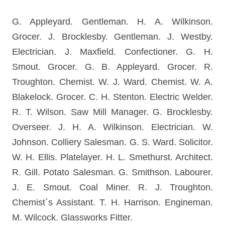
G. Appleyard. Gentleman. H. A. Wilkinson.
Grocer. J. Brocklesby. Gentleman. J. Westby.
Electrician. J. Maxfield. Confectioner. G. H.
Smout. Grocer. G. B. Appleyard. Grocer. R.
Troughton. Chemist. W. J. Ward. Chemist. W. A.
Blakelock. Grocer. C. H. Stenton. Electric Welder.
R. T. Wilson. Saw Mill Manager. G. Brocklesby.
Overseer. J. H. A. Wilkinson. Electrician. W.
Johnson. Colliery Salesman. G. S. Ward. Solicitor.
W. H. Ellis. Platelayer. H. L. Smethurst. Architect.
R. Gill. Potato Salesman. G. Smithson. Labourer.
J. E. Smout. Coal Miner. R. J. Troughton.
Chemist`s Assistant. T. H. Harrison. Engineman.
M. Wilcock. Glassworks Fitter.