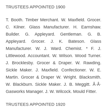
TRUSTEES APPOINTED 1900
T. Booth. Timber Merchant. W. Maxfield. Grocer.
C. Kilner. Glass Manufacturer. H. Earnshaw.
Builder. G. Appleyard. Gentleman. G. B.
Appleyard. Grocer. J. K. Bateson. Glass
Manufacturer. W. J. Ward. Chemist. * F. J.
Littlewood. Accountant. W. Wilson. Wood Turner.
J. Brocklesby. Grocer & Draper. W. Rawding.
Sickle Maker. J. Maxfield. Confectioner. W. E.
Martin. Grocer & Draper W. Wright. Blacksmith.
W. Blackburn. Sickle Maker. J. B. Meggitt. Â·Â·
Gasworks Manager. J. W. Wilcock. Mould Fitter.
TRUSTEES APPOINTED 1920