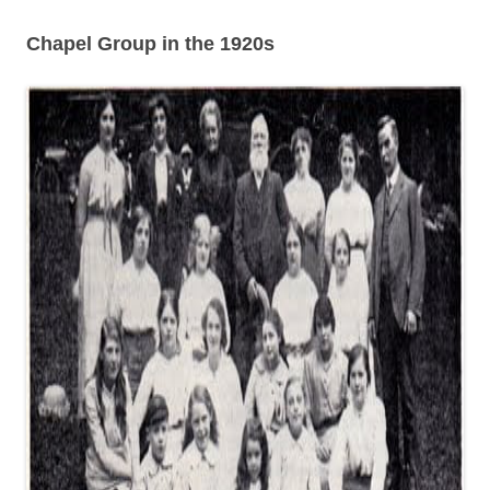
Chapel Group in the 1920s