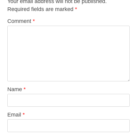
Your email address will not be published.
Required fields are marked
*
Comment
*
Name
*
Email
*