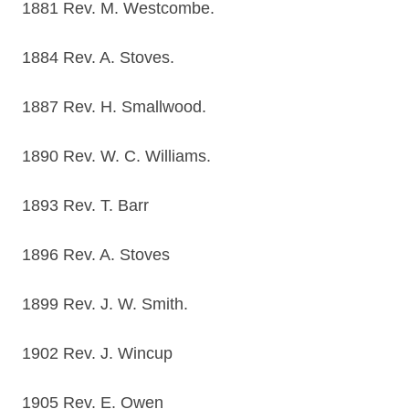
1881 Rev. M. Westcombe.
1884 Rev. A. Stoves.
1887 Rev. H. Smallwood.
1890 Rev. W. C. Williams.
1893 Rev. T. Barr
1896 Rev. A. Stoves
1899 Rev. J. W. Smith.
1902 Rev. J. Wincup
1905 Rev. E. Owen