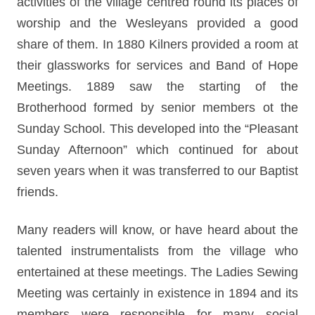
activities of the village centred round its places of
worship and the Wesleyans provided a good
share of them. In 1880 Kilners provided a room at
their glassworks for services and Band of Hope
Meetings. 1889 saw the starting of the
Brotherhood formed by senior members ot the
Sunday School. This developed into the “Pleasant
Sunday Afternoon” which continued for about
seven years when it was transferred to our Baptist
friends.
Many readers will know, or have heard about the
talented instrumentalists from the village who
entertained at these meetings. The Ladies Sewing
Meeting was certainly in existence in 1894 and its
members were responsible for many social