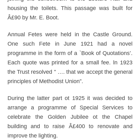
housing the toilets. This passage was built for
Â£90 by Mr. E. Boot.
Annual Fetes were held in the Castle Ground.
One such Fete in June 1921 had a novel
programme in the form of a `Book of Quotations’.
Each quote was printed for a small fee. ln 1923
the Trust resolved ” …. that we accept the general
principles of Methodist Union”.
During the latter part ot 1925 it was decided to
arrange a programme of Special Services to
celebrate the Golden Jubilee ot the Chapel
building and to raise Â£400 to renovate and
improve the lighting.