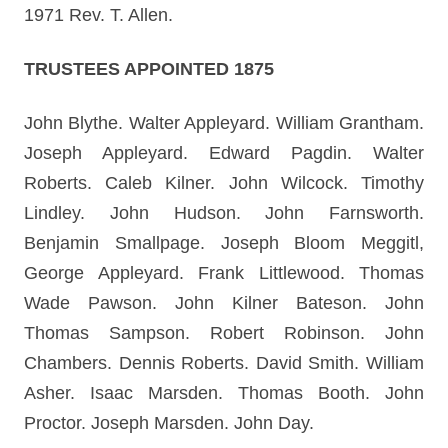
1971 Rev. T. Allen.
TRUSTEES APPOINTED 1875
John Blythe. Walter Appleyard. William Grantham.
Joseph Appleyard. Edward Pagdin. Walter
Roberts. Caleb Kilner. John Wilcock. Timothy
Lindley. John Hudson. John Farnsworth.
Benjamin Smallpage. Joseph Bloom Meggitl,
George Appleyard. Frank Littlewood. Thomas
Wade Pawson. John Kilner Bateson. John
Thomas Sampson. Robert Robinson. John
Chambers. Dennis Roberts. David Smith. William
Asher. Isaac Marsden. Thomas Booth. John
Proctor. Joseph Marsden. John Day.