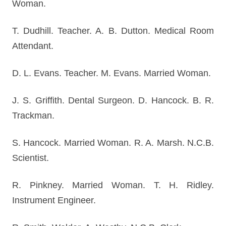
Woman.
T. Dudhill. Teacher. A. B. Dutton. Medical Room
Attendant.
D. L. Evans. Teacher. M. Evans. Married Woman.
J. S. Griffith. Dental Surgeon. D. Hancock. B. R.
Trackman.
S. Hancock. Married Woman. R. A. Marsh. N.C.B.
Scientist.
R. Pinkney. Married Woman. T. H. Ridley.
Instrument Engineer.