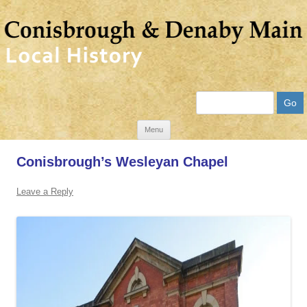
Search
Skip
Menu
to
Conisbrough’s Wesleyan Chapel
content
Leave a Reply