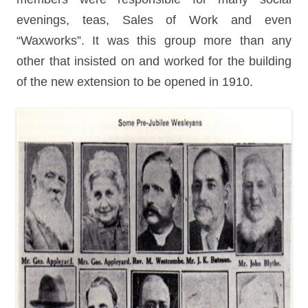
evenings, teas, Sales of Work and even
“Waxworks”. It was this group more than any
other that insisted on and worked for the building
of the new extension to be opened in 1910.