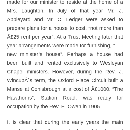
made for our minister to reside at the home of a
Mrs. Laughton. ln July of that year Mr. J.
Appleyard and Mr. C. Ledger were asked to
prepare plans for a house to cost, “not more than
Â£25 rent per year”. At a Trust Meeting later that
year arrangements were made tor furnishing, ” ….
new minister’s house”. Perhaps a house had
been built and rented exclusively to Wesleyan
Chapel ministers. However, during the Rev. J.
WincupÂ´s term, the Oxford Place Circuit built a
Manse at Conisbrough at a cost of Â£1000. “The
Hawthorns”, Station Road, was ready for
occupation by the Rev. E. Owen in 1905.
It is clear that during the early years the main