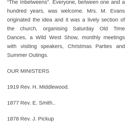
“The Inbetweens”. Everyone, between one and a
hundred years, was welcome. Mrs. M. Evans
originated the idea and it was a lively section of
the church, organising Saturday Old Time
Dances, a Wild West Show, monthly meetings
with visiting speakers, Christmas Parties and
Summer Outings.
OUR MINISTERS
1919 Rev. H. Middlewood.
1877 Rev. E. Smith..
1878 Rev. J. Pickup