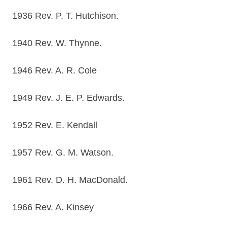
1936 Rev. P. T. Hutchison.
1940 Rev. W. Thynne.
1946 Rev. A. R. Cole
1949 Rev. J. E. P. Edwards.
1952 Rev. E. Kendall
1957 Rev. G. M. Watson.
1961 Rev. D. H. MacDonald.
1966 Rev. A. Kinsey