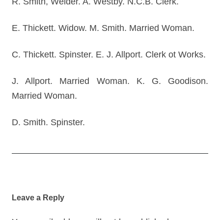
R. Smith, Welder. A. Westby. N.C.B. Clerk.
E. Thickett. Widow. M. Smith. Married Woman.
C. Thickett. Spinster. E. J. Allport. Clerk ot Works.
J. Allport. Married Woman. K. G. Goodison.
Married Woman.
D. Smith. Spinster.
Post
navigation
Leave a Reply