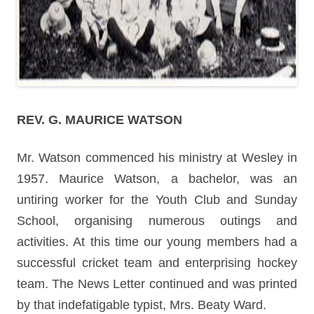
REV. G. MAURICE WATSON
Mr. Watson commenced his ministry at Wesley in
1957. Maurice Watson, a bachelor, was an
untiring worker for the Youth Club and Sunday
School, organising numerous outings and
activities. At this time our young members had a
successful cricket team and enterprising hockey
team. The News Letter continued and was printed
by that indefatigable typist, Mrs. Beaty Ward.