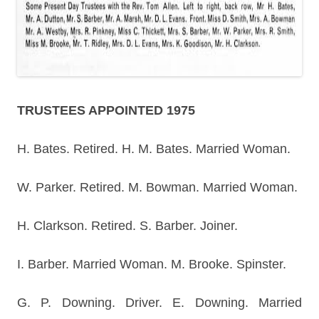
TRUSTEES APPOINTED 1975
H. Bates. Retired. H. M. Bates. Married Woman.
W. Parker. Retired. M. Bowman. Married Woman.
H. Clarkson. Retired. S. Barber. Joiner.
I. Barber. Married Woman. M. Brooke. Spinster.
G. P. Downing. Driver. E. Downing. Married