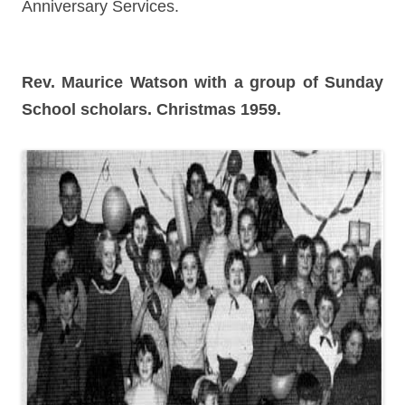
Anniversary Services.
Rev. Maurice Watson with a group of Sunday
School scholars. Christmas 1959.