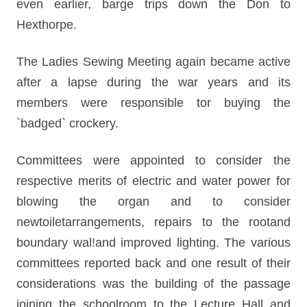
even earlier, barge trips down the Don to
Hexthorpe.
The Ladies Sewing Meeting again became active
after a lapse during the war years and its
members were responsible tor buying the
`badged` crockery.
Committees were appointed to consider the
respective merits of electric and water power for
blowing the organ and to consider
newtoiletarrangements, repairs to the rootand
boundary wal!and improved lighting. The various
committees reported back and one result of their
considerations was the building of the passage
joining the schoolroom to the Lecture Hall and