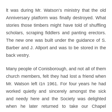
lt was during Mr. Watson’s ministry that the old
Anniversary platform was finally destroyed. What
stories those timbers might have told of shuffling
scholars, scraping fiddlers and panting erectors.
The new one was built under the guidance of S.
Barber and J. Allport and was to be stored in the
back vestry.
Many people of Conisborough, and not all of them
church members, felt they had lost a friend when
Mr. Watson left i1n 1961. For four years he had
worked quietly and sincerely amongst the sick
and needy here and the Society was delighted
when he later returned to take our Chapel