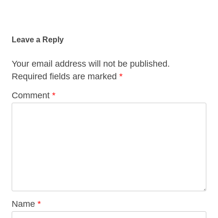
Post
navigation
Leave a Reply
Your email address will not be published.
Required fields are marked
*
Comment
*
Name
*