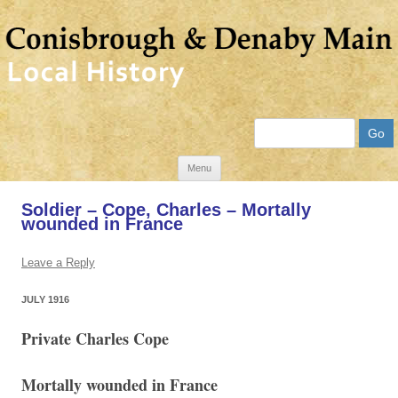
Search
Skip
Menu
to
Soldier – Cope, Charles – Mortally
content
wounded in France
Leave a Reply
JULY 1916
Private Charles Cope
Mortally wounded in France