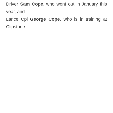
Driver
Sam Cope
, who went out in January this
year, and
Lance Cpl
George Cope
, who is in training at
Clipstone.