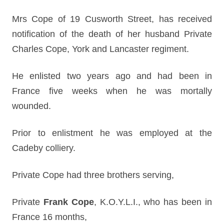
Mrs Cope of 19 Cusworth Street, has received
notification of the death of her husband Private
Charles Cope, York and Lancaster regiment.
He enlisted two years ago and had been in
France five weeks when he was mortally
wounded.
Prior to enlistment he was employed at the
Cadeby colliery.
Private Cope had three brothers serving,
Private
Frank Cope
, K.O.Y.L.I., who has been in
France 16 months,