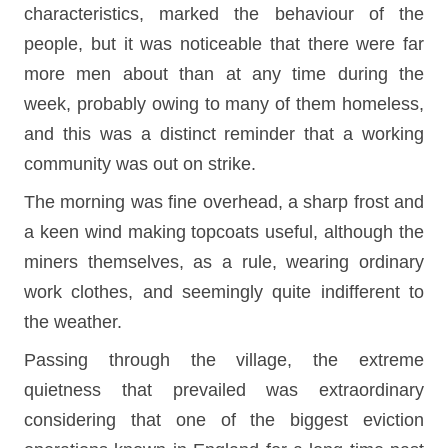
characteristics, marked the behaviour of the
people, but it was noticeable that there were far
more men about than at any time during the
week, probably owing to many of them homeless,
and this was a distinct reminder that a working
community was out on strike.
The morning was fine overhead, a sharp frost and
a keen wind making topcoats useful, although the
miners themselves, as a rule, wearing ordinary
work clothes, and seemingly quite indifferent to
the weather.
Passing through the village, the extreme
quietness that prevailed was extraordinary
considering that one of the biggest eviction