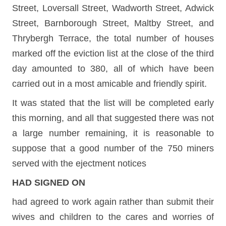
Street, Loversall Street, Wadworth Street, Adwick
Street, Barnborough Street, Maltby Street, and
Thrybergh Terrace, the total number of houses
marked off the eviction list at the close of the third
day amounted to 380, all of which have been
carried out in a most amicable and friendly spirit.
It was stated that the list will be completed early
this morning, and all that suggested there was not
a large number remaining, it is reasonable to
suppose that a good number of the 750 miners
served with the ejectment notices
HAD SIGNED ON
had agreed to work again rather than submit their
wives and children to the cares and worries of