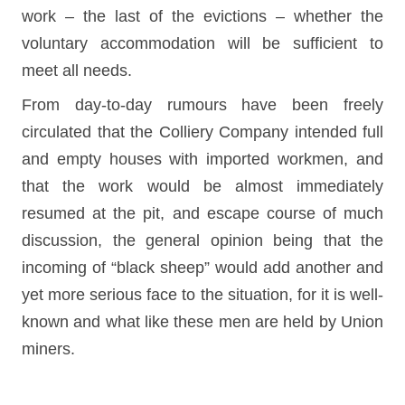
work – the last of the evictions – whether the
voluntary accommodation will be sufficient to
meet all needs.
From day-to-day rumours have been freely
circulated that the Colliery Company intended full
and empty houses with imported workmen, and
that the work would be almost immediately
resumed at the pit, and escape course of much
discussion, the general opinion being that the
incoming of “black sheep” would add another and
yet more serious face to the situation, for it is well-
known and what like these men are held by Union
miners.