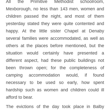
All the Primitive Methodist schoolroom,
Mexborough, no less than 143 men, women and
children passed the night, and most of them
yesterday stated they were quite contented and
happy. At the little sister Chapel at Denaby
several families were accommodated, as well as
others at the places before mentioned, but the
situation would certainly have presented a
different aspect, had these public buildings not
been thrown open; for the completeness of
camping accommodation would, if found
necessary to be used so early, how spent
hardship such as women and children could ill
afford to bear.
The evictions of the day took place in Balby