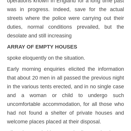
operations known in England for a long time past
was in progress. Indeed, save for the actual
streets where the police were carrying out their
duties, normal conditions prevailed, but the
desolate and still increasing
ARRAY OF EMPTY HOUSES
spoke eloquently on the situation.
Early morning enquiries elicited the information
that about 20 men in all passed the previous night
in the various tents erected, and in no single case
and a woman or child to undergo such
uncomfortable accommodation, for all those who
had not found a shelter of private houses and
welcome places placed at their disposal.