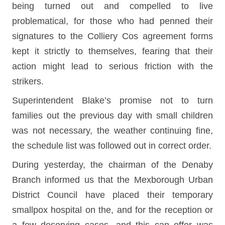
being turned out and compelled to live
problematical, for those who had penned their
signatures to the Colliery Cos agreement forms
kept it strictly to themselves, fearing that their
action might lead to serious friction with the
strikers.
Superintendent Blake’s promise not to turn
families out the previous day with small children
was not necessary, the weather continuing fine,
the schedule list was followed out in correct order.
During yesterday, the chairman of the Denaby
Branch informed us that the Mexborough Urban
District Council have placed their temporary
smallpox hospital on the, and for the reception or