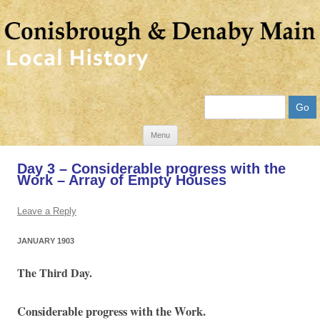
Search
Skip
Menu
to
Day 3 – Considerable progress with the
content
Work – Array of Empty Houses
Leave a Reply
JANUARY 1903
The Third Day.
Considerable progress with the Work.