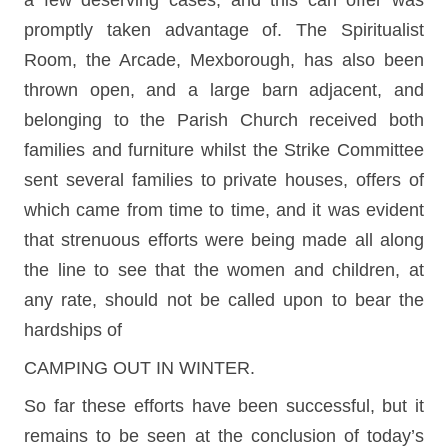
a few deserving cases, and this can offer was
promptly taken advantage of. The Spiritualist
Room, the Arcade, Mexborough, has also been
thrown open, and a large barn adjacent, and
belonging to the Parish Church received both
families and furniture whilst the Strike Committee
sent several families to private houses, offers of
which came from time to time, and it was evident
that strenuous efforts were being made all along
the line to see that the women and children, at
any rate, should not be called upon to bear the
hardships of
CAMPING OUT IN WINTER.
So far these efforts have been successful, but it
remains to be seen at the conclusion of today’s