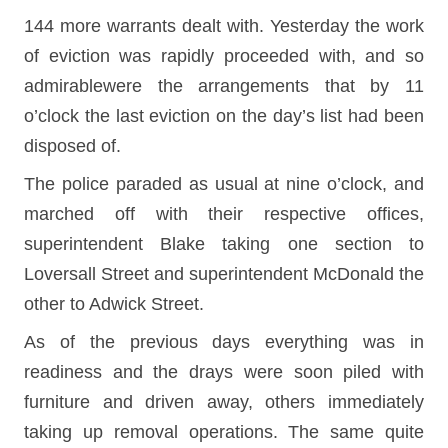
144 more warrants dealt with. Yesterday the work
of eviction was rapidly proceeded with, and so
admirablewere the arrangements that by 11
o’clock the last eviction on the day’s list had been
disposed of.
The police paraded as usual at nine o’clock, and
marched off with their respective offices,
superintendent Blake taking one section to
Loversall Street and superintendent McDonald the
other to Adwick Street.
As of the previous days everything was in
readiness and the drays were soon piled with
furniture and driven away, others immediately
taking up removal operations. The same quite