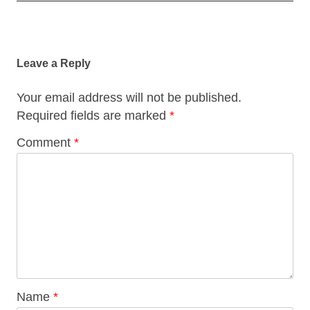
Post
navigation
Leave a Reply
Your email address will not be published.
Required fields are marked
*
Comment
*
Name
*