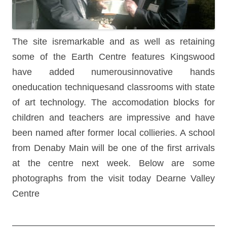
The site isremarkable and as well as retaining
some of the Earth Centre features Kingswood
have added numerousinnovative hands
oneducation techniquesand classrooms with state
of art technology. The accomodation blocks for
children and teachers are impressive and have
been named after former local collieries. A school
from Denaby Main will be one of the first arrivals
at the centre next week. Below are some
photographs from the visit today Dearne Valley
Centre