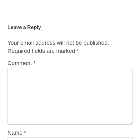
Post
navigation
Leave a Reply
Your email address will not be published.
Required fields are marked
*
Comment
*
Name
*