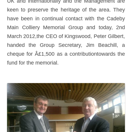
UK and internationally and the Management are
keen to preserve the heritage of the area. They
have been in continual contact with the Cadeby
Main Colliery Memorial Group and today, 2nd
March 2012,
the CEO of Kingswood, Peter Gilbert,
handed the Group Secretary, Jim Beachill, a
cheque
for
Â£1,500 as a contributiontowards
the
fund
for
the memorial.