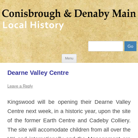
Search
Skip
Menu
to
Dearne Valley Centre
content
Leave a Reply
Kingswood will be opening their Dearne Valley
Centre next week, in a historic year, upon the site
of the
for
mer Earth Centre and Cadeby Colliery.
The site will accomodate children from all over the