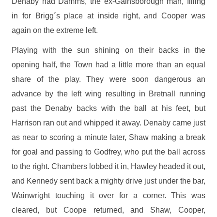
Denaby had Damms, the ex-Gainsborough man, filling
in for Brigg´s place at inside right, and Cooper was
again on the extreme left.
Playing with the sun shining on their backs in the
opening half, the Town had a little more than an equal
share of the play. They were soon dangerous an
advance by the left wing resulting in Bretnall running
past the Denaby backs with the ball at his feet, but
Harrison ran out and whipped it away. Denaby came just
as near to scoring a minute later, Shaw making a break
for goal and passing to Godfrey, who put the ball across
to the right. Chambers lobbed it in, Hawley headed it out,
and Kennedy sent back a mighty drive just under the bar,
Wainwright touching it over for a corner. This was
cleared, but Coope returned, and Shaw, Cooper,