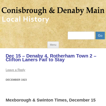
Search
Skip
Menu
to
Dec 15 – Denaby 4, Rotherham Town 2 –
content
Clifton Laners Fail to Stay
Leave a Reply
DECEMBER 1923
Mexborough & Swinton Times, December 15