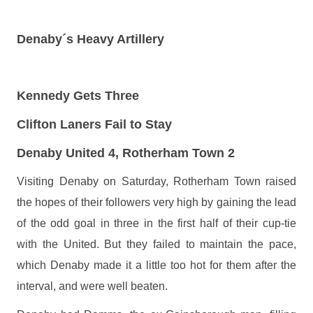
Denaby´s Heavy Artillery
Kennedy Gets Three
Clifton Laners Fail to Stay
Denaby United 4, Rotherham Town 2
Visiting Denaby on Saturday, Rotherham Town raised
the hopes of their followers very high by gaining the lead
of the odd goal in three in the first half of their cup-tie
with the United. But they failed to maintain the pace,
which Denaby made it a little too hot for them after the
interval, and were well beaten.