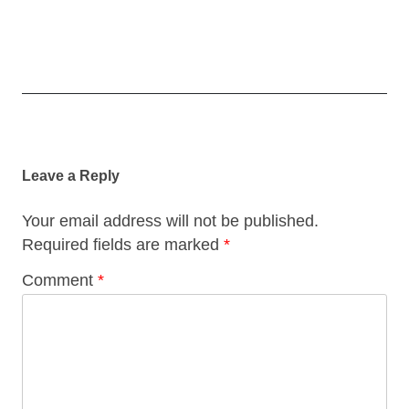
Post
navigation
Leave a Reply
Your email address will not be published.
Required fields are marked
*
Comment
*