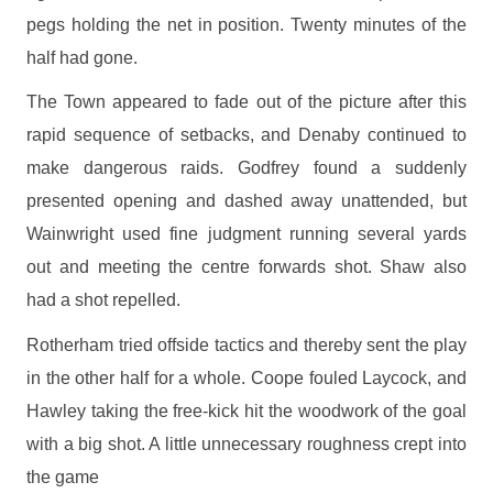
pegs holding the net in position. Twenty minutes of the
half had gone.
The Town appeared to fade out of the picture after this
rapid sequence of setbacks, and Denaby continued to
make dangerous raids. Godfrey found a suddenly
presented opening and dashed away unattended, but
Wainwright used fine judgment running several yards
out and meeting the centre forwards shot. Shaw also
had a shot repelled.
Rotherham tried offside tactics and thereby sent the play
in the other half for a whole. Coope fouled Laycock, and
Hawley taking the free-kick hit the woodwork of the goal
with a big shot. A little unnecessary roughness crept into
the game