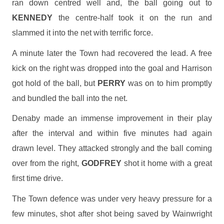
ran down centred well and, the ball going out to
KENNEDY
the centre-half took it on the run and
slammed it into the net with terrific force.
A minute later the Town had recovered the lead. A free
kick on the right was dropped into the goal and Harrison
got hold of the ball, but
PERRY
was on to him promptly
and bundled the ball into the net.
Denaby made an immense improvement in their play
after the interval and within five minutes had again
drawn level. They attacked strongly and the ball coming
over from the right,
GODFREY
shot it home with a great
first time drive.
The Town defence was under very heavy pressure for a
few minutes, shot after shot being saved by Wainwright