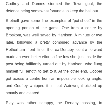
Godfrey and Damms stormed the Town goal, the
defence being somewhat fortunate to keep the ball out.
Bretnell gave some fine examples of “pot-shots” in the
opening portion of the game. One from a centre by
Broskom, was well saved by Harrison. A minute or two
later, following a pretty combined advance by the
Rotherham front line, the ex-Denaby centre forward
made an even better effort, a fine low shot just inside the
post being brilliantly turned out by Harrison, who flung
himself full length to get to it. At the other end, Cooper
got across a centre from an impossible looking angle,
and Godfrey whipped it in, but Wainwright picked up
smartly and cleared.
Play was rather scrappy, the Denaby passing, in