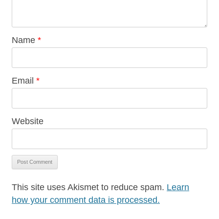
Name
*
Email
*
Website
This site uses Akismet to reduce spam.
Learn
how your comment data is processed.