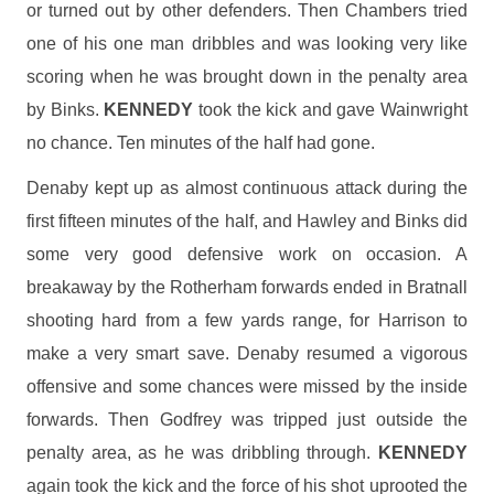
or turned out by other defenders. Then Chambers tried
one of his one man dribbles and was looking very like
scoring when he was brought down in the penalty area
by Binks.
KENNEDY
took the kick and gave Wainwright
no chance. Ten minutes of the half had gone.
Denaby kept up as almost continuous attack during the
first fifteen minutes of the half, and Hawley and Binks did
some very good defensive work on occasion. A
breakaway by the Rotherham forwards ended in Bratnall
shooting hard from a few yards range, for Harrison to
make a very smart save. Denaby resumed a vigorous
offensive and some chances were missed by the inside
forwards. Then Godfrey was tripped just outside the
penalty area, as he was dribbling through.
KENNEDY
again took the kick and the force of his shot uprooted the