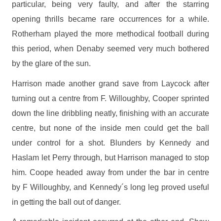
particular, being very faulty, and after the starring
opening thrills became rare occurrences for a while.
Rotherham played the more methodical football during
this period, when Denaby seemed very much bothered
by the glare of the sun.
Harrison made another grand save from Laycock after
turning out a centre from F. Willoughby, Cooper sprinted
down the line dribbling neatly, finishing with an accurate
centre, but none of the inside men could get the ball
under control for a shot. Blunders by Kennedy and
Haslam let Perry through, but Harrison managed to stop
him. Coope headed away from under the bar in centre
by F Willoughby, and Kennedy´s long leg proved useful
in getting the ball out of danger.