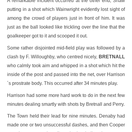
A remarkable incident occurred at the other end, Shaw
putting in a shot which Wainwright evidently lost sight of
among the crowd of players just in front of him. It was
just as the ball looked like trickling over the line that the
goalkeeper got to it and scooped it out.
Some rather disjointed mid-field play was followed by a
clash by F. Willoughby, who centred nicely,
BRETNALL
who calmly took aim and whipped in a shot which hit the
inside of the post and passed into the net, over Harrison
´s prostrate body. This occurred after 34 minutes play.
Harrison had some more hard work to do in the next few
minutes dealing smartly with shots by Bretnall and Perry.
The Town held their lead for nine minutes. Denaby had
made one or two unsuccessful dashes, and then Cooper