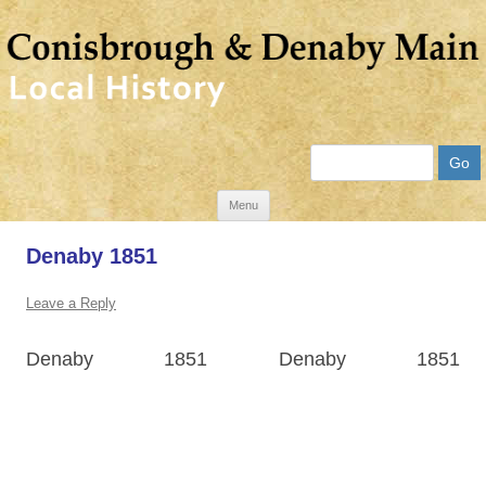
Search
Skip
Menu
to
Denaby 1851
content
Leave a Reply
Denaby 1851 Denaby 1851