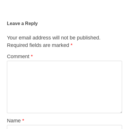
Post
navigation
Leave a Reply
Your email address will not be published.
Required fields are marked
*
Comment
*
Name
*