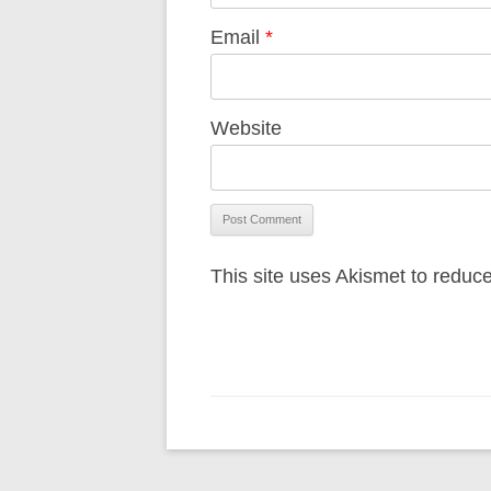
Email
*
Website
This site uses Akismet to redu