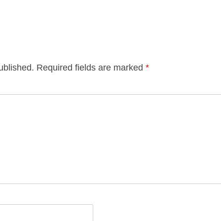
ublished.
Required fields are marked
*