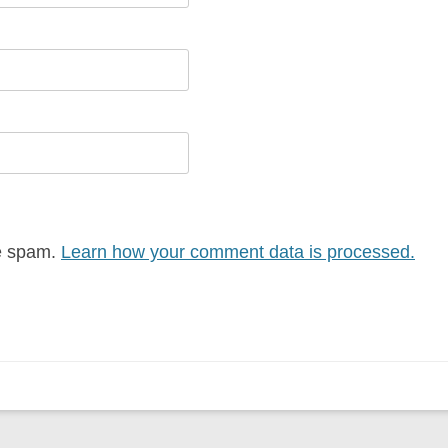
ce spam.
Learn how your comment data is processed.