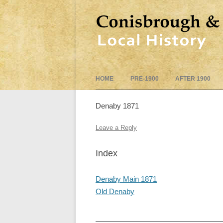
HOME
PRE-1900
AFTER 1900
Denaby 1871
Leave a Reply
Index
Denaby Main 1871
Old Denaby