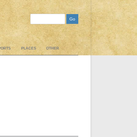
Search
PORTS
PLACES
OTHER