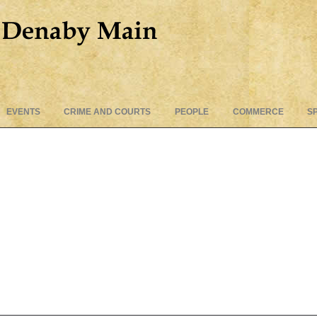
Skip
EVENTS
CRIME AND COURTS
PEOPLE
COMMERCE
S
to
content