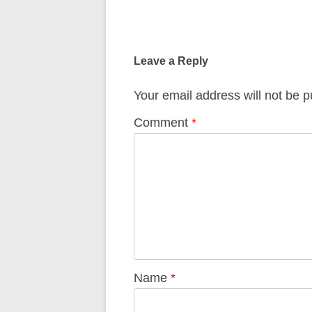
Post
navigation
Leave a Reply
Your email address will not be p
Comment
*
Name
*