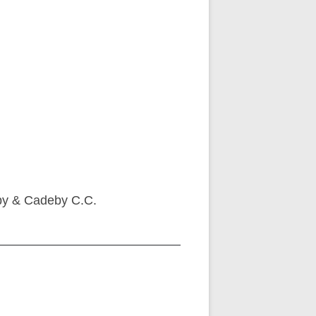
aby & Cadeby C.C.