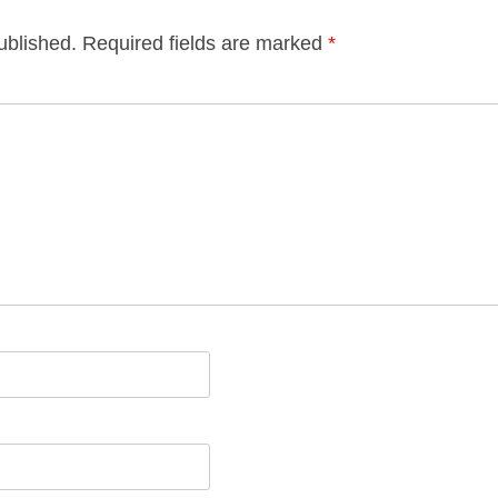
ublished.
Required fields are marked
*