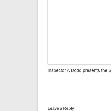
Inspector A Dodd presents the 
Post
navigation
Leave a Reply