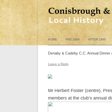
HOME
PRE-1900
AFTER 1900
Denaby & Cadeby C.C. Annual Dinner 
Leave a Reply
Mr Herbert Foster (centre), Pr
members at the club’s annual d