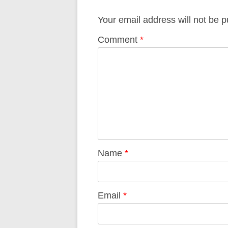
Your email address will not be p
Comment
*
Name
*
Email
*