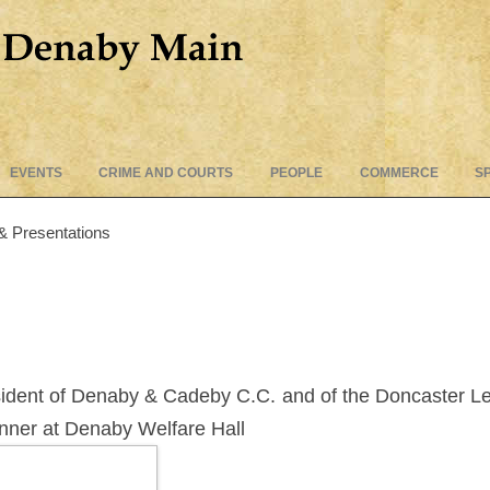
Skip
EVENTS
CRIME AND COURTS
PEOPLE
COMMERCE
S
to
content
& Presentations
esident of Denaby & Cadeby C.C. and of the Doncaster Le
inner at Denaby Welfare Hall