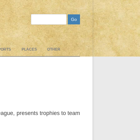
Search
PORTS
PLACES
OTHER
ague, presents trophies to team