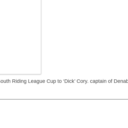
South Riding League Cup to ‘Dick’ Cory. captain of Den