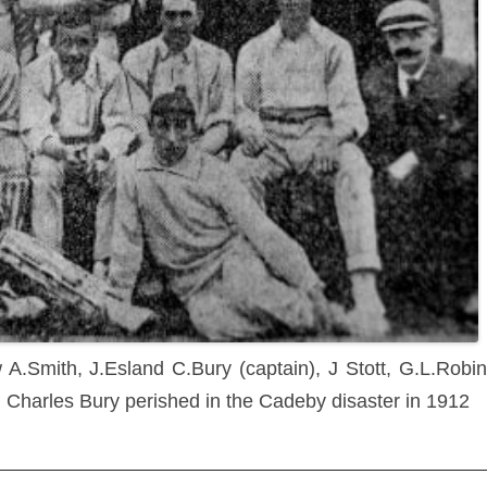
A.Smith, J.Esland C.Bury (captain), J Stott, G.L.Robi
 Charles Bury perished in the Cadeby disaster in 1912