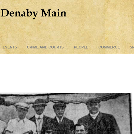
Skip
EVENTS
CRIME AND COURTS
PEOPLE
COMMERCE
S
to
content