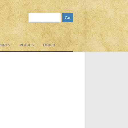
Search
PORTS
PLACES
OTHER