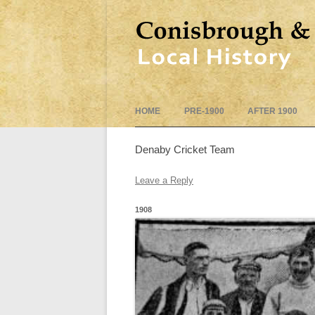
HOME
PRE-1900
AFTER 1900
Denaby Cricket Team
Leave a Reply
1908