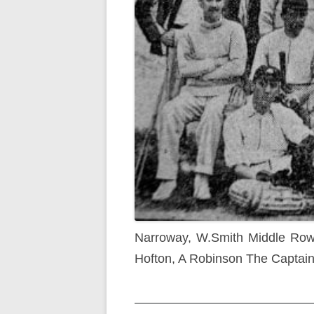
Narroway, W.Smith Middle Row 
Hofton, A Robinson The Captain