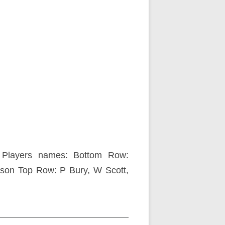
Players names: Bottom Row:
nson Top Row: P Bury, W Scott,