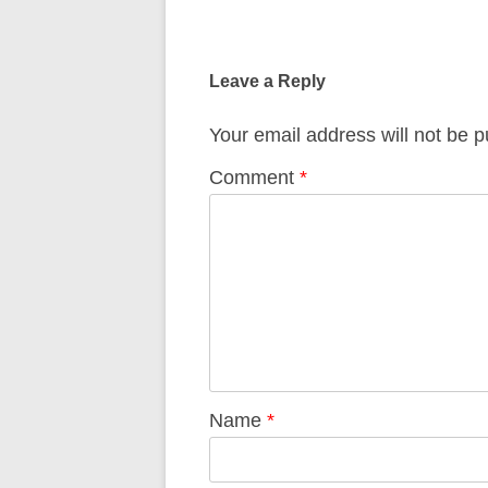
Post
navigation
Leave a Reply
Your email address will not be p
Comment
*
Name
*