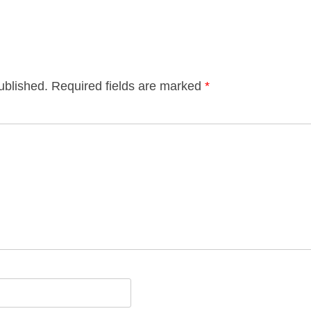
ublished.
Required fields are marked
*