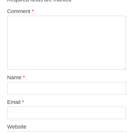
Comment
*
Name
*
Email
*
Website