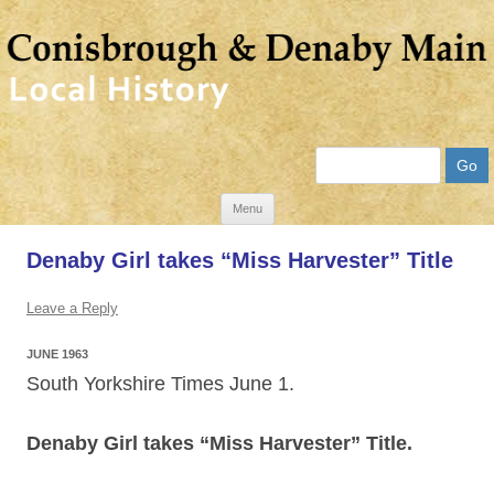
Search
Skip
Menu
to
Denaby Girl takes “Miss Harvester” Title
content
Leave a Reply
JUNE 1963
South Yorkshire Times June 1.
Denaby Girl takes “Miss Harvester” Title.