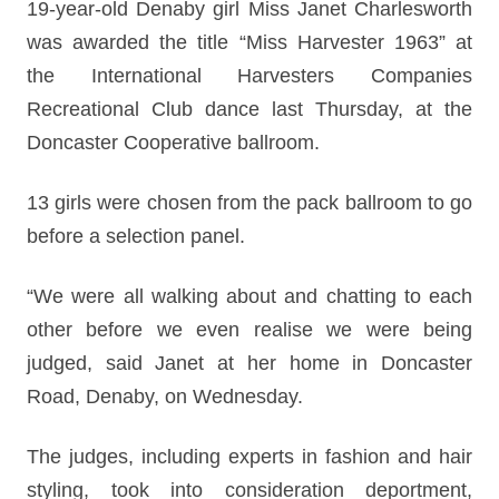
19-year-old Denaby girl Miss Janet Charlesworth
was awarded the title “Miss Harvester 1963” at
the International Harvesters Companies
Recreational Club dance last Thursday, at the
Doncaster Cooperative ballroom.
13 girls were chosen from the pack ballroom to go
before a selection panel.
“We were all walking about and chatting to each
other before we even realise we were being
judged, said Janet at her home in Doncaster
Road, Denaby, on Wednesday.
The judges, including experts in fashion and hair
styling, took into consideration deportment,