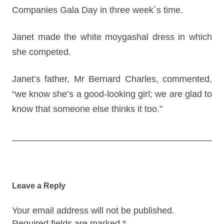
Companies Gala Day in three week´s time.
Janet made the white moygashal dress in which
she competed.
Janet’s father, Mr Bernard Charles, commented,
“we know she’s a good-looking girl; we are glad to
know that someone else thinks it too.”
Post
navigation
Leave a Reply
Your email address will not be published.
Required fields are marked
*