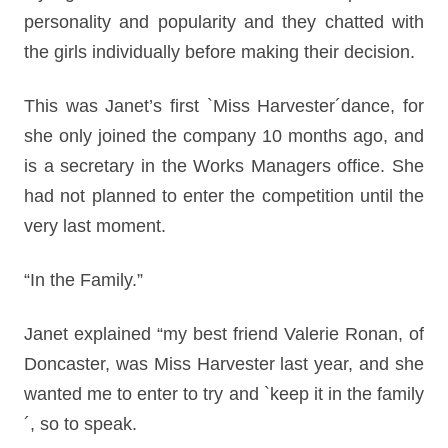
personality and popularity and they chatted with
the girls individually before making their decision.
This was Janet’s first `Miss Harvester´dance, for
she only joined the company 10 months ago, and
is a secretary in the Works Managers office. She
had not planned to enter the competition until the
very last moment.
“In the Family.”
Janet explained “my best friend Valerie Ronan, of
Doncaster, was Miss Harvester last year, and she
wanted me to enter to try and `keep it in the family
´, so to speak.