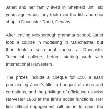
Janet and her family lived in Sheffield until six
years ago, when they took over the fish and chip
shop in Doncaster Road, Denaby.
After leaving Mexborough grammar school, Janet
took a course in modelling in Manchester, but
then took a secretarial course at Doncaster
Technical college, before starting work with
International Harvesters.
The prizes include a cheque for £10, a sash
proclaiming Janet’s title, a bouquet of roses and
carnations, and the privilege of officiating as Miss
Harvester 1963 at the firm’s social functions. Her
first official engagement will be in to open the