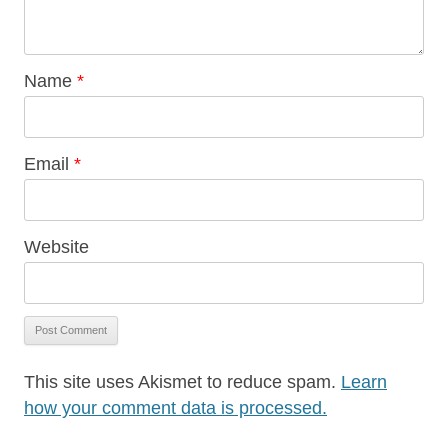
Name
*
Email
*
Website
This site uses Akismet to reduce spam.
Learn
how your comment data is processed.