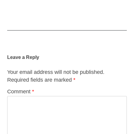
Post
navigation
Leave a Reply
Your email address will not be published.
Required fields are marked
*
Comment
*