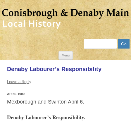
Search
Skip
Menu
to
Denaby Labourer’s Responsibility
content
Leave a Reply
APRIL 1900
Mexborough and Swinton April 6.
Denaby Labourer’s Responsibility.