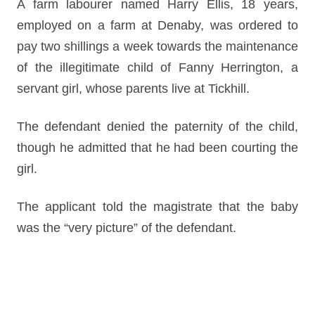
A farm labourer named Harry Ellis, 18 years,
employed on a farm at Denaby, was ordered to
pay two shillings a week towards the maintenance
of the illegitimate child of Fanny Herrington, a
servant girl, whose parents live at Tickhill.
The defendant denied the paternity of the child,
though he admitted that he had been courting the
girl.
The applicant told the magistrate that the baby
was the “very picture” of the defendant.