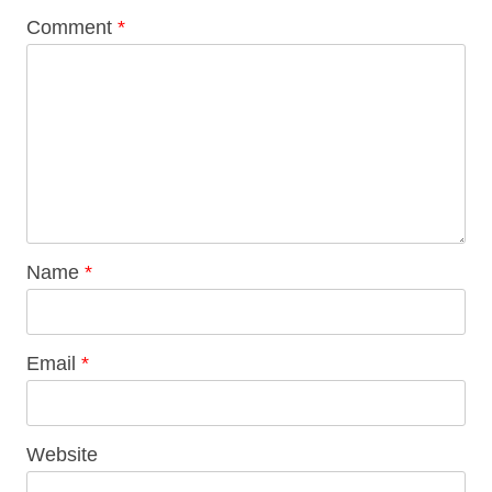
Comment
*
Name
*
Email
*
Website