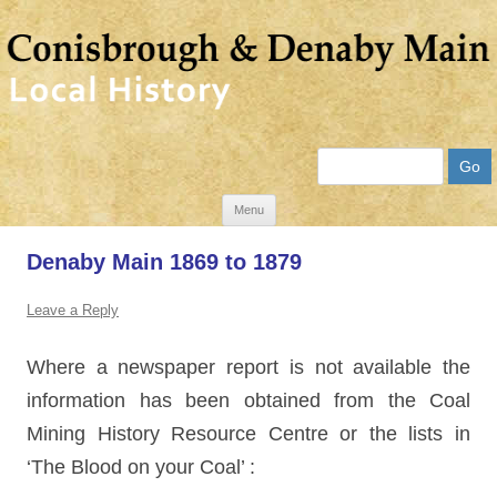
Search
Skip
Menu
to
Denaby Main 1869 to 1879
content
Leave a Reply
Where a newspaper report is not available the
information has been obtained from the Coal
Mining History Resource Centre or the lists in
‘The Blood on your Coal’ :