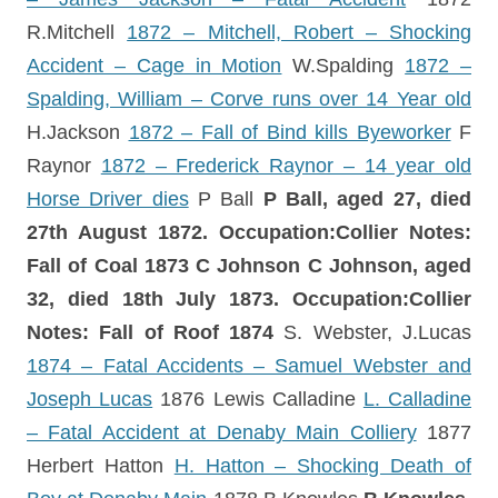
R.Mitchell
1872 – Mitchell, Robert – Shocking
Accident – Cage in Motion
W.Spalding
1872 –
Spalding, William – Corve runs over 14 Year old
H.Jackson
1872 – Fall of Bind kills Byeworker
F
Raynor
1872 – Frederick Raynor – 14 year old
Horse Driver dies
P Ball
P Ball, aged 27, died
27th August 1872.
Occupation:Collier Notes:
Fall of Coal
1873
C Johnson
C Johnson, aged
32, died 18th July 1873.
Occupation:Collier
Notes: Fall of Roof
1874
S. Webster, J.Lucas
1874 – Fatal Accidents – Samuel Webster and
Joseph Lucas
1876 Lewis Calladine
L. Calladine
– Fatal Accident at Denaby Main Colliery
1877
Herbert Hatton
H. Hatton – Shocking Death of