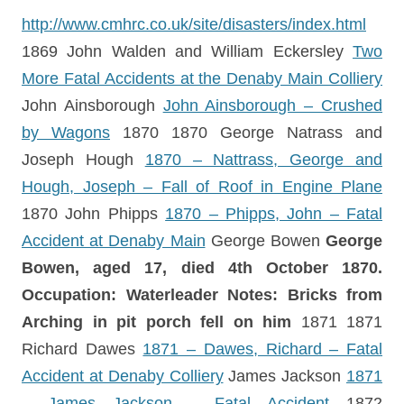
http://www.cmhrc.co.uk/site/disasters/index.html
1869 John Walden and William Eckersley
Two
More Fatal Accidents at the Denaby Main Colliery
John Ainsborough
John Ainsborough – Crushed
by Wagons
1870 1870 George Natrass and
Joseph Hough
1870 – Nattrass, George and
Hough, Joseph – Fall of Roof in Engine Plane
1870 John Phipps
1870 – Phipps, John – Fatal
Accident at Denaby Main
George Bowen
George
Bowen, aged 17, died 4th October 1870.
Occupation: Waterleader Notes: Bricks from
Arching in pit porch fell on him
1871 1871
Richard Dawes
1871 – Dawes, Richard – Fatal
Accident at Denaby Colliery
James Jackson
1871
– James Jackson – Fatal Accident
1872