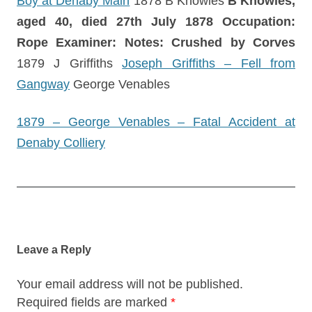
Boy at Denaby Main
1878 B Knowles
B Knowles,
aged 40, died 27th July 1878
Occupation:
Rope Examiner: Notes: Crushed by Corves
1879 J Griffiths
Joseph Griffiths – Fell from
Gangway
George Venables
1879 – George Venables – Fatal Accident at
Denaby Colliery
Post
navigation
Leave a Reply
Your email address will not be published.
Required fields are marked
*