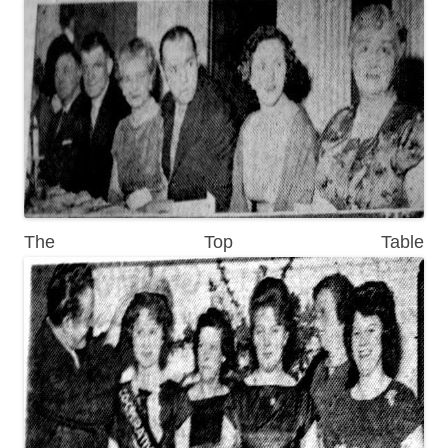
The Top Table