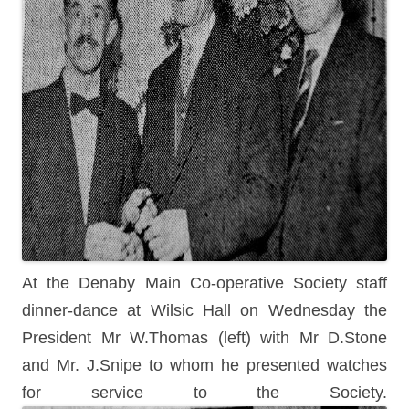
At the Denaby Main Co-operative Society staff
dinner-dance at Wilsic Hall on Wednesday the
President Mr W.Thomas (left) with Mr D.Stone
and Mr. J.Snipe to whom he presented watches
for service to the Society.