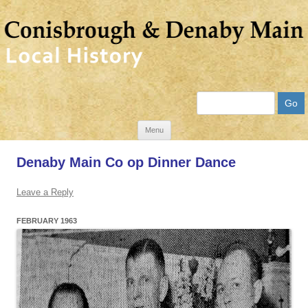
Search
Skip
Menu
to
Denaby Main Co op Dinner Dance
content
Leave a Reply
FEBRUARY 1963