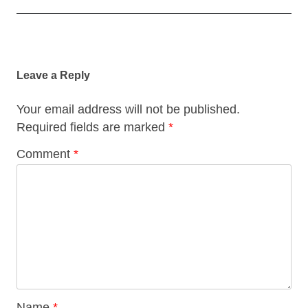
Post
navigation
Leave a Reply
Your email address will not be published.
Required fields are marked
*
Comment
*
Name
*