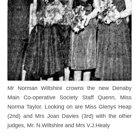
Mr Norman Wiltshire crowns the new Denaby
Main Co-operative Society Staff Quenn, Miss
Norma Taylor. Looking on are Miss Glenys Heap
(2nd) and Mrs Joan Davies (3rd) with the other
judges, Mr. N.Wiltshire and Mrs V.J.Healy