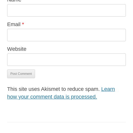
Email
*
Website
This site uses Akismet to reduce spam.
Learn
how your comment data is processed.