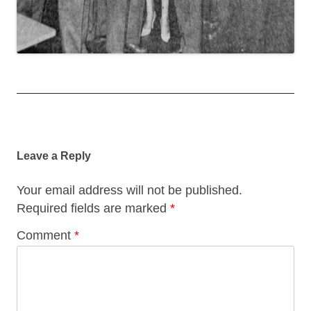
Post
navigation
Leave a Reply
Your email address will not be published.
Required fields are marked
*
Comment
*