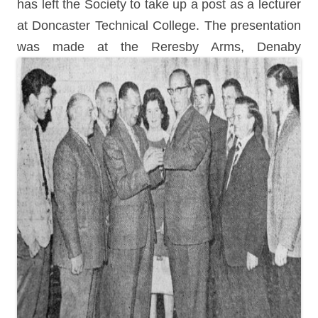
has left the Society to take up a post as a lecturer
at Doncaster Technical College. The presentation
was made at the Reresby Arms, Denaby