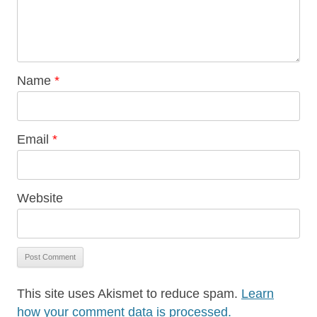
Name
*
Email
*
Website
This site uses Akismet to reduce spam.
Learn
how your comment data is processed.