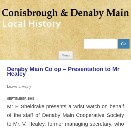
Search
Skip
Menu
to
Denaby Main Co op – Presentation to Mr
content
Healey
Leave a Reply
SEPTEMBER 1963
Mr E Sheldrake presents a wrist watch on behalf
of the staff of Denaby Main Cooperative Society
to Mr. V. Healey, former managing secretary, who