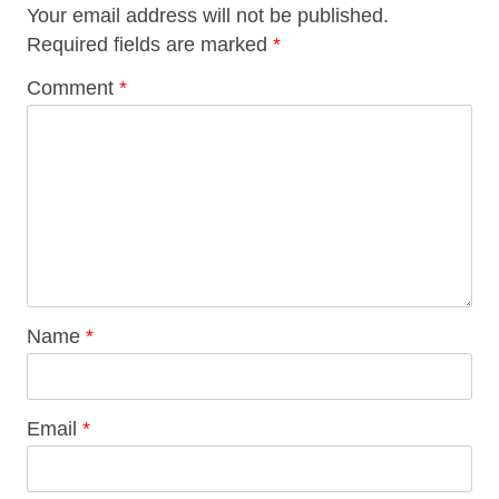
Your email address will not be published.
Required fields are marked
*
Comment
*
Name
*
Email
*