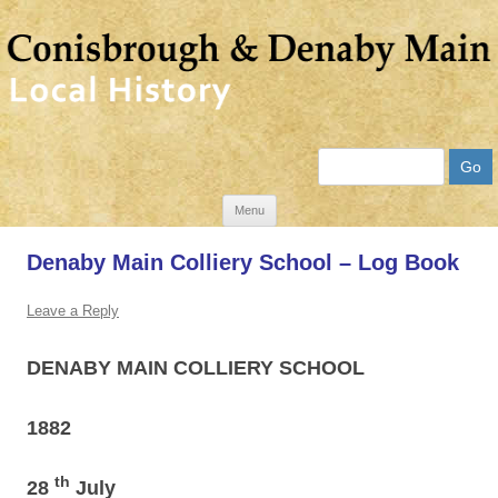
Search
Skip
Menu
to
Denaby Main Colliery School – Log Book
content
Leave a Reply
DENABY
MAIN COLLIERY SCHOOL
1882
th
28
July