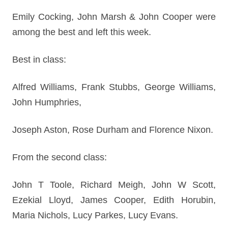
Emily Cocking, John Marsh & John Cooper were
among the best and left this week.
Best in class:
Alfred Williams, Frank Stubbs, George Williams,
John Humphries,
Joseph Aston, Rose Durham and Florence Nixon.
From the second class:
John T Toole, Richard Meigh, John W Scott,
Ezekial Lloyd, James Cooper, Edith Horubin,
Maria Nichols, Lucy Parkes, Lucy Evans.