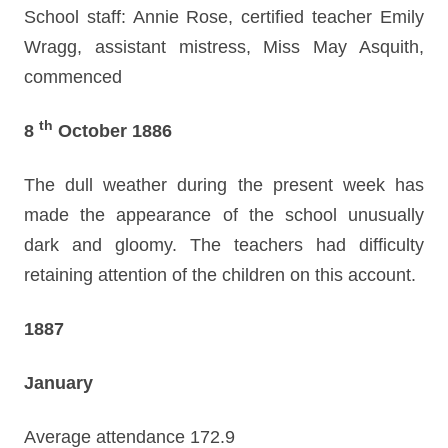
School staff: Annie Rose, certified teacher Emily
Wragg, assistant mistress, Miss May Asquith,
commenced
th
8
October 1886
The dull weather during the present week has
made the appearance of the school unusually
dark and gloomy. The teachers had difficulty
retaining attention of the children on this account.
1887
January
Average attendance 172.9