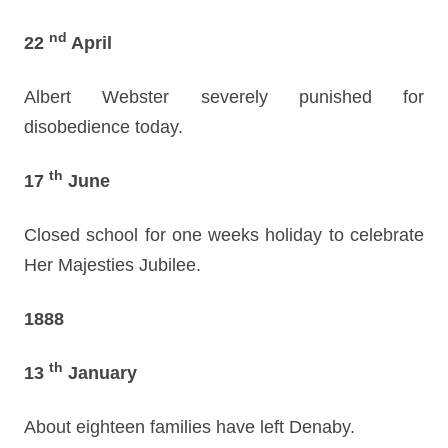
nd
22
April
Albert Webster severely punished for
disobedience today.
th
17
June
Closed school for one weeks holiday to celebrate
Her Majesties Jubilee.
1888
th
13
January
About eighteen families have left Denaby.