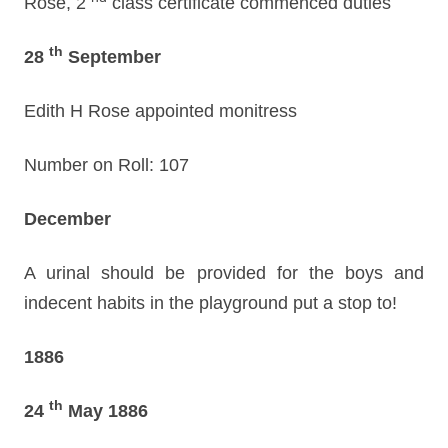
Rose, 2
class certificate commenced duties
th
28
September
Edith H Rose appointed monitress
Number on Roll: 107
December
A urinal should be provided for the boys and
indecent habits in the playground put a stop to!
1886
th
24
May 1886