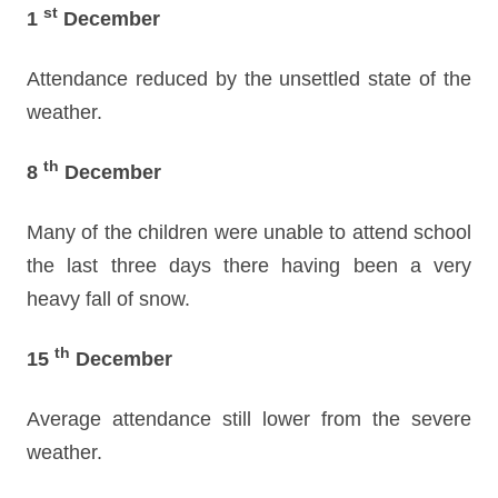
st
1
December
Attendance reduced by the unsettled state of the
weather.
th
8
December
Many of the children were unable to attend school
the last three days there having been a very
heavy fall of snow.
th
15
December
Average attendance still lower from the severe
weather.