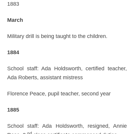
1883
March
Military drill is being taught to the children.
1884
School staff: Ada Holdsworth, certified teacher,
Ada Roberts, assistant mistress
Florence Peace, pupil teacher, second year
1885
School staff: Ada Holdsworth, resigned, Annie
nd