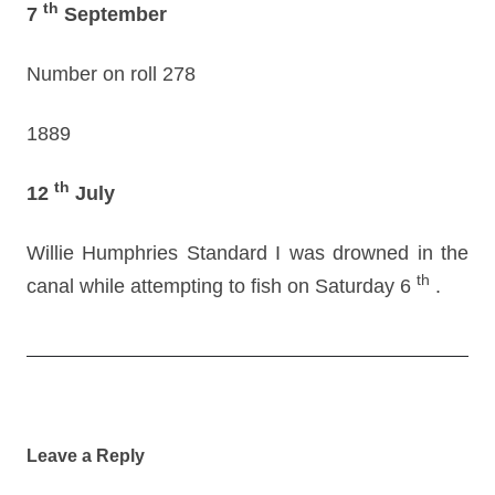
th
7
September
Number on roll 278
1889
th
12
July
Willie Humphries Standard I was drowned in the
th
canal while attempting to fish on Saturday 6
.
Post
navigation
Leave a Reply