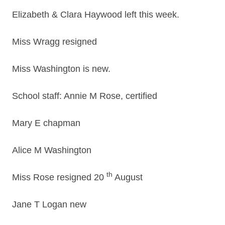
Elizabeth & Clara Haywood left this week.
Miss Wragg resigned
Miss Washington is new.
School staff: Annie M Rose, certified
Mary E chapman
Alice M Washington
th
Miss Rose resigned 20
August
Jane T Logan new