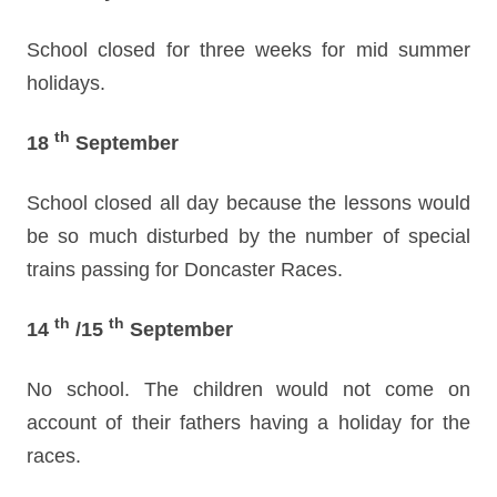
School closed for three weeks for mid summer
holidays.
th
18
September
School closed all day because the lessons would
be so much disturbed by the number of special
trains passing for Doncaster Races.
th
th
14
/15
September
No school. The children would not come on
account of their fathers having a holiday for the
races.