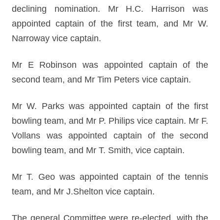
declining nomination. Mr H.C. Harrison was
appointed captain of the first team, and Mr W.
Narroway vice captain.
Mr E Robinson was appointed captain of the
second team, and Mr Tim Peters vice captain.
Mr W. Parks was appointed captain of the first
bowling team, and Mr P. Philips vice captain. Mr F.
Vollans was appointed captain of the second
bowling team, and Mr T. Smith, vice captain.
Mr T. Geo was appointed captain of the tennis
team, and Mr J.Shelton vice captain.
The general Committee were re-elected, with the