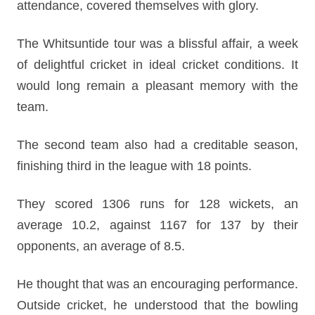
attendance, covered themselves with glory.
The Whitsuntide tour was a blissful affair, a week
of delightful cricket in ideal cricket conditions. It
would long remain a pleasant memory with the
team.
The second team also had a creditable season,
finishing third in the league with 18 points.
They scored 1306 runs for 128 wickets, an
average 10.2, against 1167 for 137 by their
opponents, an average of 8.5.
He thought that was an encouraging performance.
Outside cricket, he understood that the bowling