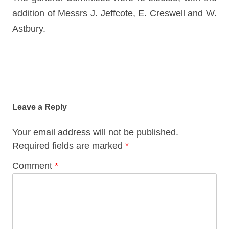
addition of Messrs J. Jeffcote, E. Creswell and W.
Astbury.
Post
navigation
Leave a Reply
Your email address will not be published.
Required fields are marked
*
Comment
*