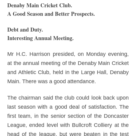
Denaby Main Cricket Club.
A Good Season and Better Prospects.
Debt and Duty.
Interesting Annual Meeting.
Mr H.C. Harrison presided, on Monday evening,
at the annual meeting of the Denaby Main Cricket
and Athletic Club, held in the Large Hall, Denaby
Main. There was a good attendance.
The chairman said the club could look back upon
last season with a good deal of satisfaction. The
first team, in the senior section of the Doncaster
League, ended level with Bullcroft Colliery at the
head of the league, but were beaten in the test