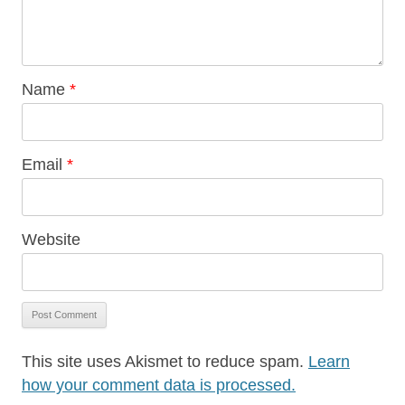
Name
*
Email
*
Website
This site uses Akismet to reduce spam.
Learn
how your comment data is processed.