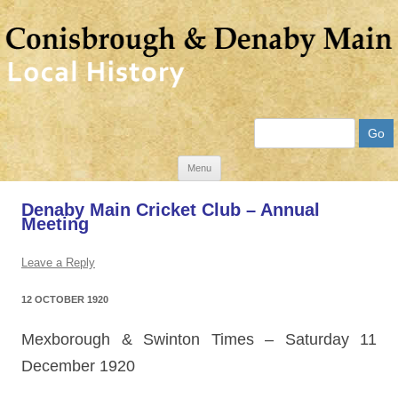
Search
Skip
Menu
to
Denaby Main Cricket Club – Annual
content
Meeting
Leave a Reply
12 OCTOBER 1920
Mexborough & Swinton Times
–
Saturday 11
December 1920