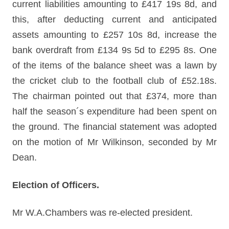
current liabilities amounting to £417 19s 8d, and
this, after deducting current and anticipated
assets amounting to £257 10s 8d, increase the
bank overdraft from £134 9s 5d to £295 8s. One
of the items of the balance sheet was a lawn by
the cricket club to the football club of £52.18s.
The chairman pointed out that £374, more than
half the season´s expenditure had been spent on
the ground. The financial statement was adopted
on the motion of Mr Wilkinson, seconded by Mr
Dean.
Election of Officers.
Mr W.A.Chambers was re-elected president.