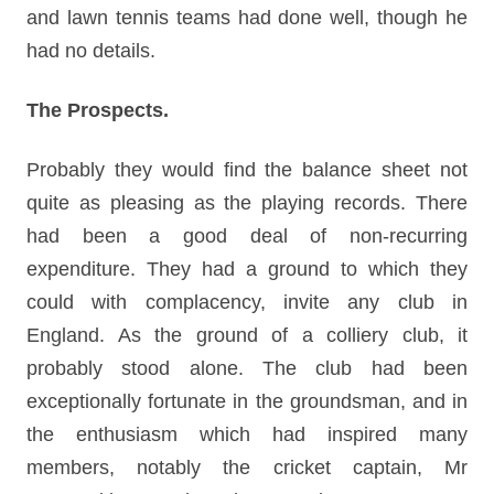
and lawn tennis teams had done well, though he
had no details.
The Prospects.
Probably they would find the balance sheet not
quite as pleasing as the playing records. There
had been a good deal of non-recurring
expenditure. They had a ground to which they
could with complacency, invite any club in
England. As the ground of a colliery club, it
probably stood alone. The club had been
exceptionally fortunate in the groundsman, and in
the enthusiasm which had inspired many
members, notably the cricket captain, Mr