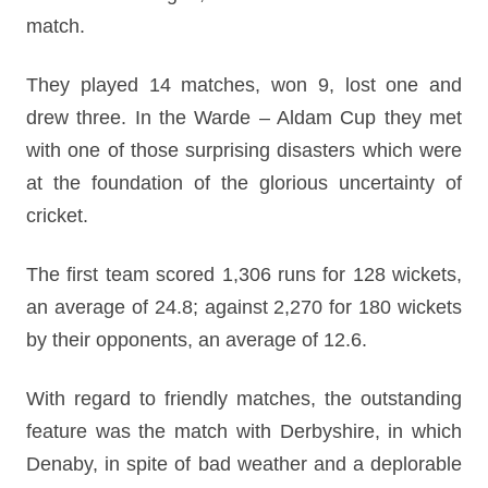
match.
They played 14 matches, won 9, lost one and
drew three. In the Warde – Aldam Cup they met
with one of those surprising disasters which were
at the foundation of the glorious uncertainty of
cricket.
The first team scored 1,306 runs for 128 wickets,
an average of 24.8; against 2,270 for 180 wickets
by their opponents, an average of 12.6.
With regard to friendly matches, the outstanding
feature was the match with Derbyshire, in which
Denaby, in spite of bad weather and a deplorable