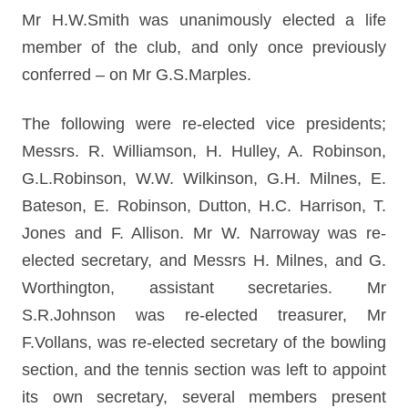
Mr H.W.Smith was unanimously elected a life
member of the club, and only once previously
conferred – on Mr G.S.Marples.
The following were re-elected vice presidents;
Messrs. R. Williamson, H. Hulley, A. Robinson,
G.L.Robinson, W.W. Wilkinson, G.H. Milnes, E.
Bateson, E. Robinson, Dutton, H.C. Harrison, T.
Jones and F. Allison. Mr W. Narroway was re-
elected secretary, and Messrs H. Milnes, and G.
Worthington, assistant secretaries. Mr
S.R.Johnson was re-elected treasurer, Mr
F.Vollans, was re-elected secretary of the bowling
section, and the tennis section was left to appoint
its own secretary, several members present