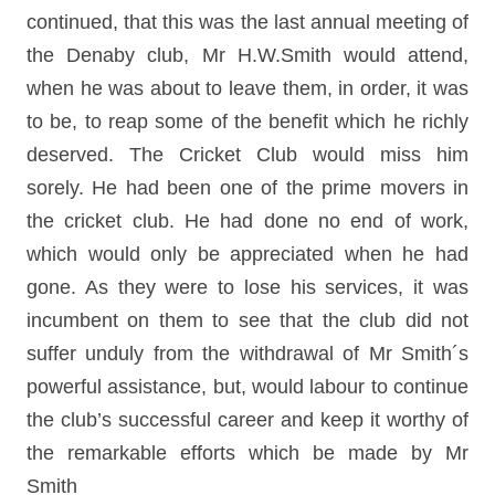
continued, that this was the last annual meeting of
the Denaby club, Mr H.W.Smith would attend,
when he was about to leave them, in order, it was
to be, to reap some of the benefit which he richly
deserved. The Cricket Club would miss him
sorely. He had been one of the prime movers in
the cricket club. He had done no end of work,
which would only be appreciated when he had
gone. As they were to lose his services, it was
incumbent on them to see that the club did not
suffer unduly from the withdrawal of Mr Smith´s
powerful assistance, but, would labour to continue
the club’s successful career and keep it worthy of
the remarkable efforts which be made by Mr
Smith