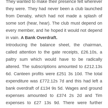
They wanted to make their presence felt wherever
they were. They had never been a club launched
from Denaby, which had not made a splash of
some sort (hear, hear). The club must depend on
every member, and he hoped it would not depend
in vain.
A Bank Overdraft.
Introducing the balance sheet, the chairman,
called attention to the gate receipts, £26.10s, a
paltry sum which would have to be radically
altered. The subscriptions amounted to £212.13s
6d. Canteen profits were £251 3s 10d. The total
expenditure was £772.12s 7d and this had left a
bank overdraft of £134 9s 5d. Wages and ground
expenses amounted to £374 2s 2d and Tim
expenses to £27 13s 9d. There were further