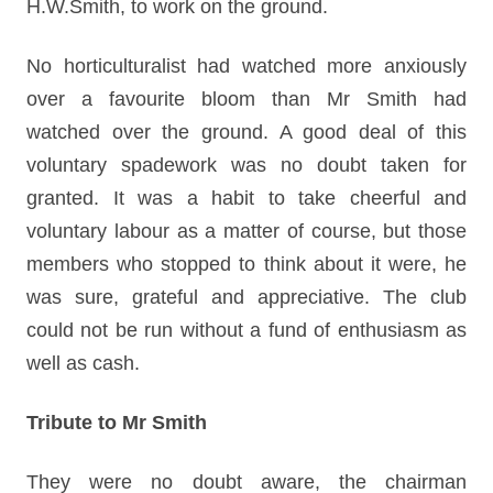
H.W.Smith, to work on the ground.
No horticulturalist had watched more anxiously
over a favourite bloom than Mr Smith had
watched over the ground. A good deal of this
voluntary spadework was no doubt taken for
granted. It was a habit to take cheerful and
voluntary labour as a matter of course, but those
members who stopped to think about it were, he
was sure, grateful and appreciative. The club
could not be run without a fund of enthusiasm as
well as cash.
Tribute to Mr Smith
They were no doubt aware, the chairman