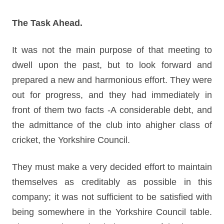
The Task Ahead.
It was not the main purpose of that meeting to
dwell upon the past, but to look forward and
prepared a new and harmonious effort. They were
out for progress, and they had immediately in
front of them two facts -A considerable debt, and
the admittance of the club into ahigher class of
cricket, the Yorkshire Council.
They must make a very decided effort to maintain
themselves as creditably as possible in this
company; it was not sufficient to be satisfied with
being somewhere in the Yorkshire Council table.