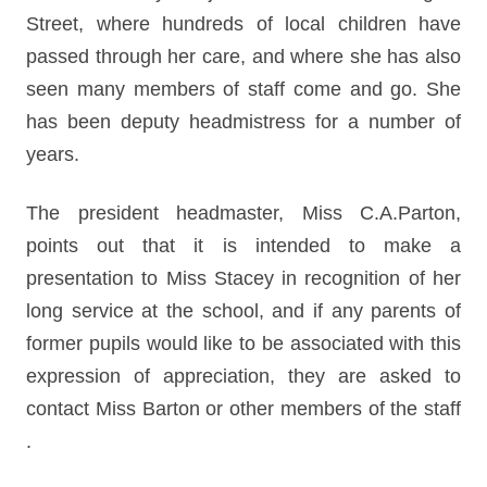
Street, where hundreds of local children have
passed through her care, and where she has also
seen many members of staff come and go. She
has been deputy headmistress for a number of
years.
The president headmaster, Miss C.A.Parton,
points out that it is intended to make a
presentation to Miss Stacey in recognition of her
long service at the school, and if any parents of
former pupils would like to be associated with this
expression of appreciation, they are asked to
contact Miss Barton or other members of the staff
.