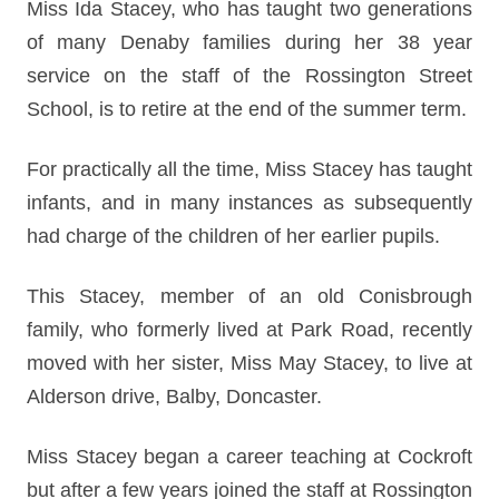
Miss Ida Stacey, who has taught two generations
of many Denaby families during her 38 year
service on the staff of the Rossington Street
School, is to retire at the end of the summer term.
For practically all the time, Miss Stacey has taught
infants, and in many instances as subsequently
had charge of the children of her earlier pupils.
This Stacey, member of an old Conisbrough
family, who formerly lived at Park Road, recently
moved with her sister, Miss May Stacey, to live at
Alderson drive, Balby, Doncaster.
Miss Stacey began a career teaching at Cockroft
but after a few years joined the staff at Rossington