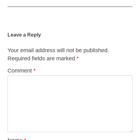
Post
navigation
Leave a Reply
Your email address will not be published.
Required fields are marked
*
Comment
*