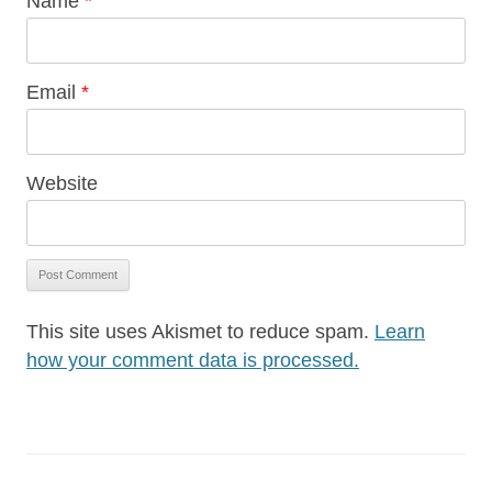
Name
*
Email
*
Website
This site uses Akismet to reduce spam.
Learn
how your comment data is processed.