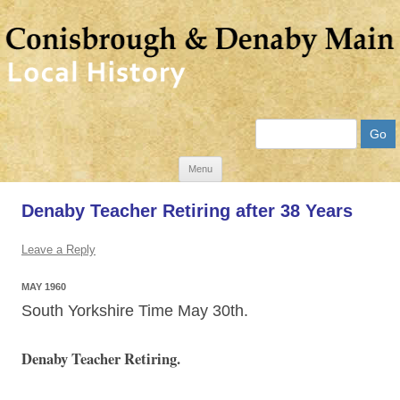
Search
Skip
Menu
to
Denaby Teacher Retiring after 38 Years
content
Leave a Reply
MAY 1960
South Yorkshire Time May 30th.
Denaby Teacher Retiring.