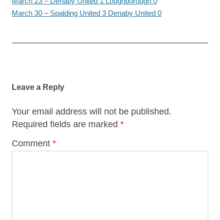
March 23 – Denaby United 1 Loughborough 0
March 30 – Spalding United 3 Denaby United 0
Post
navigation
Leave a Reply
Your email address will not be published.
Required fields are marked
*
Comment
*