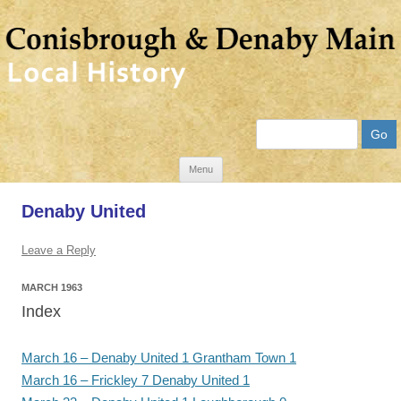
Search
Skip
Menu
to
Denaby United
content
Leave a Reply
MARCH 1963
Index
March 16 – Denaby United 1 Grantham Town 1
March 16 – Frickley 7 Denaby United 1