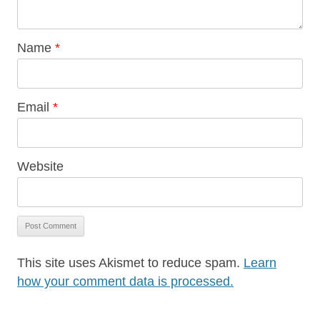
Name
*
Email
*
Website
This site uses Akismet to reduce spam.
Learn
how your comment data is processed.