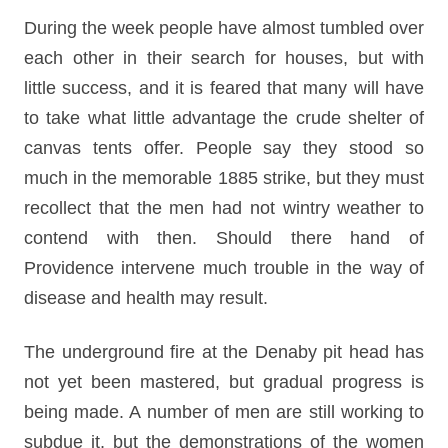
During the week people have almost tumbled over
each other in their search for houses, but with
little success, and it is feared that many will have
to take what little advantage the crude shelter of
canvas tents offer. People say they stood so
much in the memorable 1885 strike, but they must
recollect that the men had not wintry weather to
contend with then. Should there hand of
Providence intervene much trouble in the way of
disease and health may result.
The underground fire at the Denaby pit head has
not yet been mastered, but gradual progress is
being made. A number of men are still working to
subdue it, but the demonstrations of the women