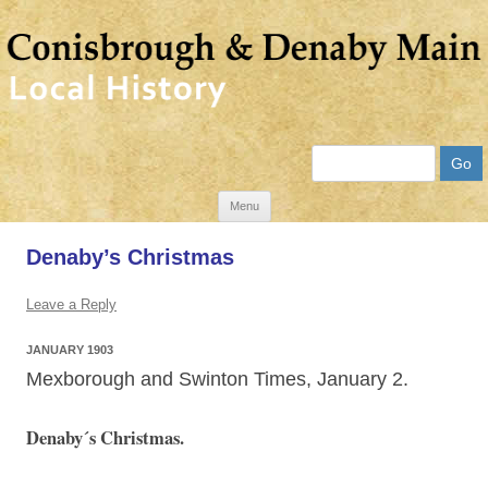
Search
Skip
Menu
to
Denaby’s Christmas
content
Leave a Reply
JANUARY 1903
Mexborough and Swinton Times, January 2.
Denaby´s Christmas.