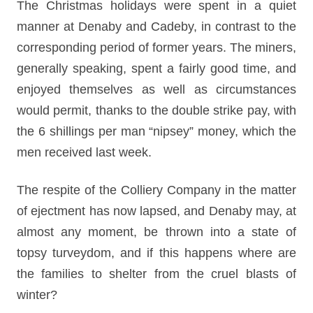
The Christmas holidays were spent in a quiet
manner at Denaby and Cadeby, in contrast to the
corresponding period of former years. The miners,
generally speaking, spent a fairly good time, and
enjoyed themselves as well as circumstances
would permit, thanks to the double strike pay, with
the 6 shillings per man “nipsey” money, which the
men received last week.
The respite of the Colliery Company in the matter
of ejectment has now lapsed, and Denaby may, at
almost any moment, be thrown into a state of
topsy turveydom, and if this happens where are
the families to shelter from the cruel blasts of
winter?