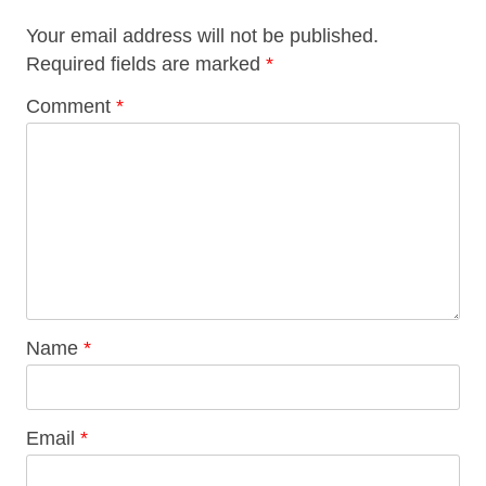
Your email address will not be published.
Required fields are marked
*
Comment
*
Name
*
Email
*