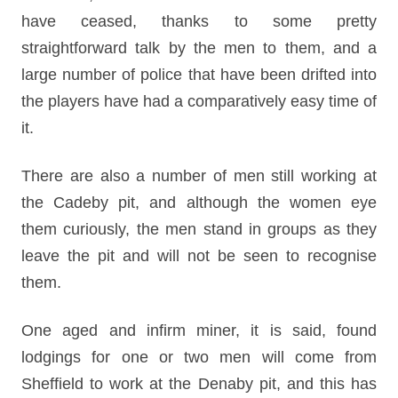
have ceased, thanks to some pretty
straightforward talk by the men to them, and a
large number of police that have been drifted into
the players have had a comparatively easy time of
it.
There are also a number of men still working at
the Cadeby pit, and although the women eye
them curiously, the men stand in groups as they
leave the pit and will not be seen to recognise
them.
One aged and infirm miner, it is said, found
lodgings for one or two men will come from
Sheffield to work at the Denaby pit, and this has