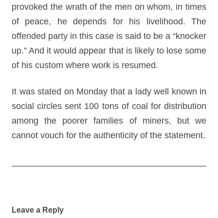
provoked the wrath of the men on whom, in times
of peace, he depends for his livelihood. The
offended party in this case is said to be a “knocker
up.” And it would appear that is likely to lose some
of his custom where work is resumed.
It was stated on Monday that a lady well known in
social circles sent 100 tons of coal for distribution
among the poorer families of miners, but we
cannot vouch for the authenticity of the statement.
Post
navigation
Leave a Reply