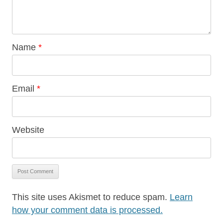
Name
*
Email
*
Website
This site uses Akismet to reduce spam.
Learn
how your comment data is processed.