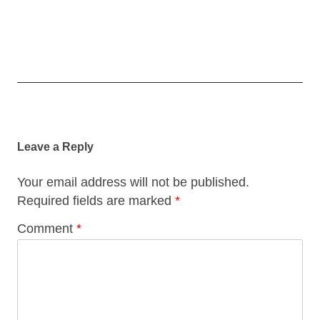
Post
navigation
Leave a Reply
Your email address will not be published.
Required fields are marked
*
Comment
*