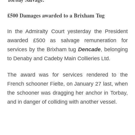
£500 Damages awarded to a Brixham Tug
In the Admiralty Court yesterday the President
awarded £500 as salvage remuneration for
services by the Brixham tug
Dencade
, belonging
to Denaby and Cadeby Main Collieries Ltd.
The award was for services rendered to the
French schooner Fielte, on January 27 last, when
the schooner was dragging her anchor in Torbay,
and in danger of colliding with another vessel.