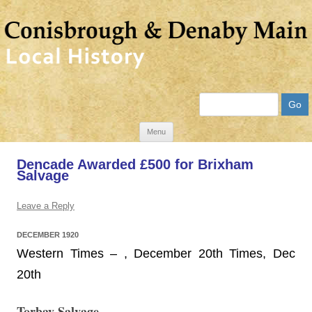
Search
Skip
Menu
to
Dencade Awarded £500 for Brixham
content
Salvage
Leave a Reply
DECEMBER 1920
Western Times – , December 20th Times, Dec
20th
Torbay Salvage.