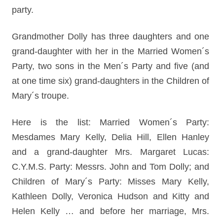
party.
Grandmother Dolly has three daughters and one
grand-daughter with her in the Married Women´s
Party, two sons in the Men´s Party and five (and
at one time six) grand-daughters in the Children of
Mary´s troupe.
Here is the list: Married Women´s Party:
Mesdames Mary Kelly, Delia Hill, Ellen Hanley
and a grand-daughter Mrs. Margaret Lucas:
C.Y.M.S. Party: Messrs. John and Tom Dolly; and
Children of Mary´s Party: Misses Mary Kelly,
Kathleen Dolly, Veronica Hudson and Kitty and
Helen Kelly … and before her marriage, Mrs.