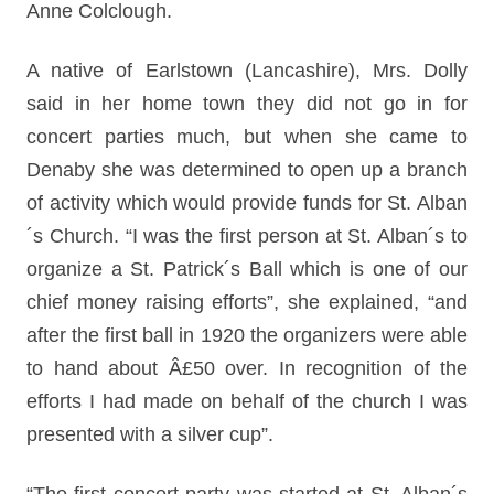
Anne Colclough.
A native of Earlstown (Lancashire), Mrs. Dolly
said in her home town they did not go in for
concert parties much, but when she came to
Denaby she was determined to open up a branch
of activity which would provide funds for St. Alban
´s Church. “I was the first person at St. Alban´s to
organize a St. Patrick´s Ball which is one of our
chief money raising efforts”, she explained, “and
after the first ball in 1920 the organizers were able
to hand about Â£50 over. In recognition of the
efforts I had made on behalf of the church I was
presented with a silver cup”.