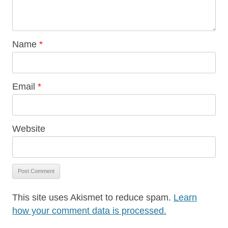
Name
*
Email
*
Website
This site uses Akismet to reduce spam.
Learn
how your comment data is processed.