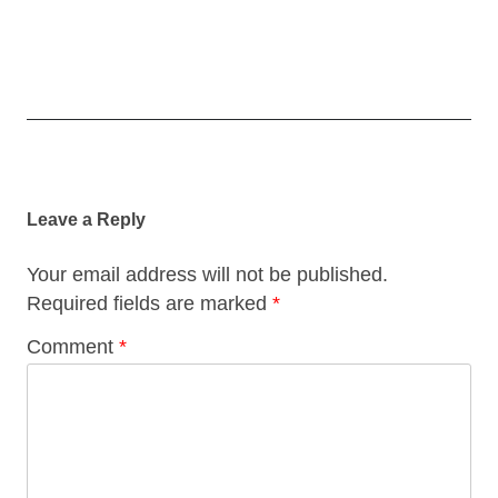
Post
navigation
Leave a Reply
Your email address will not be published.
Required fields are marked
*
Comment
*