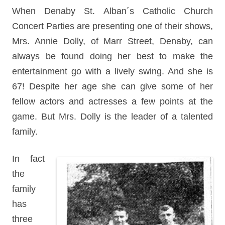
When Denaby St. Alban´s Catholic Church
Concert Parties are presenting one of their shows,
Mrs. Annie Dolly, of Marr Street, Denaby, can
always be found doing her best to make the
entertainment go with a lively swing. And she is
67! Despite her age she can give some of her
fellow actors and actresses a few points at the
game. But Mrs. Dolly is the leader of a talented
family.
In fact
the
family
has
three