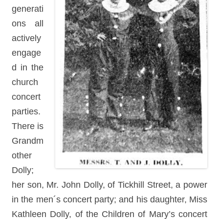
generati
ons all
actively
engage
d in the
church
concert
parties.
There is
Grandm
other
Dolly;
her son, Mr. John Dolly, of Tickhill Street, a power
in the men´s concert party; and his daughter, Miss
Kathleen Dolly, of the Children of Mary’s concert