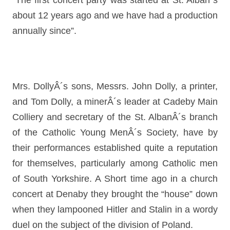
“The first concert party was started at St. Alban´s
about 12 years ago and we have had a production
annually since”.
Mrs. DollyÂ´s sons, Messrs. John Dolly, a printer,
and Tom Dolly, a minerÂ´s leader at Cadeby Main
Colliery and secretary of the St. AlbanÂ´s branch
of the Catholic Young MenÂ´s Society, have by
their performances established quite a reputation
for themselves, particularly among Catholic men
of South Yorkshire. A Short time ago in a church
concert at Denaby they brought the “house” down
when they lampooned Hitler and Stalin in a wordy
duel on the subject of the division of Poland.