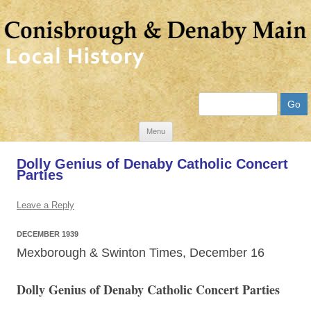
Search
Skip
Menu
to
Dolly Genius of Denaby Catholic Concert
content
Parties
Leave a Reply
DECEMBER 1939
Mexborough & Swinton Times, December
16
Dolly Genius of Denaby Catholic Concert Parties