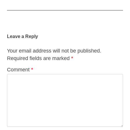
Post
navigation
Leave a Reply
Your email address will not be published.
Required fields are marked
*
Comment
*