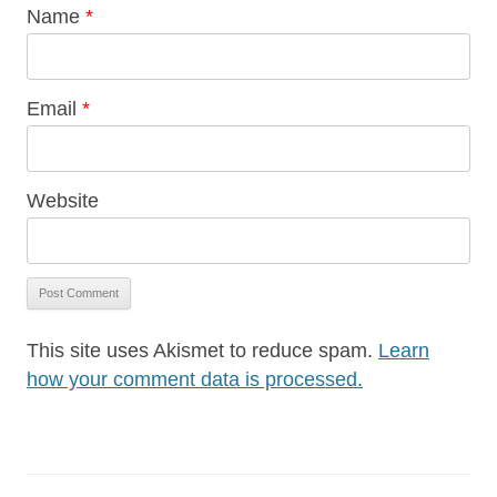
Name
*
Email
*
Website
This site uses Akismet to reduce spam.
Learn
how your comment data is processed.