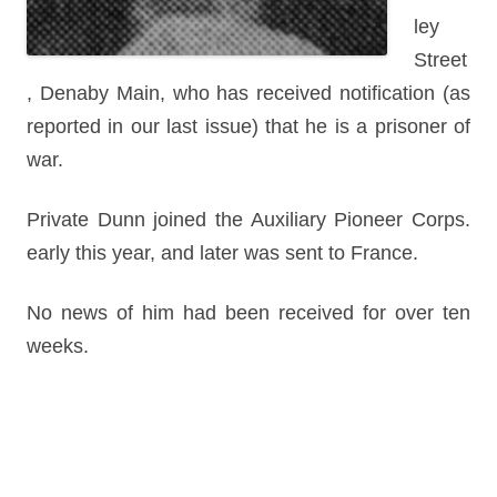
ley
Street
, Denaby Main, who has received notification (as
reported in our last issue) that he is a prisoner of
war.
Private Dunn joined the Auxiliary Pioneer Corps.
early this year, and later was sent to France.
No news of him had been received for over ten
weeks.