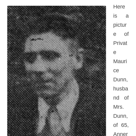
Here
is a
pictur
e of
Privat
e
Mauri
ce
Dunn,
husba
nd of
Mrs.
Dunn,
of 65,
Anner