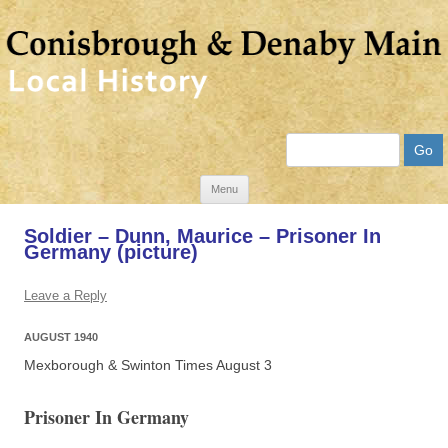
Search
Skip
Menu
to
Soldier – Dunn, Maurice – Prisoner In
content
Germany (picture)
Leave a Reply
AUGUST 1940
Mexborough & Swinton Times August 3
Prisoner In Germany