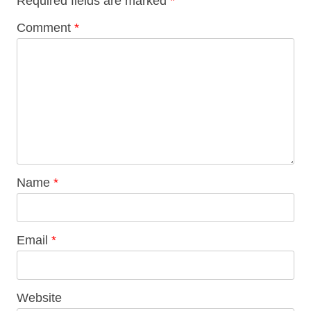
Required fields are marked
*
Comment
*
Name
*
Email
*
Website