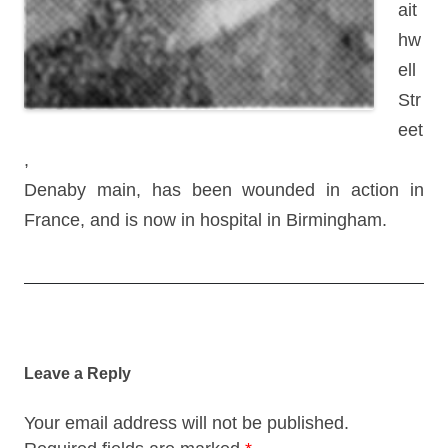
ait
hw
ell
Str
eet
,
Denaby main, has been wounded in action in
France, and is now in hospital in Birmingham.
Post
navigation
Leave a Reply
Your email address will not be published.