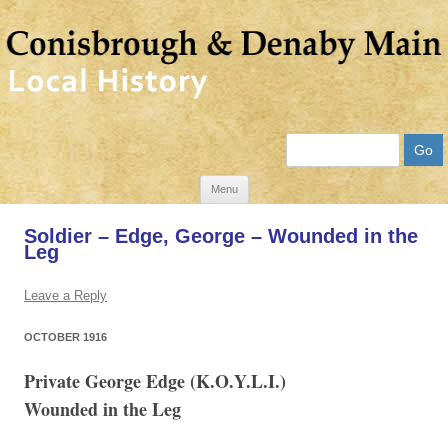
Search
Skip
Menu
to
Soldier – Edge, George – Wounded in the
content
Leg
Leave a Reply
OCTOBER 1916
Private George Edge (K.O.Y.L.I.)
Wounded in the Leg