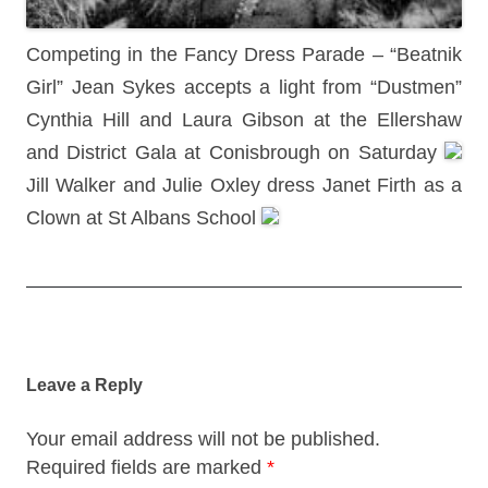
Competing in the Fancy Dress Parade – “Beatnik
Girl” Jean Sykes accepts a light from “Dustmen”
Cynthia Hill and Laura Gibson at the Ellershaw
and District Gala at Conisbrough on Saturday
Jill Walker and Julie Oxley dress Janet Firth as a
Clown at St Albans School
Post
navigation
Leave a Reply
Your email address will not be published.
Required fields are marked
*