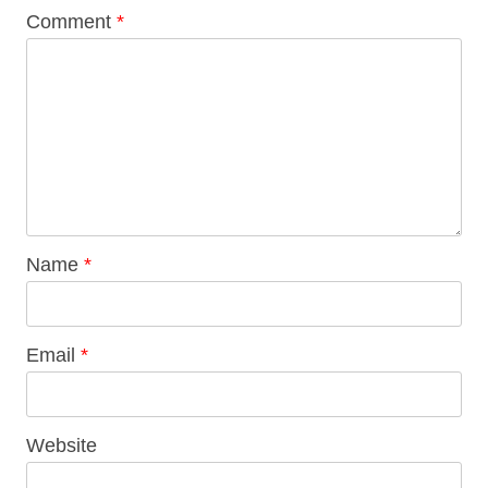
Comment
*
Name
*
Email
*
Website