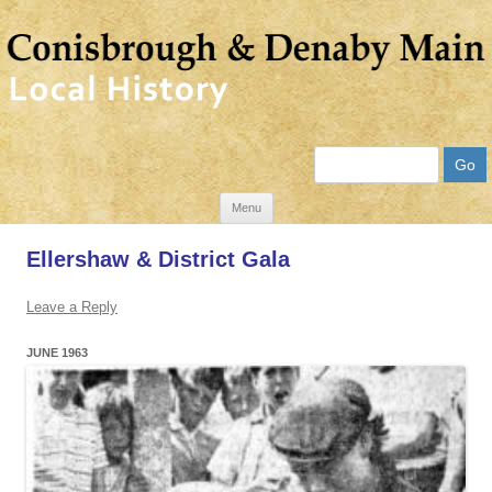
Search
Skip
Menu
to
Ellershaw & District Gala
content
Leave a Reply
JUNE 1963