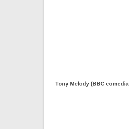
Tony Melody (BBC comedia