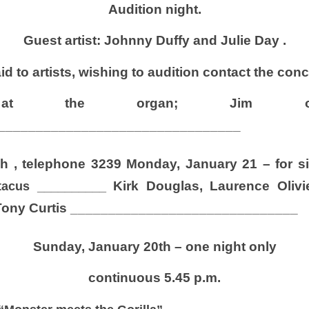
Audition night.
Guest artist: Johnny Duffy and Julie Day .
 to artists, wishing to audition contact the conc
ey at the organ; Jim 
________________________________
h ,
telephone 3239
Monday, January 21 – for si
Kirk Douglas, Laurence Oliv
tacus
__________
Tony Curtis
______________________________
Sunday, January 20th – one night only
continuous 5.45 p.m.