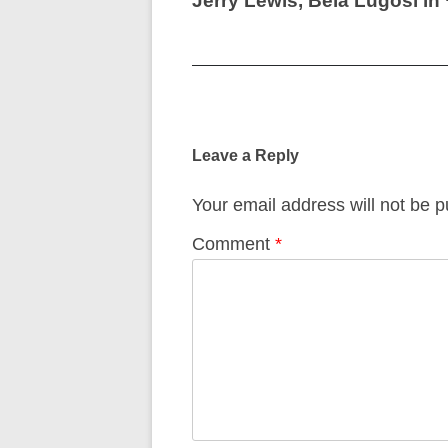
Jerry Lewis, Bela Lugosi in
Post
navigation
Leave a Reply
Your email address will not be p
Comment
*