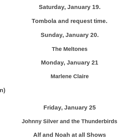
Saturday, January 19.
Tombola and request time.
Sunday, January 20.
The Meltones
Monday, January 21
Marlene Claire
n)
Friday, January 25
Johnny Silver and the Thunderbirds
Alf and Noah at all Shows