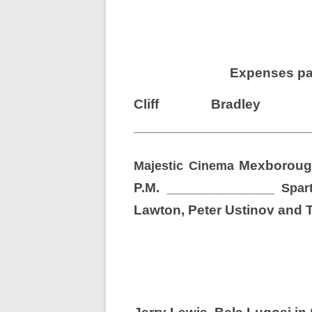
Expenses paid
Cliff Bradl
_______________________
Mexboroug
Majestic Cinema
P.M.
______________
Spar
Lawton, Peter Ustinov and 