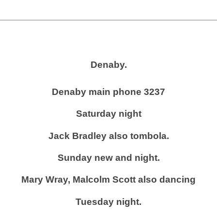
_________________________________________
Denaby.
Denaby main phone 3237
Saturday night
Jack Bradley also tombola.
Sunday new and night.
Mary Wray, Malcolm Scott also dancing
Tuesday night.