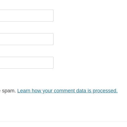
ce spam.
Learn how your comment data is processed.