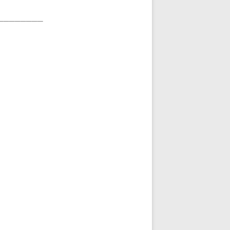
________