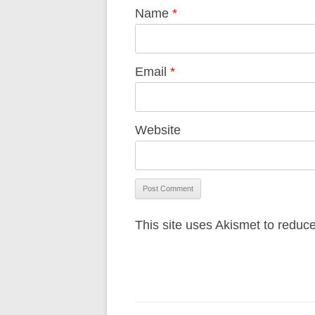
Name
*
Email
*
Website
This site uses Akismet to redu