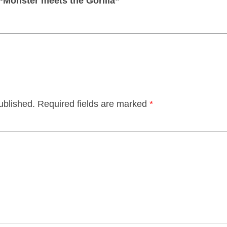
“Monster meets the Gorilla”
ublished.
Required fields are marked
*