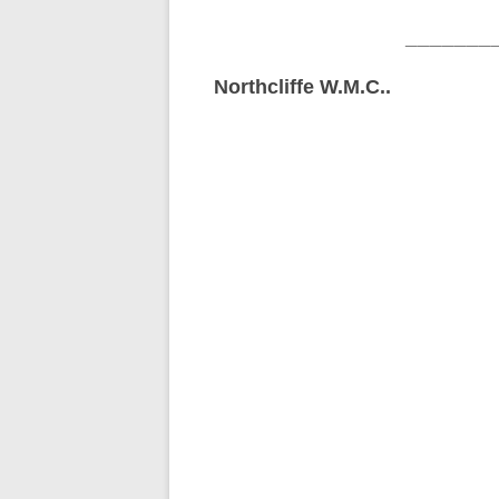
_______
Northcliffe W.M.C..