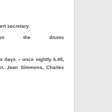
ert secretary.
on the drums
x days – once nightly 6.45,
ier, Jean Simmons,
Charles