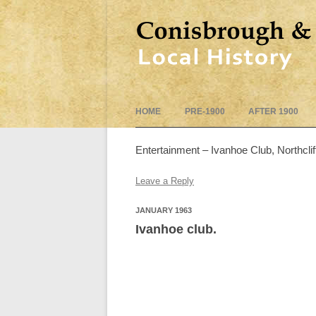
HOME
PRE-1900
AFTER 1900
Entertainment – Ivanhoe Club, Northcl
Leave a Reply
JANUARY 1963
Ivanhoe club.