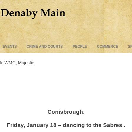
Skip
EVENTS
CRIME AND COURTS
PEOPLE
COMMERCE
S
to
content
iffe WMC, Majestic
Conisbrough.
Friday, January 18 – dancing to the Sabres .