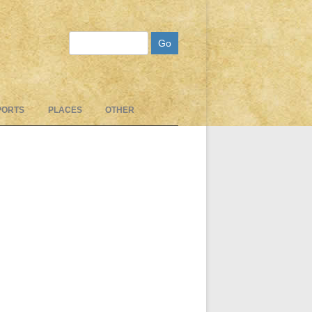
Search
PORTS
PLACES
OTHER