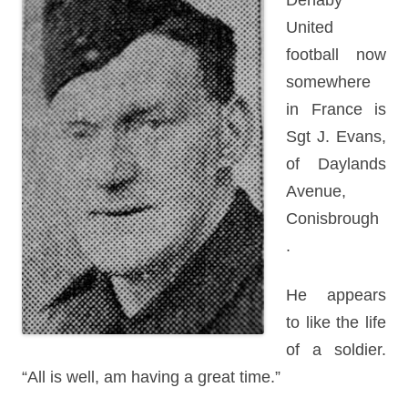
Denaby
United
football now
somewhere
in France is
Sgt J. Evans,
of Daylands
Avenue,
Conisbrough
.
He appears
to like the life
of a soldier.
“All is well, am having a great time.”