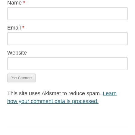
Name
*
Email
*
Website
This site uses Akismet to reduce spam.
Learn
how your comment data is processed.