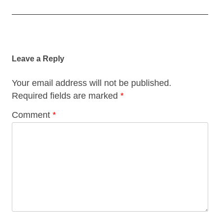
Post
navigation
Leave a Reply
Your email address will not be published.
Required fields are marked
*
Comment
*