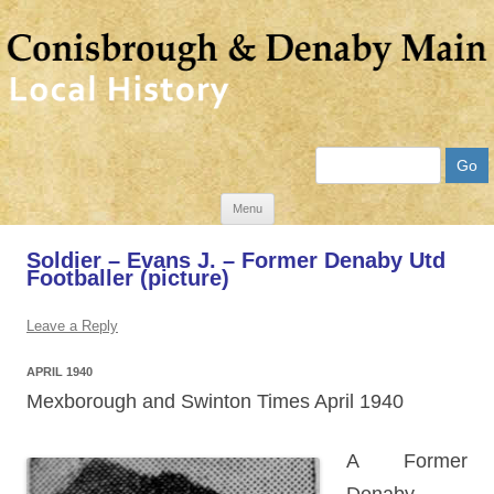
Search
Skip
Menu
to
Soldier – Evans J. – Former Denaby Utd
content
Footballer (picture)
Leave a Reply
APRIL 1940
Mexborough and Swinton Times April 1940
A Former