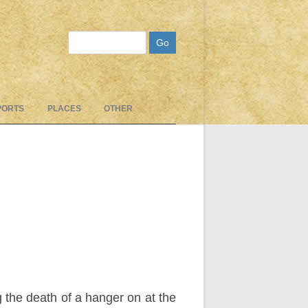
Search
PORTS
PLACES
OTHER
 the death of a hanger on at the