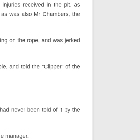
juries received in the pit, as
nt as was also Mr Chambers, the
ding on the rope, and was jerked
e, and told the “Clipper” of the
had never been told of it by the
the manager.