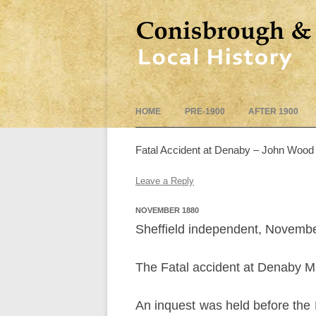
HOME
PRE-1900
AFTER 1900
Fatal Accident at Denaby – John Wood
Leave a Reply
NOVEMBER 1880
Sheffield independent, Novembe
The Fatal accident at Denaby Ma
An inquest was held before the 