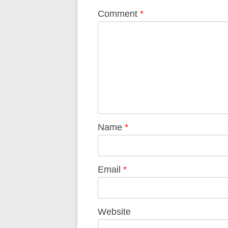
Comment
*
Name
*
Email
*
Website