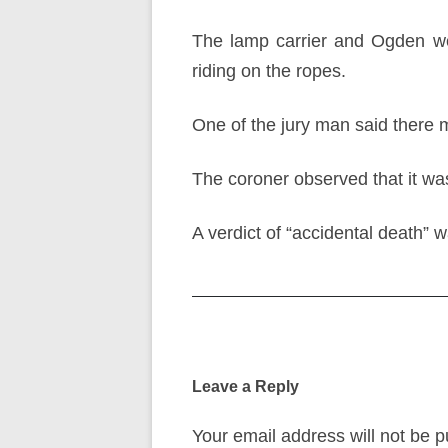
The lamp carrier and Ogden we
riding on the ropes.
One of the jury man said there 
The coroner observed that it wa
A verdict of “accidental death” 
Post
navigation
Leave a Reply
Your email address will not be p