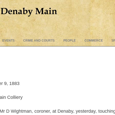
Skip
EVENTS
CRIME AND COURTS
PEOPLE
COMMERCE
S
to
content
r 9, 1883
in Colliery
Mr D Wightman, coroner, at Denaby, yesterday, touching