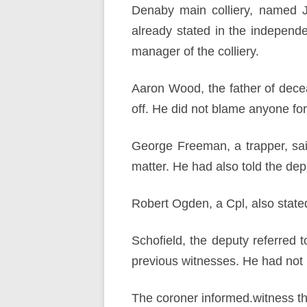
Denaby main colliery, named J
already stated in the independ
manager of the colliery.
Aaron Wood, the father of decea
off. He did not blame anyone for
George Freeman, a trapper, said
matter. He had also told the dep
Robert Ogden, a Cpl, also stated
Schofield, the deputy referred 
previous witnesses. He had not 
The coroner informed.witness tha