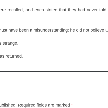
re recalled, and each stated that they had never told
must have been a misunderstanding; he did not believe Og
s strange.
was returned.
ublished.
Required fields are marked
*