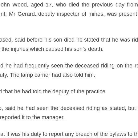
ohn Wood, aged 17, who died the previous day from in
ent. Mr Gerard, deputy inspector of mines, was prese
sed, said before his son died he stated that he was ri
 the injuries which caused his son’s death.
 he had frequently seen the deceased riding on the rol
uty. The lamp carrier had also told him.
 that he had told the deputy of the practice
to, said he had seen the deceased riding as stated, but 
reported it to the manager.
t it was his duty to report any breach of the bylaws to 