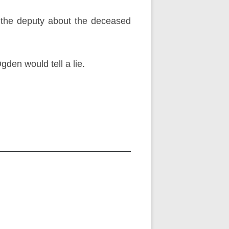
 the deputy about the deceased
den would tell a lie.