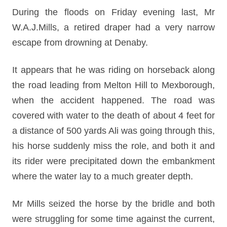
During the floods on Friday evening last, Mr
W.A.J.Mills, a retired draper had a very narrow
escape from drowning at Denaby.
It appears that he was riding on horseback along
the road leading from Melton Hill to Mexborough,
when the accident happened. The road was
covered with water to the death of about 4 feet for
a distance of 500 yards Ali was going through this,
his horse suddenly miss the role, and both it and
its rider were precipitated down the embankment
where the water lay to a much greater depth.
Mr Mills seized the horse by the bridle and both
were struggling for some time against the current,