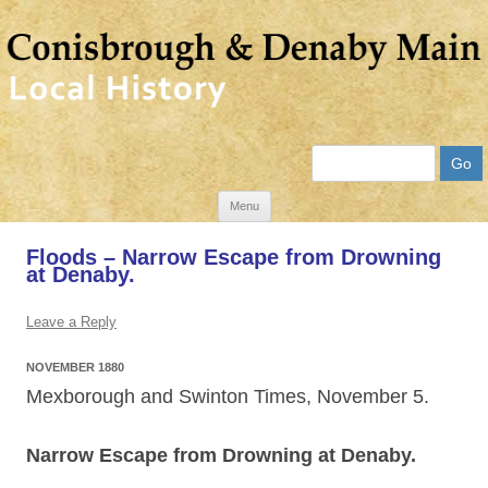
Search
Skip
Menu
to
Floods – Narrow Escape from Drowning
content
at Denaby.
Leave a Reply
NOVEMBER 1880
Mexborough and Swinton Times, November 5.
Narrow Escape from Drowning at Denaby.