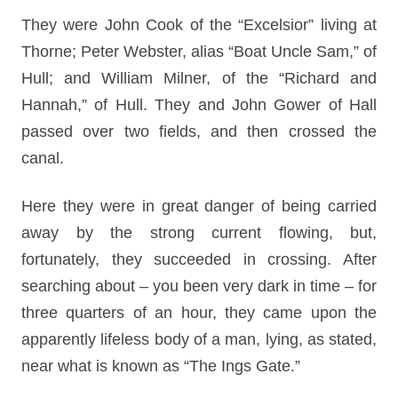
They were John Cook of the “Excelsior” living at
Thorne; Peter Webster, alias “Boat Uncle Sam,” of
Hull; and William Milner, of the “Richard and
Hannah,” of Hull. They and John Gower of Hall
passed over two fields, and then crossed the
canal.
Here they were in great danger of being carried
away by the strong current flowing, but,
fortunately, they succeeded in crossing. After
searching about – you been very dark in time – for
three quarters of an hour, they came upon the
apparently lifeless body of a man, lying, as stated,
near what is known as “The Ings Gate.”