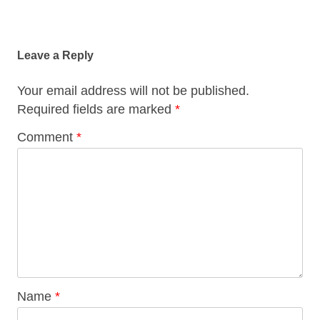
Post
navigation
Leave a Reply
Your email address will not be published.
Required fields are marked
*
Comment
*
Name
*