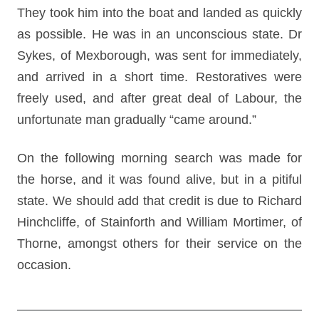
They took him into the boat and landed as quickly
as possible. He was in an unconscious state. Dr
Sykes, of Mexborough, was sent for immediately,
and arrived in a short time. Restoratives were
freely used, and after great deal of Labour, the
unfortunate man gradually “came around.”
On the following morning search was made for
the horse, and it was found alive, but in a pitiful
state. We should add that credit is due to Richard
Hinchcliffe, of Stainforth and William Mortimer, of
Thorne, amongst others for their service on the
occasion.