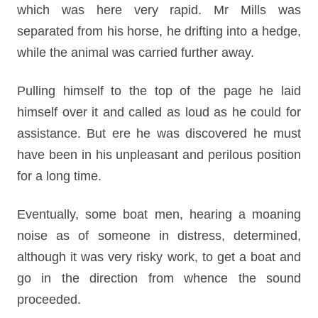
which was here very rapid. Mr Mills was
separated from his horse, he drifting into a hedge,
while the animal was carried further away.
Pulling himself to the top of the page he laid
himself over it and called as loud as he could for
assistance. But ere he was discovered he must
have been in his unpleasant and perilous position
for a long time.
Eventually, some boat men, hearing a moaning
noise as of someone in distress, determined,
although it was very risky work, to get a boat and
go in the direction from whence the sound
proceeded.