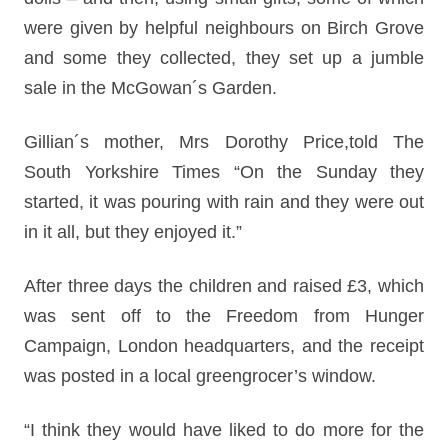
were given by helpful neighbours on Birch Grove
and some they collected, they set up a jumble
sale in the McGowan´s Garden.
Gillian´s mother, Mrs Dorothy Price,told The
South Yorkshire Times “On the Sunday they
started, it was pouring with rain and they were out
in it all, but they enjoyed it.”
After three days the children and raised £3, which
was sent off to the Freedom from Hunger
Campaign, London headquarters, and the receipt
was posted in a local greengrocer’s window.
“I think they would have liked to do more for the