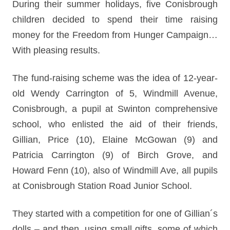
During their summer holidays, five Conisbrough
children decided to spend their time raising
money for the Freedom from Hunger Campaign…
With pleasing results.
The fund-raising scheme was the idea of 12-year-
old Wendy Carrington of 5, Windmill Avenue,
Conisbrough, a pupil at Swinton comprehensive
school, who enlisted the aid of their friends,
Gillian, Price (10), Elaine McGowan (9) and
Patricia Carrington (9) of Birch Grove, and
Howard Fenn (10), also of Windmill Ave, all pupils
at Conisbrough Station Road Junior School.
They started with a competition for one of Gillian´s
dolls – and then, using small gifts, some of which