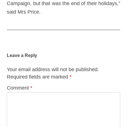
Campaign, but that was the end of their holidays,”
said Mrs Price.
Post
navigation
Leave a Reply
Your email address will not be published.
Required fields are marked
*
Comment
*