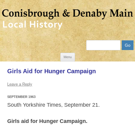
Search
Skip
Menu
to
Girls Aid for Hunger Campaign
content
Leave a Reply
SEPTEMBER 1963
South Yorkshire Times, September 21.
Girls aid for Hunger Campaign.