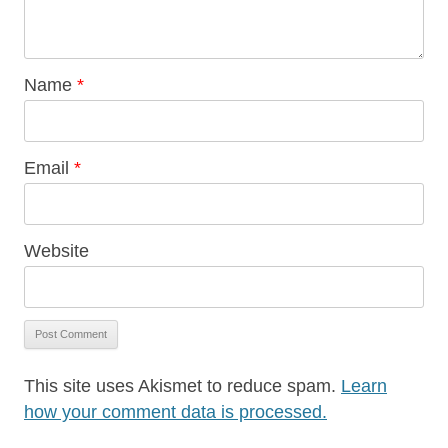
Name
*
Email
*
Website
This site uses Akismet to reduce spam.
Learn
how your comment data is processed.