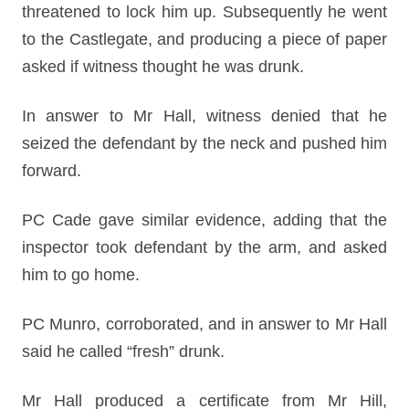
threatened to lock him up. Subsequently he went
to the Castlegate, and producing a piece of paper
asked if witness thought he was drunk.
In answer to Mr Hall, witness denied that he
seized the defendant by the neck and pushed him
forward.
PC Cade gave similar evidence, adding that the
inspector took defendant by the arm, and asked
him to go home.
PC Munro, corroborated, and in answer to Mr Hall
said he called “fresh” drunk.
Mr Hall produced a certificate from Mr Hill,