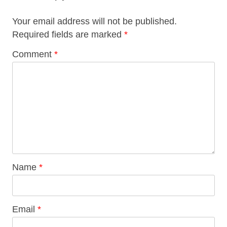
Your email address will not be published.
Required fields are marked
*
Comment
*
Name
*
Email
*