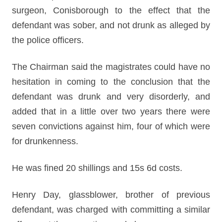
surgeon, Conisborough to the effect that the
defendant was sober, and not drunk as alleged by
the police officers.
The Chairman said the magistrates could have no
hesitation in coming to the conclusion that the
defendant was drunk and very disorderly, and
added that in a little over two years there were
seven convictions against him, four of which were
for drunkenness.
He was fined 20 shillings and 15s 6d costs.
Henry Day, glassblower, brother of previous
defendant, was charged with committing a similar