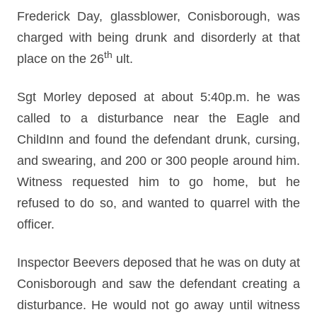
Frederick Day, glassblower, Conisborough, was
charged with being drunk and disorderly at that
th
place on the 26
ult.
Sgt Morley deposed at about 5:40p.m. he was
called to a disturbance near the Eagle and
ChildInn and found the defendant drunk, cursing,
and swearing, and 200 or 300 people around him.
Witness requested him to go home, but he
refused to do so, and wanted to quarrel with the
officer.
Inspector Beevers deposed that he was on duty at
Conisborough and saw the defendant creating a
disturbance. He would not go away until witness