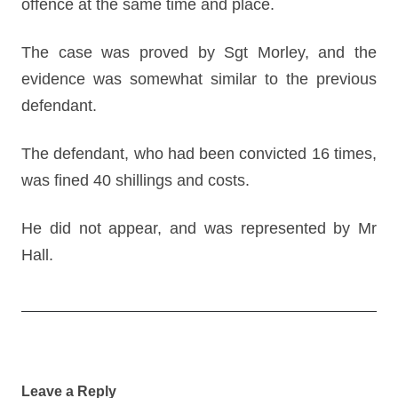
offence at the same time and place.
The case was proved by Sgt Morley, and the
evidence was somewhat similar to the previous
defendant.
The defendant, who had been convicted 16 times,
was fined 40 shillings and costs.
He did not appear, and was represented by Mr
Hall.
Post
navigation
Leave a Reply