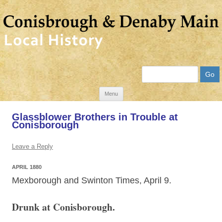
Search
Skip
Menu
to
Glassblower Brothers in Trouble at
content
Conisborough
Leave a Reply
APRIL 1880
Mexborough and Swinton Times, April 9.
Drunk at Conisborough.