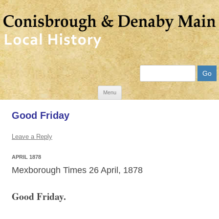
Search
Skip
Menu
to
Good Friday
content
Leave a Reply
APRIL 1878
Mexborough Times 26 April, 1878
Good Friday.