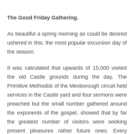
The Good Friday Gathering.
As beautiful a spring morning as could be desired
ushered in this, the most popular excursion day of
the season.
It was calculated that upwards of 15,000 visited
the old Castle grounds during the day. The
Primitive Methodist of the Mexborough circuit held
services in the Castle yard and four sermons were
preached but the small number gathered around
the exponents of the gospel, showed that by far
the greatest number of visitors were seeking
present pleasures rather future ones. Every