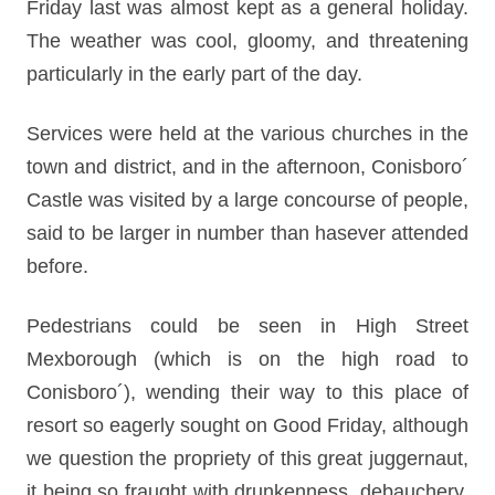
Friday last was almost kept as a general holiday.
The weather was cool, gloomy, and threatening
particularly in the early part of the day.
Services were held at the various churches in the
town and district, and in the afternoon, Conisboro´
Castle was visited by a large concourse of people,
said to be larger in number than hasever attended
before.
Pedestrians could be seen in High Street
Mexborough (which is on the high road to
Conisboro´), wending their way to this place of
resort so eagerly sought on Good Friday, although
we question the propriety of this great juggernaut,
it being so fraught with drunkenness, debauchery,