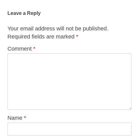
navigation
Leave a Reply
Your email address will not be published.
Required fields are marked
*
Comment
*
Name
*