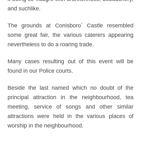
and suchlike.
The grounds at Conisboro´ Castle resembled
some great fair, the various caterers appearing
nevertheless to do a roaring trade.
Many cases resulting out of this event will be
found in our Police courts.
Beside the last named which no doubt of the
principal attraction in the neighbourhood, tea
meeting, service of songs and other similar
attractions were held in the various places of
worship in the neighbourhood.