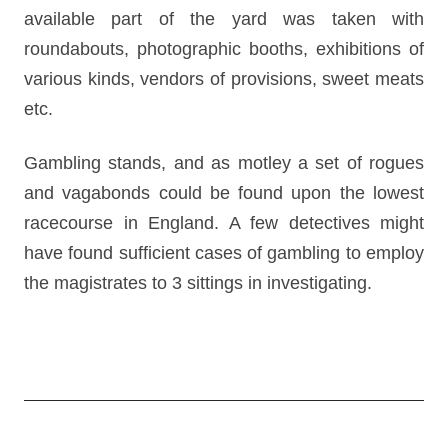
available part of the yard was taken with
roundabouts, photographic booths, exhibitions of
various kinds, vendors of provisions, sweet meats
etc.
Gambling stands, and as motley a set of rogues
and vagabonds could be found upon the lowest
racecourse in England. A few detectives might
have found sufficient cases of gambling to employ
the magistrates to 3 sittings in investigating.
Post