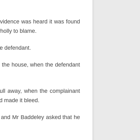
evidence was heard it was found
wholly to blame.
e defendant.
f the house, when the defendant
ull away, when the complainant
d made it bleed.
, and Mr Baddeley asked that he