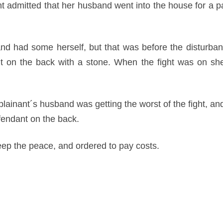
nt admitted that her husband went into the house for a p
and had some herself, but that was before the disturban
nt on the back with a stone. When the fight was on she
plainant´s husband was getting the worst of the fight, a
efendant on the back.
ep the peace, and ordered to pay costs.