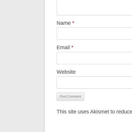
Name
*
Email
*
Website
This site uses Akismet to redu