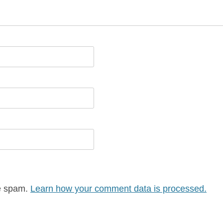
ce spam.
Learn how your comment data is processed.