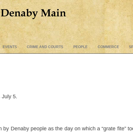
Skip
EVENTS
CRIME AND COURTS
PEOPLE
COMMERCE
S
to
content
July 5.
 by Denaby people as the day on which a “grate fite” to