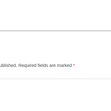
ublished.
Required fields are marked
*