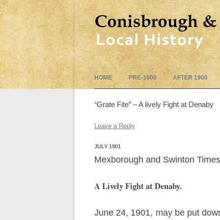
HOME
PRE-1900
AFTER 1900
“Grate Fite” – A lively Fight at Denaby
Leave a Reply
JULY 1901
Mexborough and Swinton Times 
A Lively Fight at Denaby.
June 24, 1901, may be put down