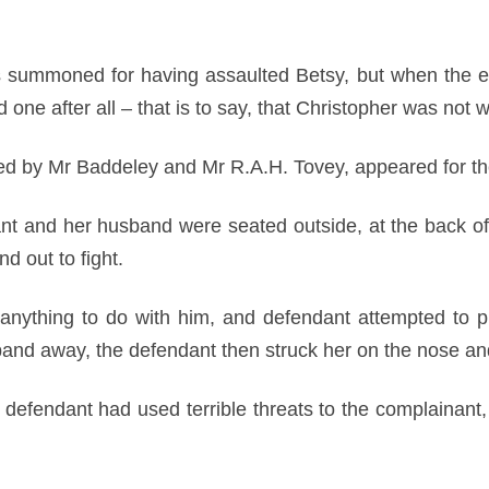
was summoned for having assaulted Betsy, but when the 
one after all – that is to say, that Christopher was not 
d by Mr Baddeley and Mr R.A.H. Tovey, appeared for th
nant and her husband were seated outside, at the back o
 out to fight.
anything to do with him, and defendant attempted to p
sband away, the defendant then struck her on the nose an
efendant had used terrible threats to the complainant