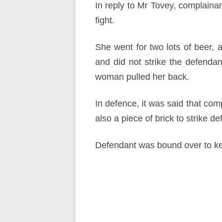
In reply to Mr Tovey, complaina
fight.
She went for two lots of beer, 
and did not strike the defenda
woman pulled her back.
In defence, it was said that com
also a piece of brick to strike d
Defendant was bound over to ke