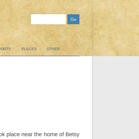
Search
PORTS
PLACES
OTHER
ok place near the home of Betsy