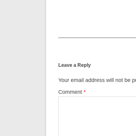
Post
navigation
Leave a Reply
Your email address will not be p
Comment
*