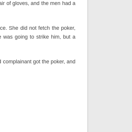
air of gloves, and the men had a
ce. She did not fetch the poker,
 was going to strike him, but a
nd complainant got the poker, and