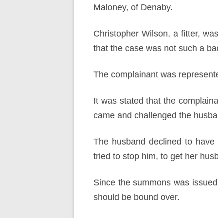
Maloney, of Denaby.
Christopher Wilson, a fitter, 
that the case was not such a bad 
The complainant was represente
It was stated that the complai
came and challenged the husband
The husband declined to have 
tried to stop him, to get her hu
Since the summons was issued d
should be bound over.