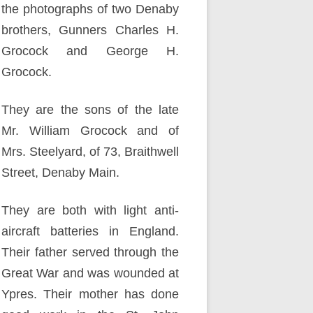
the photographs of two Denaby
brothers, Gunners Charles H.
Grocock and George H.
Grocock.
They are the sons of the late
Mr. William Grocock and of
Mrs. Steelyard, of 73, Braithwell
Street, Denaby Main.
They are both with light anti-
aircraft batteries in England.
Their father served through the
Great War and was wounded at
Ypres. Their mother has done