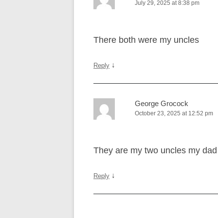
July 29, 2025 at 8:38 pm
There both were my uncles
↓
Reply
George Grocock
October 23, 2025 at 12:52 pm
They are my two uncles my dad 
↓
Reply