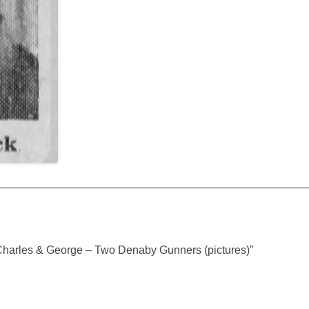
Charles & George – Two Denaby Gunners (pictures)
”