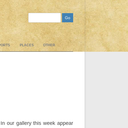
Search
PORTS
PLACES
OTHER
In our gallery this week appear