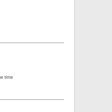
me time