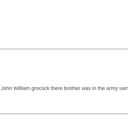
John William grocock there brother was in the army sa