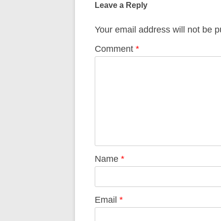
Leave a Reply
Your email address will not be p
Comment
*
Name
*
Email
*