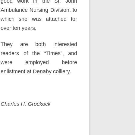
good work in the St. John
Ambulance Nursing Division, to
which she was attached for
over ten years.
They are both interested
readers of the “Times”, and
were employed before
enlistment at Denaby colliery.
Charles H. Grockock