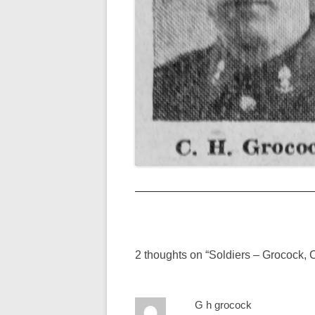
Post
navigation
2 thoughts on “
Soldiers – Grocock, 
G h grocock