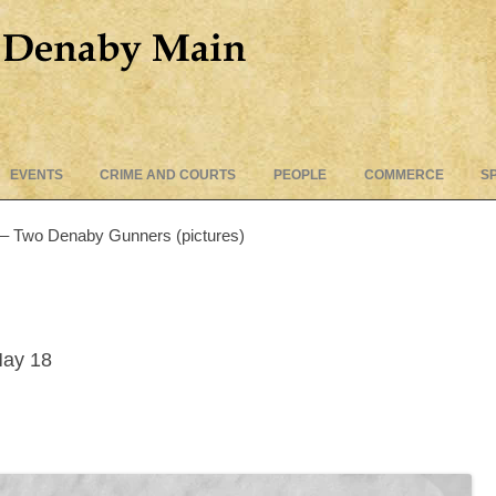
Skip
EVENTS
CRIME AND COURTS
PEOPLE
COMMERCE
S
to
content
 – Two Denaby Gunners (pictures)
May 18