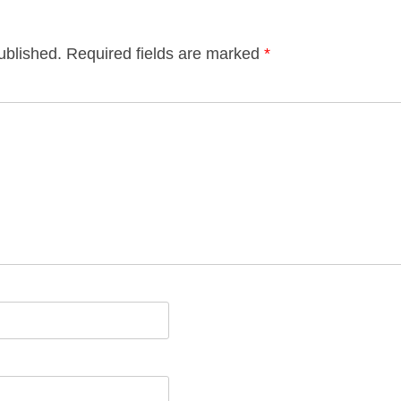
ublished.
Required fields are marked
*