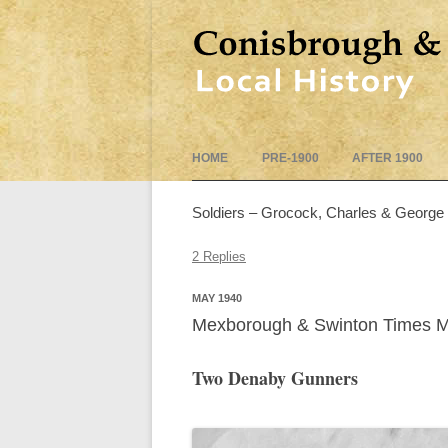
HOME
PRE-1900
AFTER 1900
Soldiers – Grocock, Charles & George
2 Replies
MAY 1940
Mexborough & Swinton Times 
Two Denaby Gunners