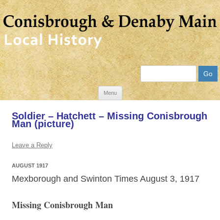
Search
Skip
Menu
to
Soldier – Hatchett – Missing Conisbrough
content
Man (picture)
Leave a Reply
AUGUST 1917
Mexborough and Swinton Times August 3, 1917
Missing Conisbrough Man