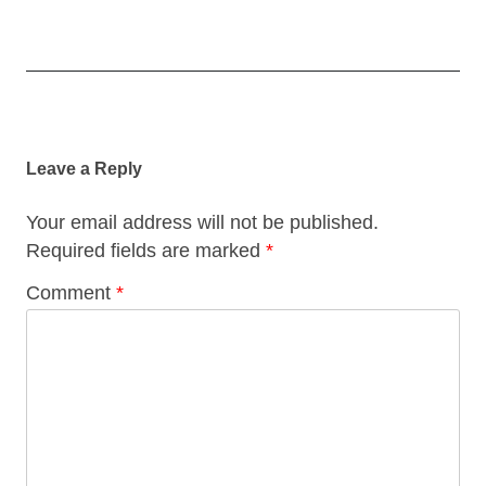
Post
navigation
Leave a Reply
Your email address will not be published.
Required fields are marked
*
Comment
*