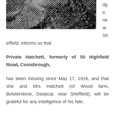
dg
e,
ne
ar
Sh
effield, informs us that
Private Hatchett, formerly of 50 Highfield
Road, Conisbrough,
has been missing since May 17, 1916, and that
she and Mrs Hatchett (of Wood farm,
Bolsterstone, Deepcar, near Sheffield), will be
grateful for any intelligence of his fate.