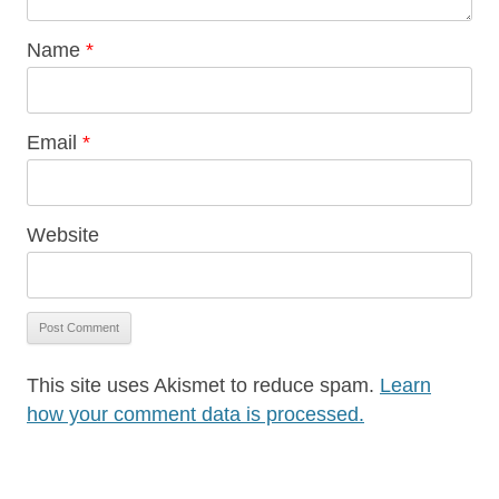
Name
*
Email
*
Website
This site uses Akismet to reduce spam.
Learn
how your comment data is processed.