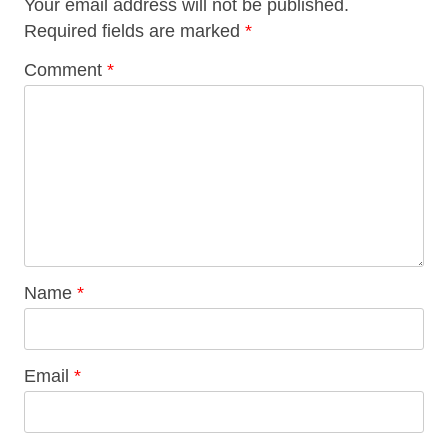
Your email address will not be published.
Required fields are marked
*
Comment
*
Name
*
Email
*