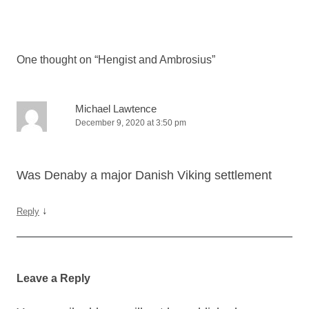
Post
navigation
One thought on “
Hengist and Ambrosius
”
Michael Lawtence
December 9, 2020 at 3:50 pm
Was Denaby a major Danish Viking settlement
↓
Reply
Leave a Reply