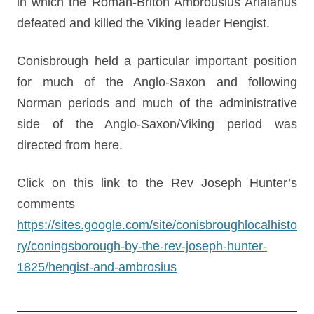
in which the Roman-Briton Ambrousius Arialanus
defeated and killed the Viking leader Hengist.
Conisbrough held a particular important position
for much of the Anglo-Saxon and following
Norman periods and much of the administrative
side of the Anglo-Saxon/Viking period was
directed from here.
Click on this link to the Rev Joseph Hunter’s
comments
https://sites.google.com/site/conisbroughlocalhisto
ry/coningsborough-by-the-rev-joseph-hunter-
1825/hengist-and-ambrosius