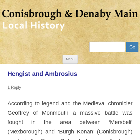
Search
Skip
Menu
to
Hengist and Ambrosius
content
1 Reply
According to legend and the Medieval chronicler
Geoffrey of Monmouth a massive battle was
fought in the area between ‘Mersbeli’
(Mexborough) and ‘Burgh Konan’ (Conisbrough)