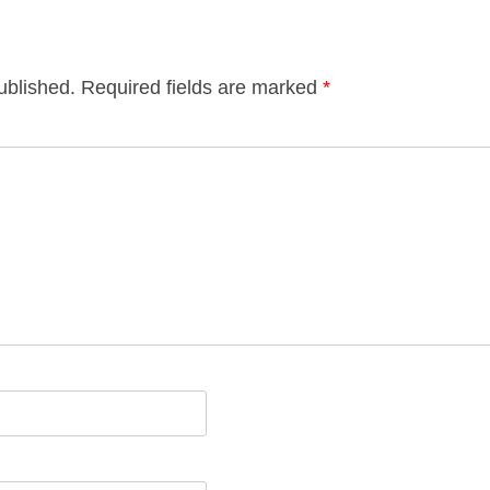
ublished.
Required fields are marked
*