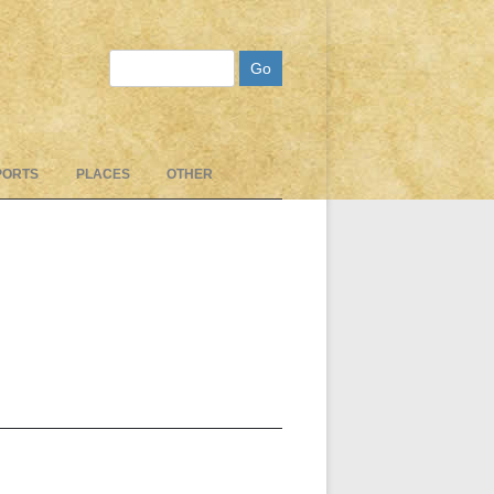
Search
PORTS
PLACES
OTHER