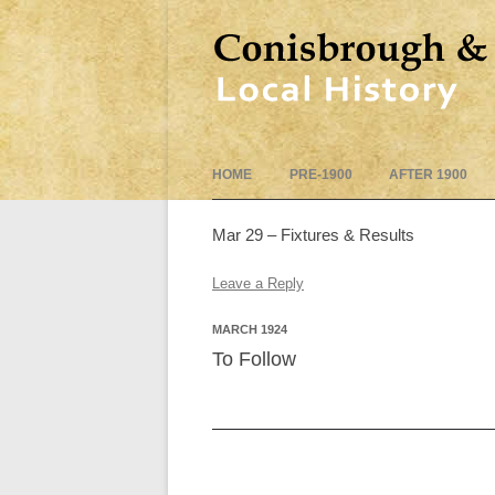
HOME
PRE-1900
AFTER 1900
Mar 29 – Fixtures & Results
Leave a Reply
MARCH 1924
To Follow
Post