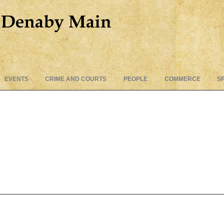
Skip
EVENTS
CRIME AND COURTS
PEOPLE
COMMERCE
S
to
content