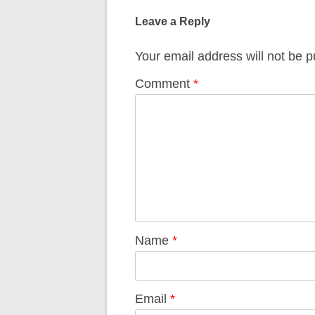
navigation
Leave a Reply
Your email address will not be p
Comment
*
Name
*
Email
*