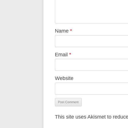
Name
*
Email
*
Website
This site uses Akismet to redu