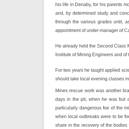
his life in Denaby, for his parents 
and, by determined study and concen
through the various grades until, 
appointment of under-manager of Ca
He already held the Second Class M
Institute of Mining Engineers and of 
For two years he taught applied scie
should take local evening classes 
Mines rescue work was another branc
days in the pit, when he was but a
particularly dangerous foe of the 
when local outbreaks were to be fo
share in the recovery of the bodies 