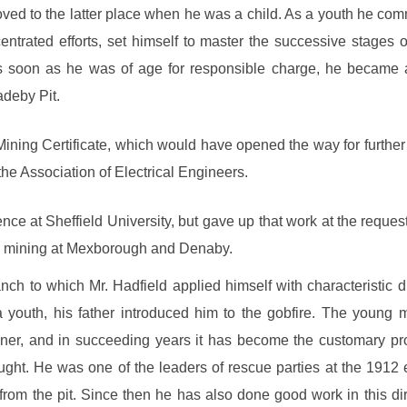
moved to the latter place when he was a child. As a youth he co
trated efforts, set himself to master the successive stages of 
as soon as he was of age for responsible charge, he became an
deby Pit.
ining Certificate, which would have opened the way for furthe
the Association of Electrical Engineers.
nce at Sheffield University, but gave up that work at the reque
in mining at Mexborough and Denaby.
h to which Mr. Hadfield applied himself with characteristic di
 youth, his father introduced him to the gobfire. The young 
miner, and in succeeding years it has become the customary p
ught. He was one of the leaders of rescue parties at the 1912 
from the pit. Since then he has also done good work in this dire