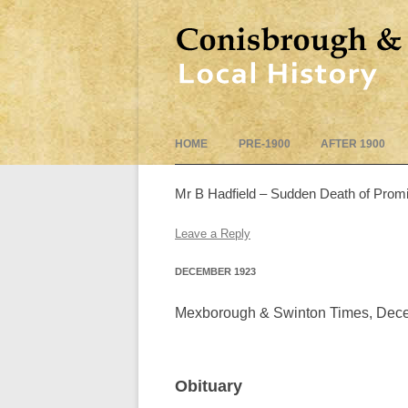
HOME
PRE-1900
AFTER 1900
Mr B Hadfield – Sudden Death of Promis
Leave a Reply
DECEMBER 1923
Mexborough & Swinton Times, Dec
Obituary