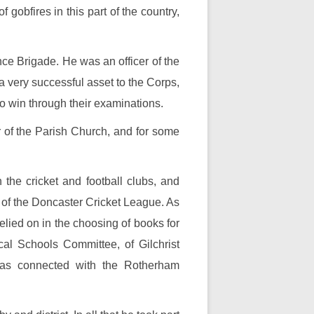
 gobfires in this part of the country,
ce Brigade. He was an officer of the
a very successful asset to the Corps,
to win through their examinations.
r of the Parish Church, and for some
the cricket and football clubs, and
 of the Doncaster Cricket League. As
lied on in the choosing of books for
l Schools Committee, of Gilchrist
was connected with the Rotherham