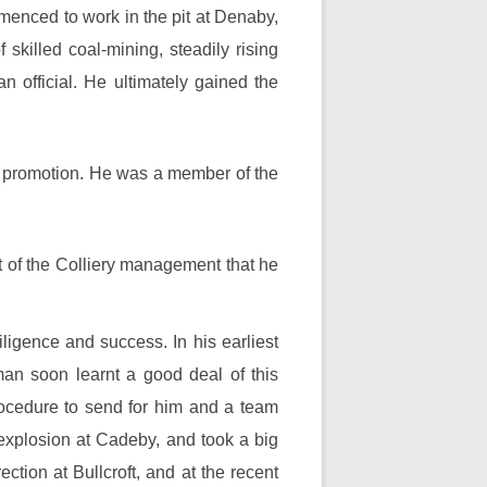
mmenced to work in the pit at Denaby,
skilled coal-mining, steadily rising
 official. He ultimately gained the
r promotion. He was a member of the
st of the Colliery management that he
ligence and success. In his earliest
man soon learnt a good deal of this
rocedure to send for him and a team
explosion at Cadeby, and took a big
ction at Bullcroft, and at the recent