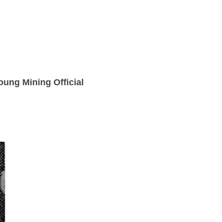
ung Mining Official