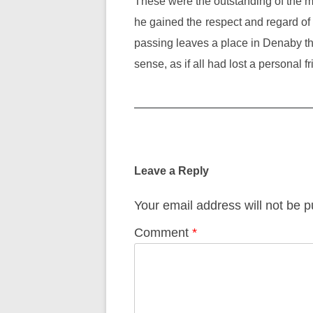
These were the outstanding of the many
he gained the respect and regard o
passing leaves a place in Denaby that 
sense, as if all had lost a personal fr
Post
navigation
Leave a Reply
Your email address will not be p
Comment
*