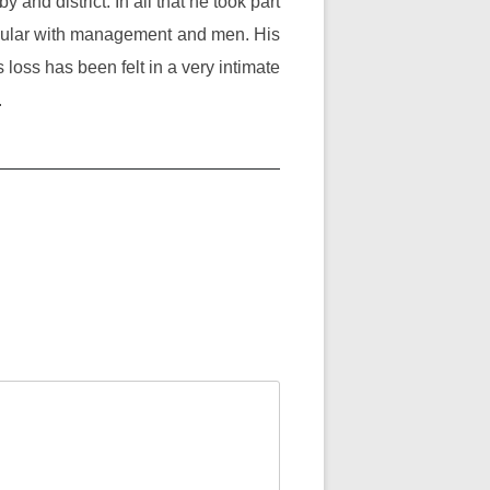
 and district. In all that he took part
opular with management and men. His
s loss has been felt in a very intimate
.