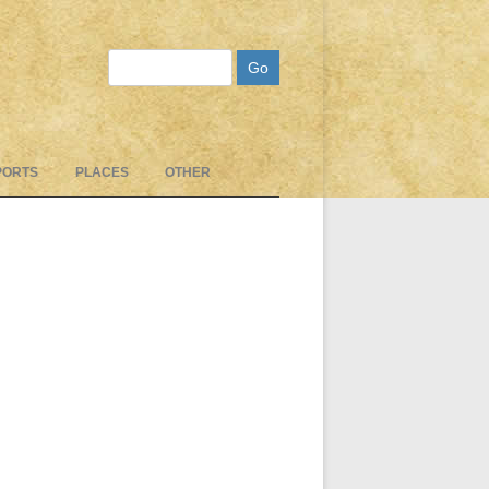
Search
PORTS
PLACES
OTHER