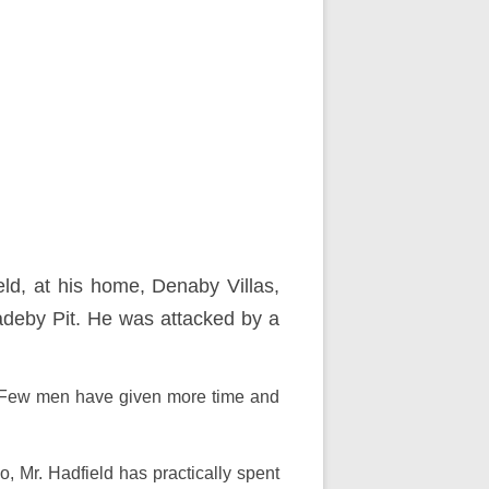
eld, at his home, Denaby Villas,
adeby Pit. He was attacked by a
by. Few men have given more time and
, Mr. Hadfield has practically spent