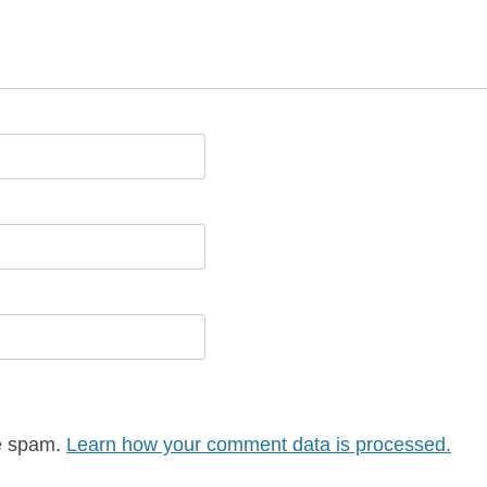
ce spam.
Learn how your comment data is processed.