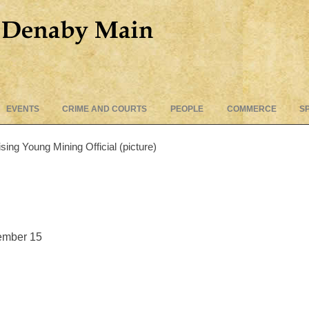
Skip
EVENTS
CRIME AND COURTS
PEOPLE
COMMERCE
S
to
content
ing Young Mining Official (picture)
ember 15