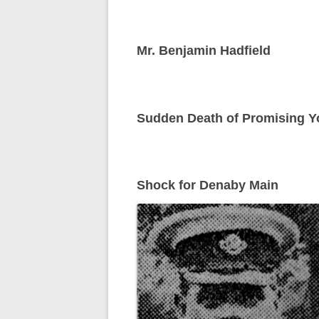
Mr. Benjamin Hadfield
Sudden Death of Promising Yo
Shock for Denaby Main