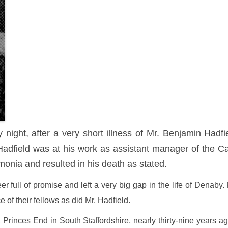
ight, after a very short illness of Mr. Benjamin Hadfi
dfield was at his work as assistant manager of the C
onia and resulted in his death as stated.
er full of promise and left a very big gap in the life of Dena
ce of their fellows as did Mr. Hadfield.
rinces End in South Staffordshire, nearly thirty-nine years ago