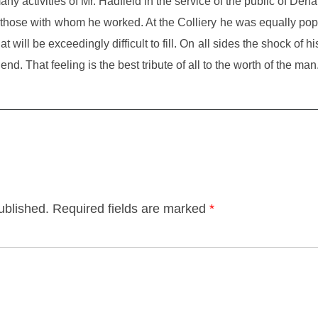
 activities of Mr. Hadfield in the service of the public of Denaby
f those with whom he worked. At the Colliery he was equally p
will be exceedingly difficult to fill. On all sides the shock of hi
iend. That feeling is the best tribute of all to the worth of the man
ublished.
Required fields are marked
*