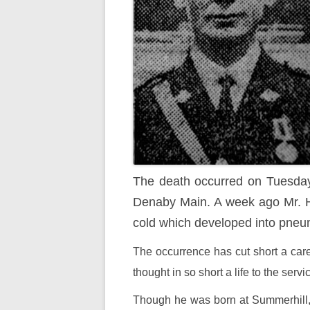
The death occurred on Tuesday n
Denaby Main. A week ago Mr. Ha
cold which developed into pneum
The occurrence has cut short a care
thought in so short a life to the servi
Though he was born at Summerhill, P