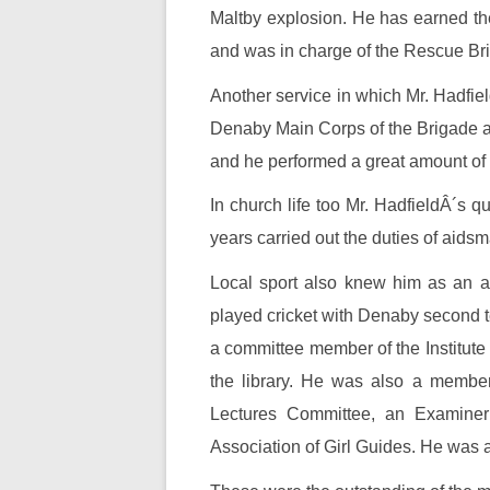
Maltby explosion. He has earned the r
and was in charge of the Rescue Br
Another service in which Mr. Hadfiel
Denaby Main Corps of the Brigade and
and he performed a great amount of w
In church life too Mr. HadfieldÂ´s 
years carried out the duties of aid
Local sport also knew him as an ac
played cricket with Denaby second t
a committee member of the Institute
the library. He was also a membe
Lectures Committee, an Examiner
Association of Girl Guides. He was 