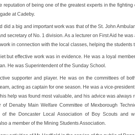
eputation of being one of the greatest experts in the fighting of
igade at Cadeby.
d did a big and important work was that of the St. John Ambulan
 secretary of No. 1 division. As a lecturer on First Aid he was 
ork in connection with the local classes, helping the students 
quiet but effective work was in evidence. He was a loyal membe
sman. He was Superintendent of the Sunday School.
tive supporter and player. He was on the committees of both 
eam, acting as captain for one season. He was a vice-president
 his help was found most valuable, and his advice was always re
r of Denaby Main Welfare Committee of Mexborough Technica
 of the Doncaster Local Association of Boy Scouts and 
also a member of the Mining Students Association.