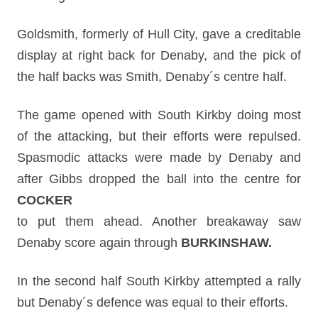
Goldsmith, formerly of Hull City, gave a creditable
display at right back for Denaby, and the pick of
the half backs was Smith, Denaby´s centre half.
The game opened with South Kirkby doing most
of the attacking, but their efforts were repulsed.
Spasmodic attacks were made by Denaby and
after Gibbs dropped the ball into the centre for
COCKER
to put them ahead. Another breakaway saw
Denaby score again through
BURKINSHAW.
In the second half South Kirkby attempted a rally
but Denaby´s defence was equal to their efforts.