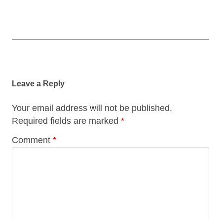
Post
navigation
Leave a Reply
Your email address will not be published.
Required fields are marked
*
Comment
*