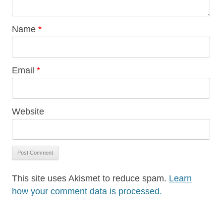
Name
*
Email
*
Website
This site uses Akismet to reduce spam.
Learn
how your comment data is processed.