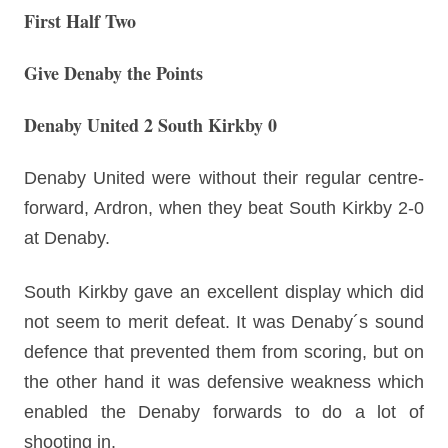
First Half Two
Give Denaby the Points
Denaby United 2 South Kirkby 0
Denaby United were without their regular centre-
forward, Ardron, when they beat South Kirkby 2-0
at Denaby.
South Kirkby gave an excellent display which did
not seem to merit defeat. It was Denaby´s sound
defence that prevented them from scoring, but on
the other hand it was defensive weakness which
enabled the Denaby forwards to do a lot of
shooting in.