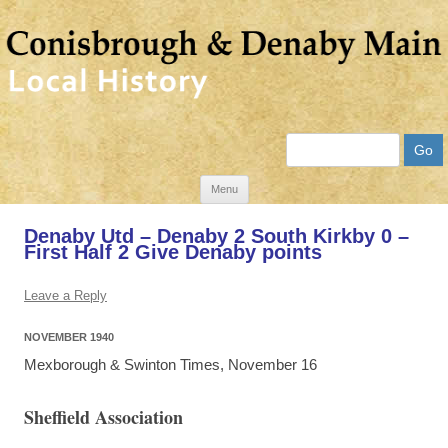
Search
Skip
Menu
to
Denaby Utd – Denaby 2 South Kirkby 0 –
content
First Half 2 Give Denaby points
Leave a Reply
NOVEMBER 1940
Mexborough & Swinton Times, November 16
Sheffield Association