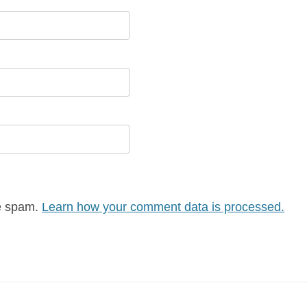
ce spam.
Learn how your comment data is processed.