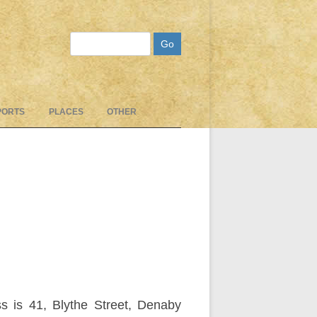
Search
PORTS
PLACES
OTHER
s is 41, Blythe Street, Denaby