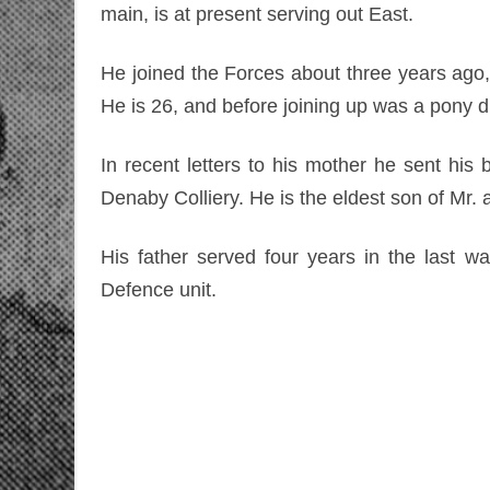
main, is at present serving out East.
He joined the Forces about three years ago, 
He is 26, and before joining up was a pony d
In recent letters to his mother he sent his
Denaby Colliery. He is the eldest son of Mr. 
His father served four years in the last w
Defence unit.