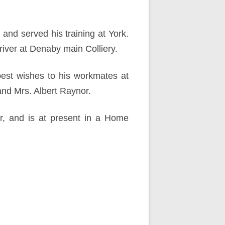
and served his training at York.
river at Denaby main Colliery.
 best wishes to his workmates at
and Mrs. Albert Raynor.
ar, and is at present in a Home