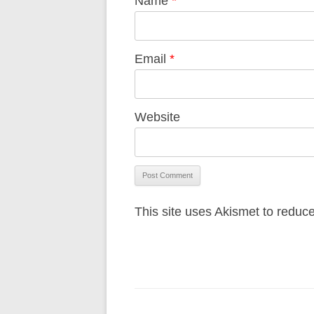
Name
*
Email
*
Website
This site uses Akismet to redu