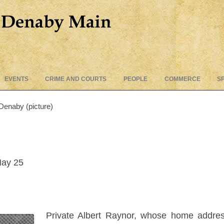
Skip
EVENTS
CRIME AND COURTS
PEOPLE
COMMERCE
S
to
content
 Denaby (picture)
May 25
Private Albert Raynor, whose home addres