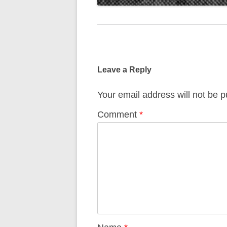
Post
navigation
Leave a Reply
Your email address will not be p
Comment
*