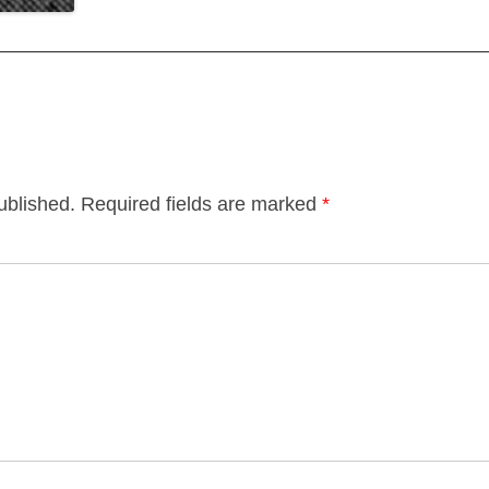
ublished.
Required fields are marked
*