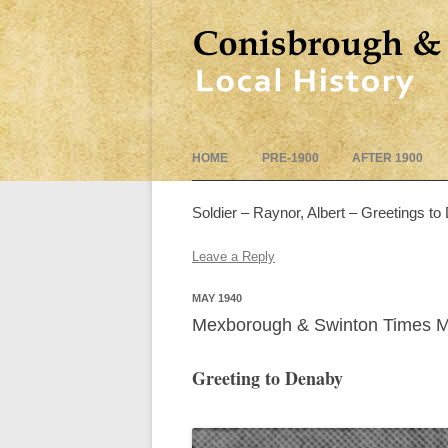
HOME
PRE-1900
AFTER 1900
Soldier – Raynor, Albert – Greetings to
Leave a Reply
MAY 1940
Mexborough & Swinton Times 
Greeting to Denaby