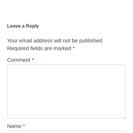
Post
navigation
Leave a Reply
Your email address will not be published.
Required fields are marked
*
Comment
*
Name
*