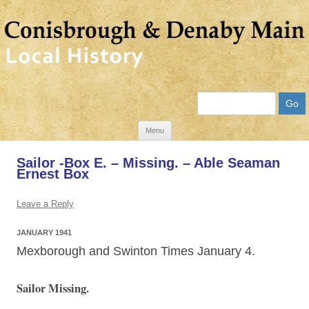
Search
Skip
Menu
to
Sailor -Box E. – Missing. – Able Seaman
content
Ernest Box
Leave a Reply
JANUARY 1941
Mexborough and Swinton Times January 4.
Sailor Missing.