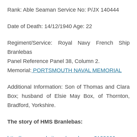
Rank: Able Seaman Service No: P/JX 140444
Date of Death: 14/12/1940 Age: 22
Regiment/Service: Royal Navy French Ship
Branlebas
Panel Reference Panel 38, Column 2.
Memorial:
PORTSMOUTH NAVAL MEMORIAL
Additional Information: Son of Thomas and Clara
Box; husband of Elsie May Box, of Thornton,
Bradford, Yorkshire.
The story of HMS Branlebas: