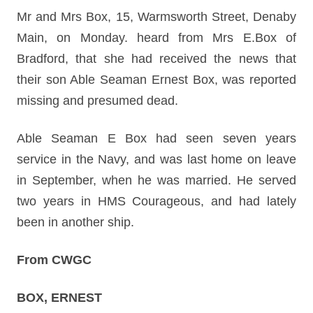
Mr and Mrs Box, 15, Warmsworth Street, Denaby
Main, on Monday. heard from Mrs E.Box of
Bradford, that she had received the news that
their son Able Seaman Ernest Box, was reported
missing and presumed dead.
Able Seaman E Box had seen seven years
service in the Navy, and was last home on leave
in September, when he was married. He served
two years in HMS Courageous, and had lately
been in another ship.
From CWGC
BOX, ERNEST