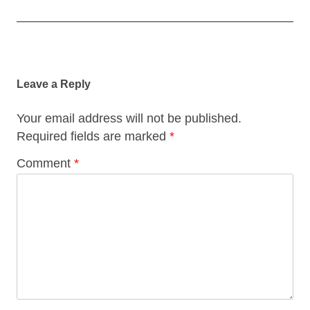
Post
navigation
Leave a Reply
Your email address will not be published.
Required fields are marked
*
Comment
*