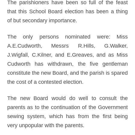
The parishioners have been so full of the feast
that this School Board election has been a thing
of but secondary importance.
The only persons nominated were: Miss
A.E.Cudworth, Messrs R.Hills, G.Walker,
J.Wigfall, C.Kilner, and E.Greaves, and as Miss
Cudworth has withdrawn, the five gentleman
constitute the new Board, and the parish is spared
the cost of a contested election.
The new Board would do well to consult the
parents as to the continuation of the Government
sewing system, which has from the first being
very unpopular with the parents.