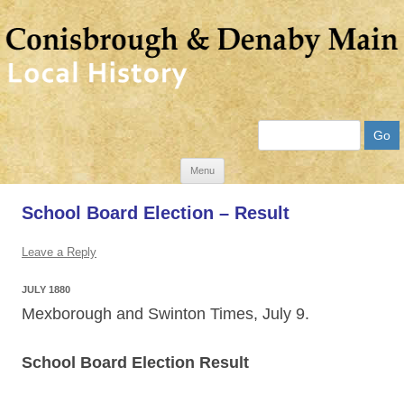
Search
Skip
Menu
to
School Board Election – Result
content
Leave a Reply
JULY 1880
Mexborough and Swinton Times, July 9.
School Board Election Result