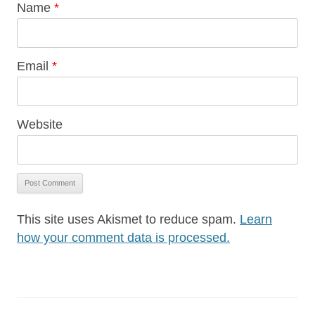
Name
*
Email
*
Website
This site uses Akismet to reduce spam.
Learn
how your comment data is processed.