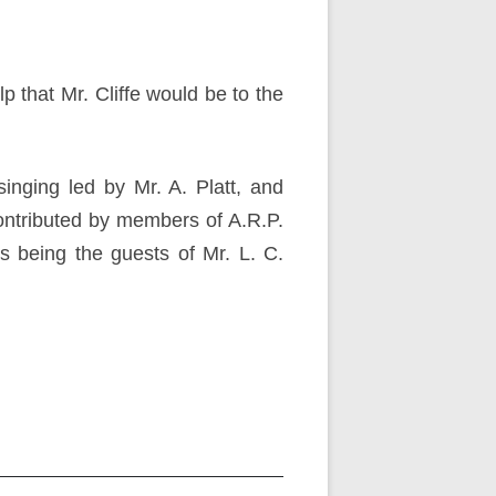
that Mr. Cliffe would be to the
nging led by Mr. A. Platt, and
ontributed by members of A.R.P.
 being the guests of Mr. L. C.