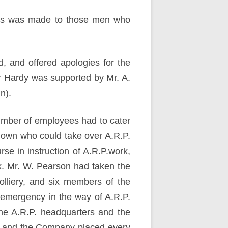
ards was made to those men who
, and offered apologies for the
r Hardy was supported by Mr. A.
n).
number of employees had to cater
ir own who could take over A.R.P.
e in instruction of A.R.P.work,
k. Mr. W. Pearson had taken the
olliery, and six members of the
 emergency in the way of A.R.P.
he A.R.P. headquarters and the
s, and the Company placed every