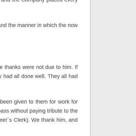
and the manner in which the now
e thanks were not due to him. If
 had all done well. They all had
een given to them for work for
ss without paying tribute to the
ineer´s Clerk). We thank him, and