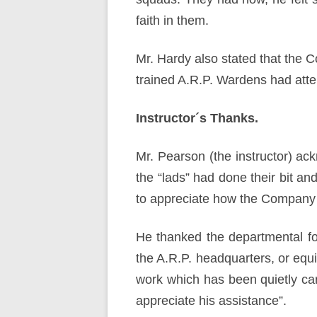
faith in them.
Mr. Hardy also stated that the
trained A.R.P. Wardens had atten
Instructor´s Thanks.
Mr. Pearson (the instructor) ack
the “lads” had done their bit an
to appreciate how the Company
He thanked the departmental f
the A.R.P. headquarters, or equ
work which has been quietly carr
appreciate his assistance”.