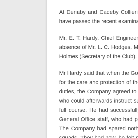
At Denaby and Cadeby Collieri
have passed the recent examinat
Mr. E. T. Hardy, Chief Enginee
absence of Mr. L. C. Hodges, M
Holmes (Secretary of the Club)
Mr Hardy said that when the Gov
for the care and protection of t
duties, the Company agreed to 
who could afterwards instruct 
full course. He had successful
General Office staff, who had 
The Company had spared nothin
squads. They had now, he felt 