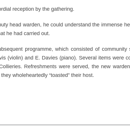
dial reception by the gathering.
puty head warden, he could understand the immense help 
that he had carried out.
ubsequent programme, which consisted of community si
s (violin) and E. Davies (piano). Several items were c
llieries. Refreshments were served, the new wardens
they wholeheartedly “toasted” their host.