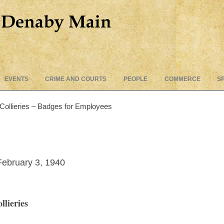
Skip
EVENTS
CRIME AND COURTS
PEOPLE
COMMERCE
S
to
content
Collieries – Badges for Employees
ebruary 3, 1940
lieries