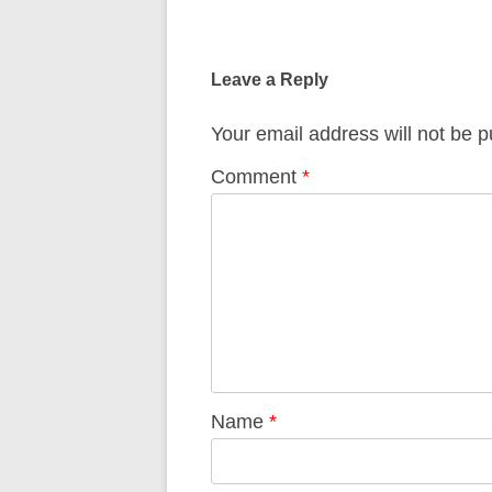
Post
navigation
Leave a Reply
Your email address will not be p
Comment
*
Name
*