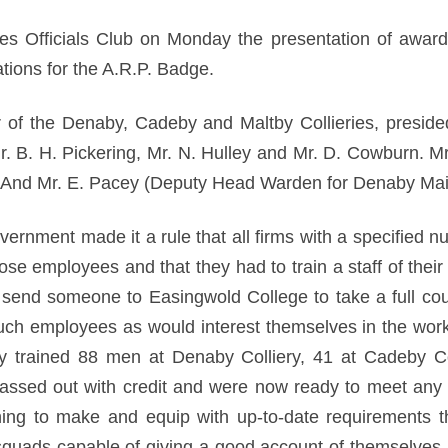
es Officials Club on Monday the presentation of aw
ions for the A.R.P. Badge.
r of the Denaby, Cadeby and Maltby Collieries, presided
r. B. H. Pickering, Mr. N. Hulley and Mr. D. Cowburn. M
. And Mr. E. Pacey (Deputy Head Warden for Denaby Mai
ernment made it a rule that all firms with a specified 
hose employees and that they had to train a staff of the
send someone to Easingwold College to take a full cours
such employees as would interest themselves in the wor
ly trained 88 men at Denaby Colliery, 41 at Cadeby C
passed out with credit and were now ready to meet any
g to make and equip with up-to-date requirements t
squads capable of giving a good account of themselve