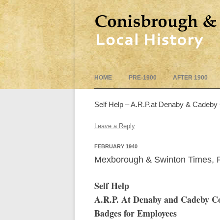
HOME
PRE-1900
AFTER 1900
Self Help – A.R.P.at Denaby & Cadeby 
Leave a Reply
FEBRUARY 1940
Mexborough & Swinton Times, F
Self Help
A.R.P. At Denaby and Cadeby Col
Badges for Employees