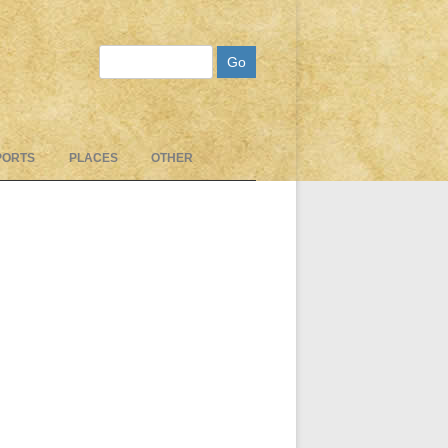
Search
PORTS
PLACES
OTHER