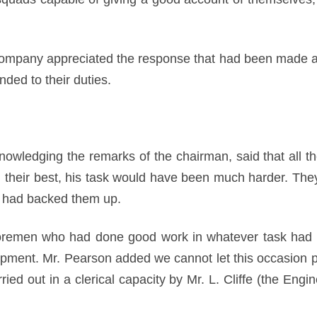
 Company appreciated the response that had been made 
ded to their duties.
nowledging the remarks of the chairman, said that all th
d their best, his task would have been much harder. They
 had backed them up.
oremen who had done good work in whatever task had b
ipment. Mr. Pearson added we cannot let this occasion pa
ied out in a clerical capacity by Mr. L. Cliffe (the Eng