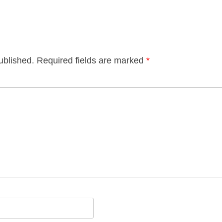
ublished.
Required fields are marked
*