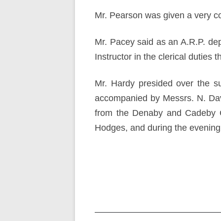
Mr. Pearson was given a very cor
Mr. Pacey said as an A.R.P. de
Instructor in the clerical duties 
Mr. Hardy presided over the s
accompanied by Messrs. N. Davi
from the Denaby and Cadeby Co
Hodges, and during the evening 