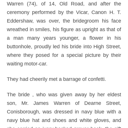
Warren (74), of 14, Old Road, and after the
ceremony performed by the Vicar, Canon H. T.
Eddershaw, was over, the bridegroom his face
wreathed in smiles, his figure as upright as that of
a man many years younger, a flower in his
buttonhole, proudly led his bride into High Street,
where they posed for a special picture by their
waiting motor-car.
They had cheerily met a barrage of confetti.
The bride , who was given away by her eldest
son, Mr. James Warren of Dearne Street,
Conisborough, was dressed in navy blue with a
navy blue hat and shoes and white gloves, and