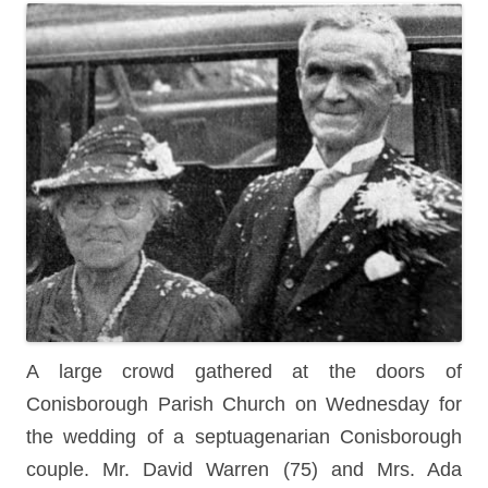
A large crowd gathered at the doors of
Conisborough Parish Church on Wednesday for
the wedding of a septuagenarian Conisborough
couple. Mr. David Warren (75) and Mrs. Ada