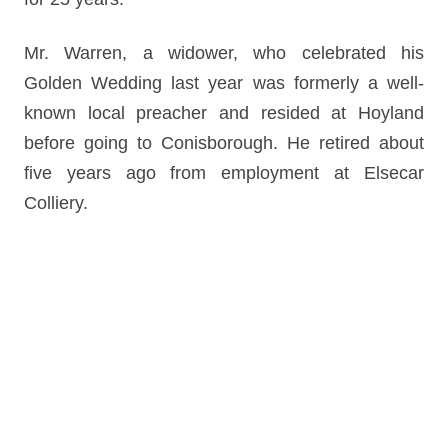
Mr. Warren, a widower, who celebrated his
Golden Wedding last year was formerly a well-
known local preacher and resided at Hoyland
before going to Conisborough. He retired about
five years ago from employment at Elsecar
Colliery.