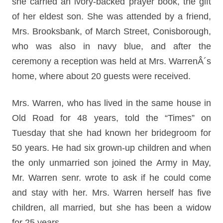
she carried an ivory-backed prayer book, the gift
of her eldest son. She was attended by a friend,
Mrs. Brooksbank, of March Street, Conisborough,
who was also in navy blue, and after the
ceremony a reception was held at Mrs. WarrenÂ´s
home, where about 20 guests were received.
Mrs. Warren, who has lived in the same house in
Old Road for 48 years, told the “Times” on
Tuesday that she had known her bridegroom for
50 years. He had six grown-up children and when
the only unmarried son joined the Army in May,
Mr. Warren senr. wrote to ask if he could come
and stay with her. Mrs. Warren herself has five
children, all married, but she has been a widow
for 25 years.