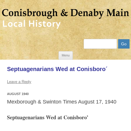
Search
Skip
Menu
to
Septuagenarians Wed at Conisboro´
content
Leave a Reply
AUGUST 1940
Mexborough & Swinton Times August 17, 1940
Septuagenarians Wed at Conisboro’