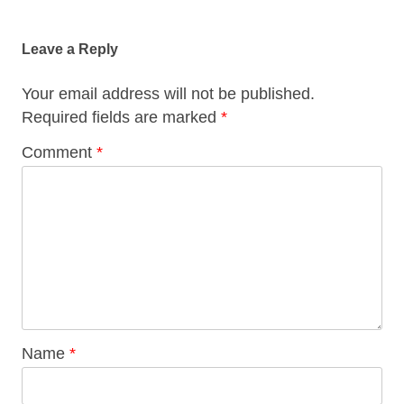
Post
navigation
Leave a Reply
Your email address will not be published.
Required fields are marked
*
Comment
*
Name
*