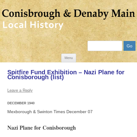
Search
Skip
Menu
to
Spitfire Fund Exhibition – Nazi Plane for
content
Conisborough (list)
Leave a Reply
DECEMBER 1940
Mexborough & Swinton Times December 07
Nazi Plane for Conisborough