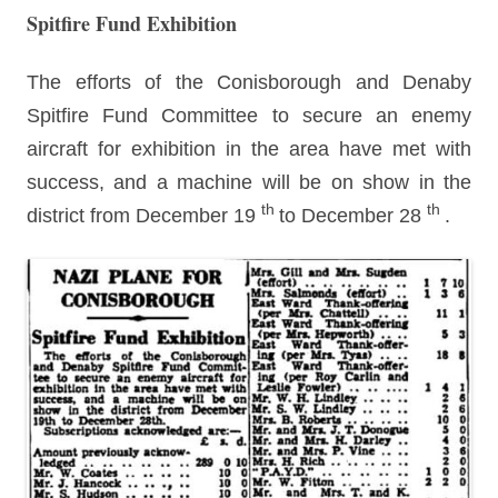
Spitfire Fund Exhibition
The efforts of the Conisborough and Denaby
Spitfire Fund Committee to secure an enemy
aircraft for exhibition in the area have met with
success, and a machine will be on show in the
th
th
district from December 19
to December 28
.