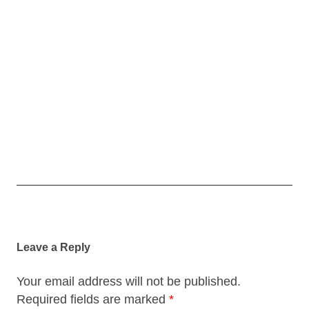
Post
navigation
Leave a Reply
Your email address will not be published.
Required fields are marked
*