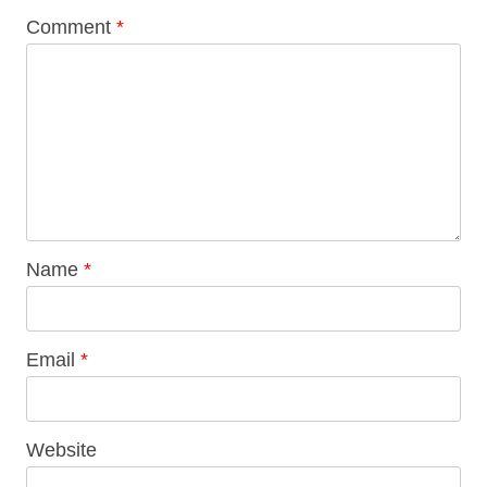
Comment
*
Name
*
Email
*
Website