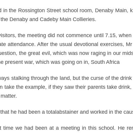
in the Rossington Street school room, Denaby Main, kin
the Denaby and Cadeby Main Collieries.
 visitors, the meeting did not commence until 7.15, when 
ate attendance. After the usual devotional exercises, Mr
uestion, the great evil, which was now raging in our mid
 present war, which was going on in, South Africa
ys stalking through the land, but the curse of the drink t
en take the example, if they saw their parents take drin
 matter.
 that he had been a totalabstainer and worked in the ca
irst time we had been at a meeting in this school. He r