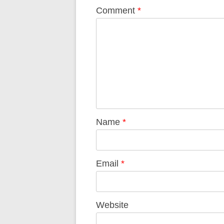
Comment
*
Name
*
Email
*
Website