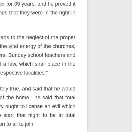
r for 39 years, and he proved it
ds that they were in the right in
eads to the neglect of the proper
the vital energy of the churches,
sters, Sunday school teachers and
 a law, which shall place in the
espective localities.”
tely true, and said that he would
 of the home,” he said that total
y ought to license an evil which
art that night to be in total
 to all to join