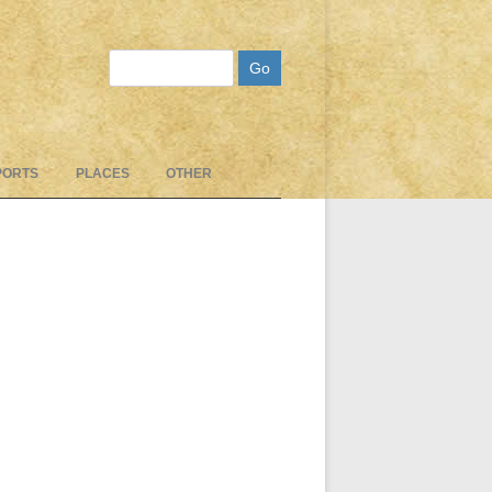
Search
PORTS
PLACES
OTHER