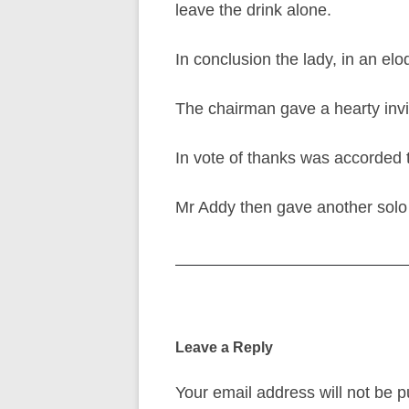
leave the drink alone.
In conclusion the lady, in an elo
The chairman gave a hearty invit
In vote of thanks was accorded 
Mr Addy then gave another solo 
Post
navigation
Leave a Reply
Your email address will not be p