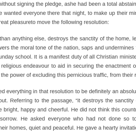
thout signing the pledge, ashe had been a total abstaine
e wanted everyone there that night, to make up their min
eat pleasureto move the following resolution:
e than anything else, destroys the sanctity of the home, l
owers the moral tone of the nation, saps and undermines 
unday school. It is a manifest duty of all Christian mini
religious endeavour to aid in securing the enactment of
e power of excluding this pernicious traffic, from their r
d everything in that resolution to be definitely an absolu
out. Referring to the passage, “it destroys the sanctity
right, happy and cheerful. He did not think this countr
sorrow. He asked everyone who had not done so to st
eir homes, quiet and peaceful. He gave a hearty invitation