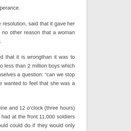
mperance.
resolution, said that it gave her
s no other reason that a woman
.
 that it is wrongthan it was to
o less than 2 million boys which
mselves a question: “can we stop
he wanted to feel that she was a
ine and 12 o’clock (three hours)
ad at the front 11,000 soldiers
ld could do if they would only