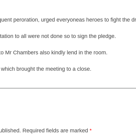
quent peroration, urged everyoneas heroes to fight the drink
ation to all were not done so to sign the pledge.
to Mr Chambers also kindly lend in the room.
which brought the meeting to a close.
ublished.
Required fields are marked
*