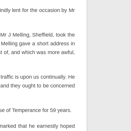
dly lent for the occasion by Mr
Mr J Melling, Sheffield, took the
 Melling gave a short address in
st of, and which was more awful,
raffic is upon us continually. He
k, and they ought to be concerned
use of Temperance for 59 years.
emarked that he earnestly hoped