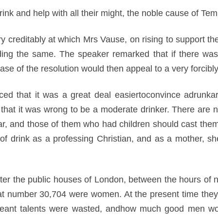
drink and help with all their might, the noble cause of Te
 creditably at which Mrs Vause, on rising to support the 
nding the same. The speaker remarked that if there wa
ase of the resolution would then appeal to a very forcibly
ed that it was a great deal easiertoconvince adrunkard
 that it was wrong to be a moderate drinker. There are n
ear, and those of them who had children should cast the
l of drink as a professing Christian, and as a mother, s
nter the public houses of London, between the hours of n
t number 30,704 were women. At the present time they h
 meant talents were wasted, andhow much good men wou