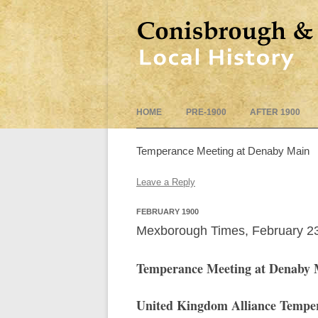
HOME
PRE-1900
AFTER 1900
Temperance Meeting at Denaby Main
Leave a Reply
FEBRUARY 1900
Mexborough Times, February 2
Temperance Meeting at Denaby 
United Kingdom Alliance Temper