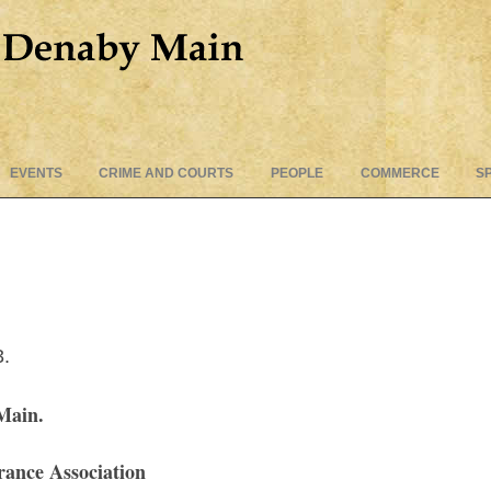
Skip
EVENTS
CRIME AND COURTS
PEOPLE
COMMERCE
S
to
content
3.
Main.
ance Association