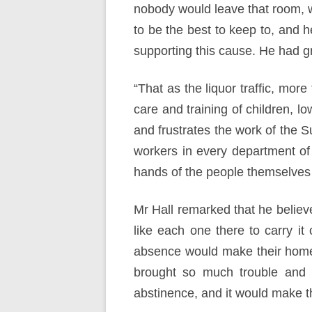
nobody would leave that room, wi
to be the best to keep to, and h
supporting this cause. He had gr
“That as the liquor traffic, mor
care and training of children, l
and frustrates the work of the S
workers in every department of 
hands of the people themselves th
Mr Hall remarked that he believe
like each one there to carry it 
absence would make their home b
brought so much trouble and 
abstinence, and it would make th