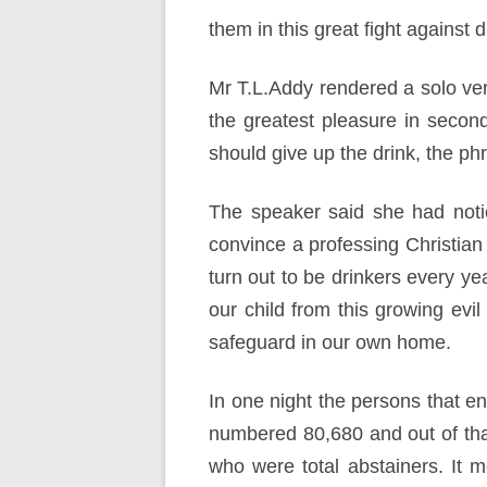
them in this great fight against 
Mr T.L.Addy rendered a solo very
the greatest pleasure in seco
should give up the drink, the phr
The speaker said she had notic
convince a professing Christian
turn out to be drinkers every y
our child from this growing evi
safeguard in our own home.
In one night the persons that e
numbered 80,680 and out of tha
who were total abstainers. It