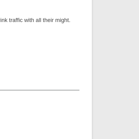
 traffic with all their might.