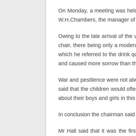
On Monday, a meeting was held 
W.H.Chambers, the manager of 
Owing to the late arrival of the
chair, there being only a moder
which he referred to the drink q
and caused more sorrow than the
War and pestilence were not alwa
said that the children would oft
about their boys and girls in this
In conclusion the chairman said
Mr Hall said that it was the f