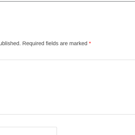
ublished.
Required fields are marked
*