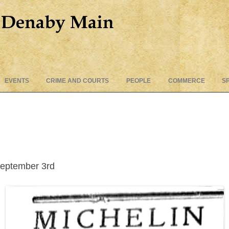
Skip
EVENTS
CRIME AND COURTS
PEOPLE
COMMERCE
S
to
content
eptember 3rd