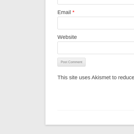
Email
*
Website
This site uses Akismet to redu