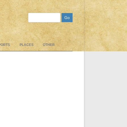
Search
PORTS
PLACES
OTHER