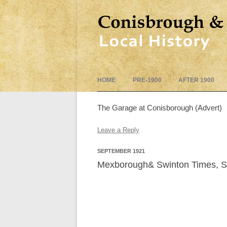
HOME
PRE-1900
AFTER 1900
The Garage at Conisborough (Advert)
Leave a Reply
SEPTEMBER 1921
Mexborough& Swinton Times, S