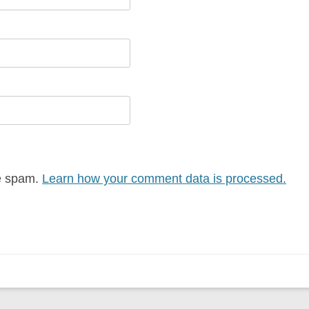
ce spam.
Learn how your comment data is processed.