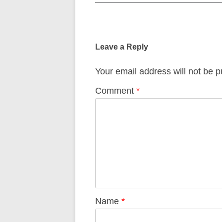
Post
navigation
Leave a Reply
Your email address will not be p
Comment
*
Name
*