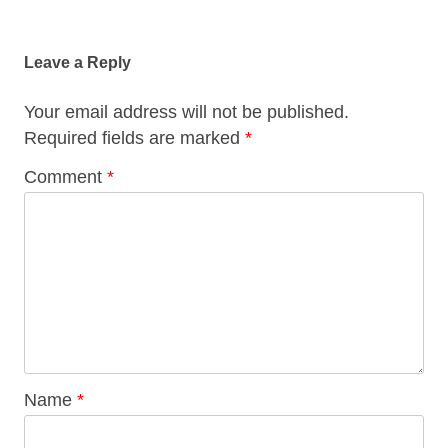
Post
navigation
Leave a Reply
Your email address will not be published.
Required fields are marked
*
Comment
*
Name
*