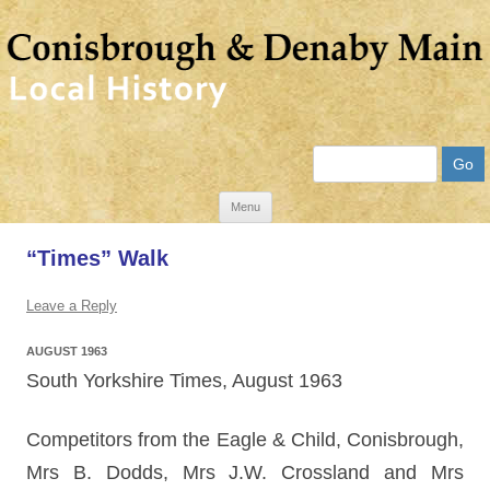
Search
Skip
Menu
to
“Times” Walk
content
Leave a Reply
AUGUST 1963
South Yorkshire Times, August 1963
Competitors from the Eagle & Child, Conisbrough,
Mrs B. Dodds, Mrs J.W. Crossland and Mrs