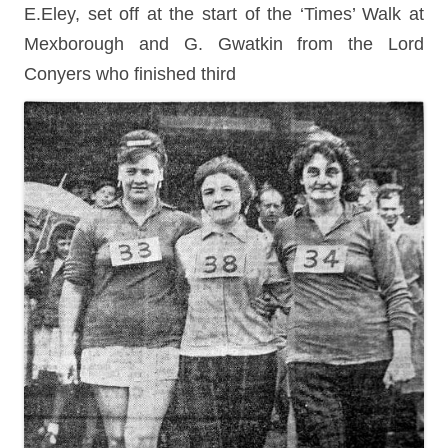
E.Eley, set off at the start of the ‘Times’ Walk at
Mexborough and G. Gwatkin from the Lord
Conyers who finished third